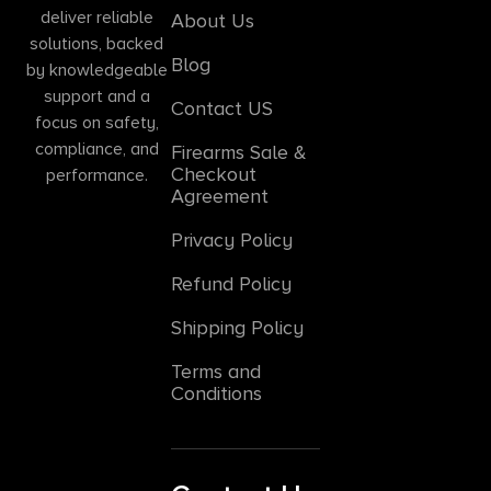
deliver reliable
About Us
solutions, backed
Blog
by knowledgeable
support and a
Contact US
focus on safety,
compliance, and
Firearms Sale &
Checkout
performance.
Agreement
Privacy Policy
Refund Policy
Shipping Policy
Terms and
Conditions