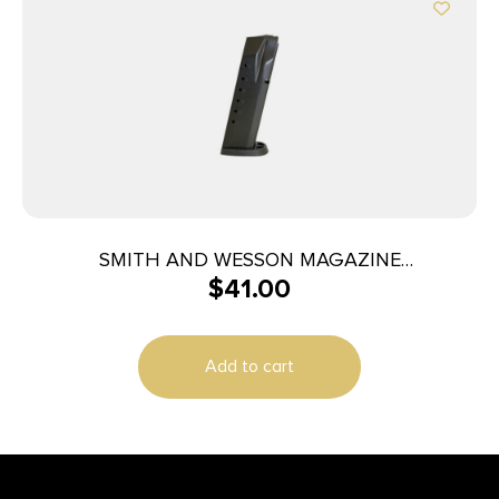
SMITH AND WESSON MAGAZINE
$
41.00
M&P40/M&P357 15RD
Add to cart