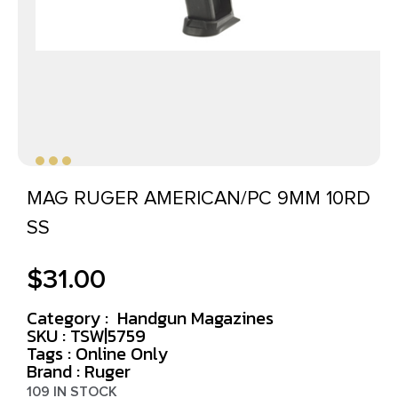
MAG RUGER AMERICAN/PC 9MM 10RD
SS
$
31.00
Category :
Handgun Magazines
SKU : TSW|5759
Tags :
Online Only
Brand : Ruger
109 IN STOCK