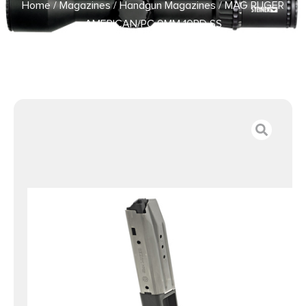
Home
/
Magazines
/
Handgun Magazines
/ MAG RUGER
AMERICAN/PC 9MM 10RD SS