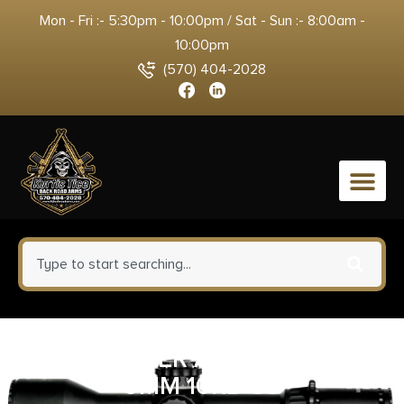
Mon - Fri :- 5:30pm - 10:00pm / Sat - Sun :- 8:00am -
10:00pm
(570) 404-2028
0
MAG RUGER AMERICAN/PC
9MM 10RD SS