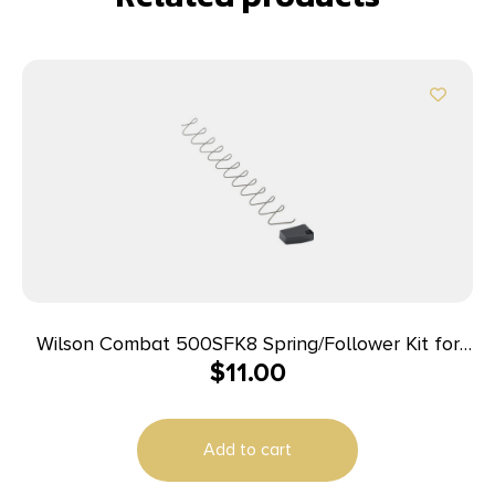
Wilson Combat 500SFK8 Spring/Follower Kit for
$
11.00
Wilson Combat Elite Tactical 45 ACP Magazines
with ETM or Lo-Profile Base Pad
Add to cart