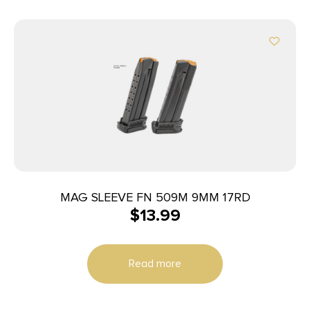
MAG SLEEVE FN 509M 9MM 17RD
$
13.99
Read more