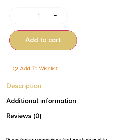
-
+
Add to cart
Add To Wishlist
Description
Additional information
Reviews (0)