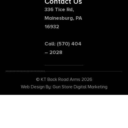
Contact Us
336 Tice Rd,
Mainesburg, PA
16932
Call: (570) 404
– 2028
© KT Back Road Arms 2026
Web Design By: Gun Store Digital Marketing