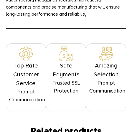
Ruger factory magazines features high quality
components and precise manufacturing that will ensure
long-lasting performance and reliability.
Top Rate
Safe
Amazing
Customer
Payments
Selection
Trusted SSL
Prompt
Service
Protection
Communication
Prompt
Communication
Related products