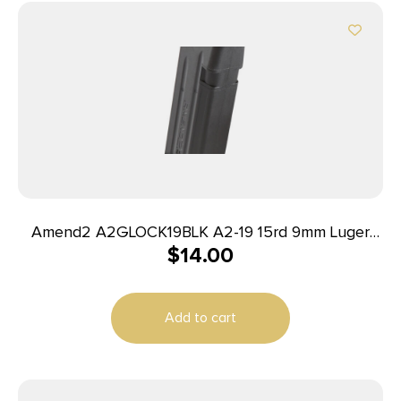
Amend2 A2GLOCK19BLK A2-19 15rd 9mm Luger
$
14.00
Compatible w/Glock 19 Black Polymer
Add to cart