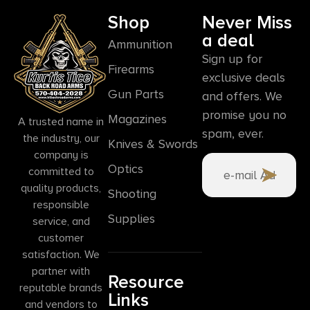
Shop
Never Miss
a deal
Ammunition
Sign up for
Firearms
exclusive deals
Gun Parts
and offers. We
promise you no
Magazines
A trusted name in
spam, ever.
the industry, our
Knives & Swords
company is
Optics
committed to
quality products,
Shooting
responsible
Supplies
service, and
customer
satisfaction. We
partner with
Resource
reputable brands
Links
and vendors to