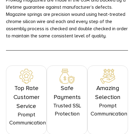
ProMag magazines are made in the USA and backed by a
lifetime guarantee against manufacturer’s defects.
Magazine springs are precision wound using heat-treated
chrome silicon wire and each and every step of the
assembly process is checked and double checked in order
to maintain the same consistent level of quality.
Top Rate
Safe
Amazing
Customer
Payments
Selection
Trusted SSL
Prompt
Service
Protection
Communication
Prompt
Communication