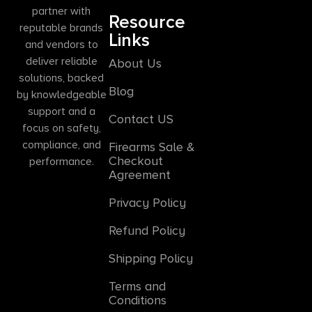
partner with
Resource
reputable brands
Links
and vendors to
deliver reliable
About Us
solutions, backed
Blog
by knowledgeable
support and a
Contact US
focus on safety,
compliance, and
Firearms Sale &
Checkout
performance.
Agreement
Privacy Policy
Refund Policy
Shipping Policy
Terms and
Conditions