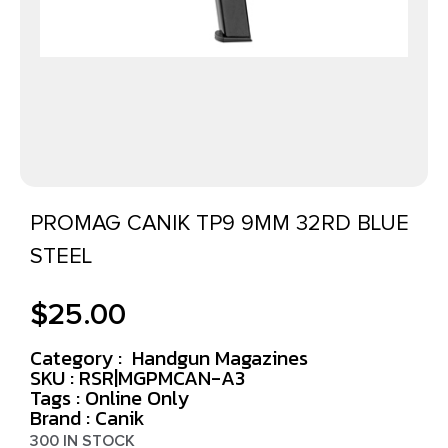
PROMAG CANIK TP9 9MM 32RD BLUE
STEEL
$
25.00
Category :
Handgun Magazines
SKU : RSR|MGPMCAN-A3
Tags :
Online Only
Brand : Canik
300 IN STOCK