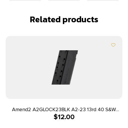
Related products
Amend2 A2GLOCK23BLK A2-23 13rd 40 S&W
$
12.00
Compatible w/Glock 23 Black Polymer