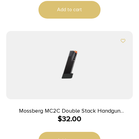
Add to cart
Mossberg MC2C Double Stack Handgun
$
32.00
Magazine Black 9mm Luger 16/rd