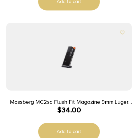
Add to cart
Mossberg MC2sc Flush Fit Magazine 9mm Luger
$
34.00
10rd Black
Add to cart