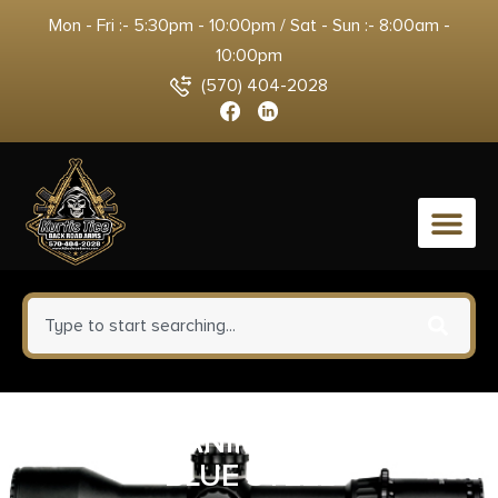
Mon - Fri :- 5:30pm - 10:00pm / Sat - Sun :- 8:00am -
10:00pm
(570) 404-2028
0
PROMAG CANIK TP9 9MM 32RD
BLUE STEEL