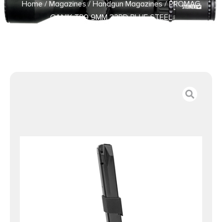
Home
/
Magazines
/
Handgun Magazines
/ PROMAG
CANIK TP9 9MM 32RD BLUE STEEL