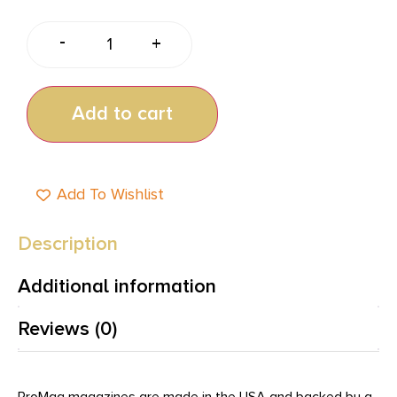
-
+
Add to cart
Add To Wishlist
Description
Additional information
Reviews (0)