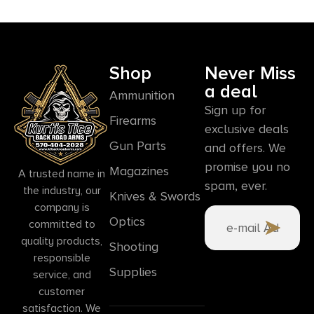
Shop
Never Miss
a deal
Ammunition
Sign up for
Firearms
exclusive deals
Gun Parts
and offers. We
promise you no
Magazines
A trusted name in
spam, ever.
the industry, our
Knives & Swords
company is
Optics
committed to
quality products,
Shooting
responsible
Supplies
service, and
customer
satisfaction. We