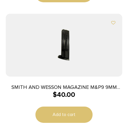
SMITH AND WESSON MAGAZINE M&P9 9MM
$
40.00
10RD
Add to cart