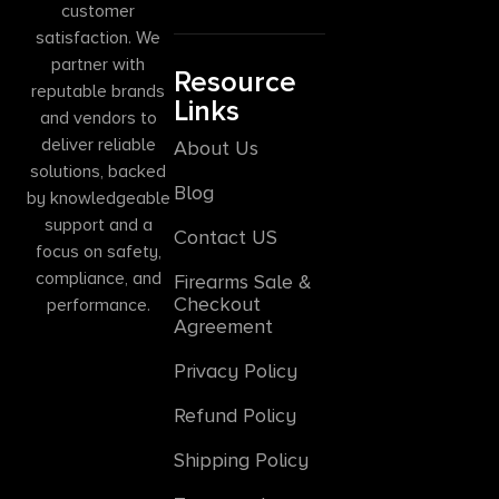
customer
satisfaction. We
partner with
Resource
reputable brands
Links
and vendors to
deliver reliable
About Us
solutions, backed
Blog
by knowledgeable
support and a
Contact US
focus on safety,
compliance, and
Firearms Sale &
Checkout
performance.
Agreement
Privacy Policy
Refund Policy
Shipping Policy