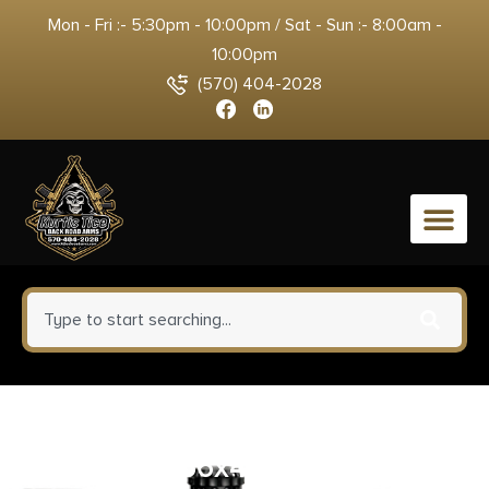
Mon - Fri :- 5:30pm - 10:00pm / Sat - Sun :- 8:00am -
10:00pm
(570) 404-2028
0
ProMag RUGA1N Standard 20rd
223 Rem/5.56x45mm Fits Ruger