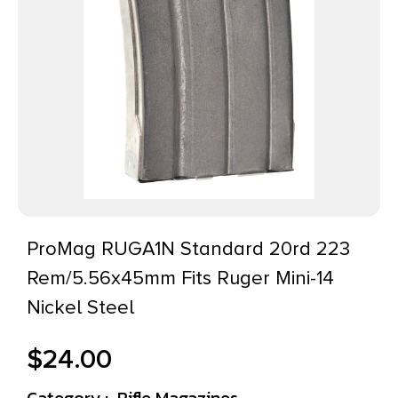
ProMag RUGA1N Standard 20rd 223
Rem/5.56x45mm Fits Ruger Mini-14
Nickel Steel
$
24.00
Category :
Rifle Magazines