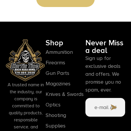
Shop
Never Miss
a deal
Ammunition
Sign up for
Firearms
exclusive deals
Gun Parts
and offers. We
promise you no
Magazines
A trusted name in
spam, ever.
the industry, our
Knives & Swords
company is
Optics
committed to
quality products,
Shooting
responsible
Supplies
service, and