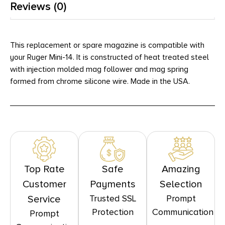
Reviews (0)
This replacement or spare magazine is compatible with
your Ruger Mini-14. It is constructed of heat treated steel
with injection molded mag follower and mag spring
formed from chrome silicone wire. Made in the USA.
Top Rate
Safe
Amazing
Customer
Payments
Selection
Trusted SSL
Prompt
Service
Protection
Communication
Prompt