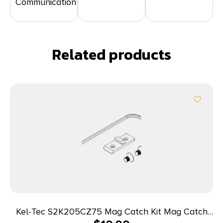
Communication
Related products
Kel-Tec S2K205CZ75 Mag Catch Kit Mag Catch