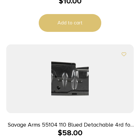
$
10.00
Kit made of Steel with Black Finish for CZ 75 Sub
2000 Gen2 Magazines
Add to cart
Savage Arms 55104 110 Blued Detachable 4rd for
$
58.00
22-250 Rem SA Savage 10 Predator