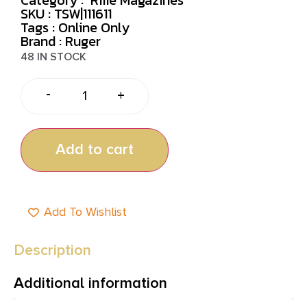
SKU : TSW|111611
Tags :
Online Only
Brand : Ruger
48 IN STOCK
-
+
Add to cart
Add To Wishlist
Description
Additional information