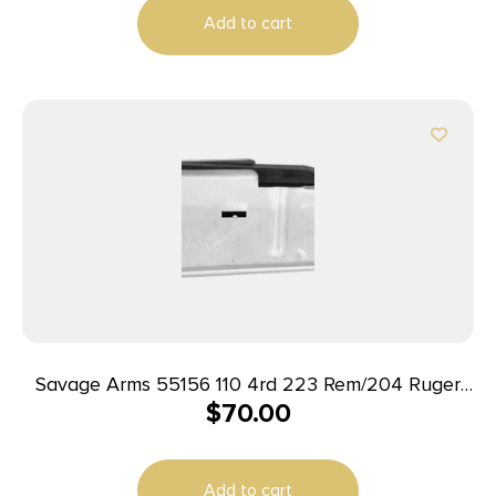
Add to cart
Savage Arms 55156 110 4rd 223 Rem/204 Ruger
$
70.00
Fits Savage 110/12/14/16C Stainless Steel
Add to cart