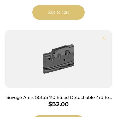
Hunter/10/11FC/12FCV/12LRP/110/10/Precision
Carbine 10
Add to cart
Savage Arms 55155 110 Blued Detachable 4rd for
$
52.00
223 Rem/204 Ruger Fits Savage 10 Predator
Hunter/10/11FC/12FCV/12LRP/110/10 Precision
Carbine