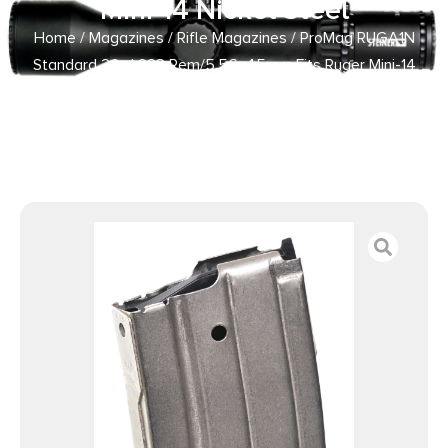
Mini-14 Nickel Steel
Home
/
Magazines
/
Rifle Magazines
/ ProMag RUGA1N
Standard 20rd 223 Rem/5.56x45mm Fits Ruger Mini-14
Nickel Steel