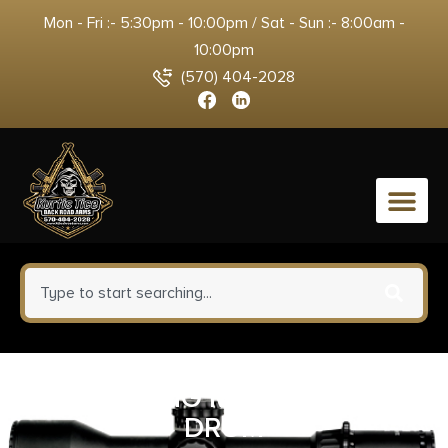
Mon - Fri :- 5:30pm - 10:00pm / Sat - Sun :- 8:00am -
10:00pm
(570) 404-2028
0
PROMAG SIG MPX 9MM 50RD
DRUM