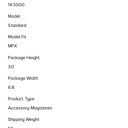
14.5500
Model
Standard
Model Fit
MPX
Package Height
3.0
Package Width
6.8
Product Type
Accessory-Magazines
Shipping Weight