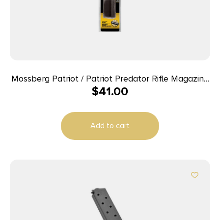
Mossberg Patriot / Patriot Predator Rifle Magazine
$
41.00
– 6.5 PRC 4/rd
Add to cart