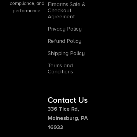
compliance, and
Firearms Sale &
Checkout
performance.
Agreement
Privacy Policy
Refund Policy
Shipping Policy
Terms and
Conditions
Contact Us
336 Tice Rd,
Mainesburg, PA
16932