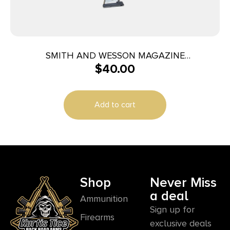
SMITH AND WESSON MAGAZINE
$
40.00
M&P40/M&P357 10RD
Add to cart
Shop
Never Miss
a deal
Ammunition
Sign up for
Firearms
exclusive deals