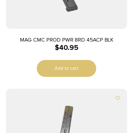
MAG CMC PROD PWR 8RD 45ACP BLK
$
40.95
Add to cart