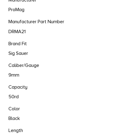
Manufacturer
ProMag
Manufacturer Part Number
DRMA21
Brand Fit
Sig Sauer
Caliber/Gauge
9mm
Capacity
50rd
Color
Black
Length