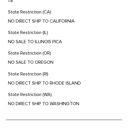
1.8
State Restriction (CA)
NO DIRECT SHIP TO CALIFORNIA
State Restriction (IL)
NO SALE TO ILLINOIS PICA
State Restriction (OR)
NO SALE TO OREGON
State Restriction (RI)
NO DIRECT SHIP TO RHODE ISLAND
State Restriction (WA)
NO DIRECT SHIP TO WASHINGTON