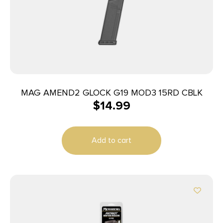
MAG AMEND2 GLOCK G19 MOD3 15RD CBLK
$
14.99
Add to cart