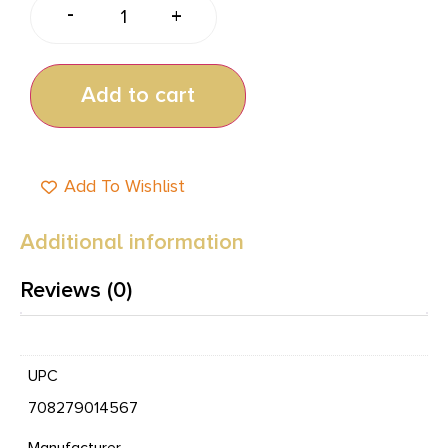
-
+
Add to cart
Add To Wishlist
Additional information
Reviews (0)
UPC
708279014567