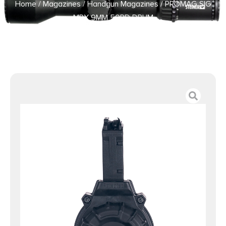
Home
/
Magazines
/
Handgun Magazines
/ PROMAG SIG
MPX 9MM 50RD DRUM