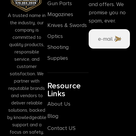
Gun Parts
and offers. We
promise you no
Magazines
A trusted name in
spam, ever.
the industry, our
Knives & Swords
company is
Optics
committed to
quality products,
Shooting
responsible
Supplies
service, and
customer
satisfaction. We
partner with
Resource
reputable brands
Links
and vendors to
deliver reliable
About Us
solutions, backed
Blog
by knowledgeable
support and a
Contact US
focus on safety,