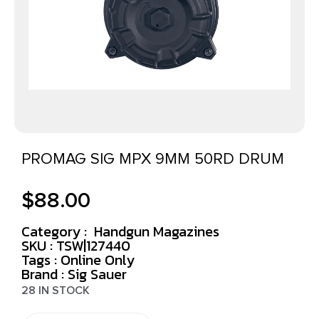
PROMAG SIG MPX 9MM 50RD DRUM
$
88.00
Category :
Handgun Magazines
SKU : TSW|127440
Tags :
Online Only
Brand : Sig Sauer
28 IN STOCK