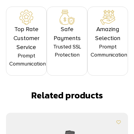
Top Rate
Safe
Amazing
Customer
Payments
Selection
Trusted SSL
Prompt
Service
Protection
Communication
Prompt
Communication
Related products