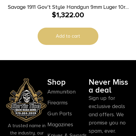
Savage 1911 Gov’t Style Handgun 9mm Luger 10rd
$
1,322.00
Magazines (2) 5″ Barrel Black and Stainless with
Rail
Add to cart
Shop
Never Miss
a deal
Ammunition
Sign up for
Firearms
exclusive deals
Gun Parts
and offers. We
promise you no
Magazines
A trusted name in
spam, ever.
the industry, our
Knives & Swords