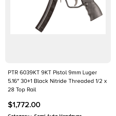
PTR 6039KT 9KT Pistol 9mm Luger
5.16″ 30+1 Black Nitride Threaded 1/2 x
28 Top Rail
$
1,772.00
Category :
Semi Auto Handguns