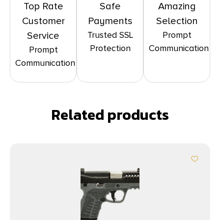
Top Rate
Safe
Amazing
Customer
Payments
Selection
Trusted SSL
Prompt
Service
Protection
Communication
Prompt
Communication
Related products