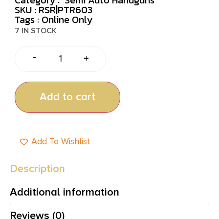
SKU : RSR|PTR603
Tags :
Online Only
7 IN STOCK
-
+
Add to cart
Add To Wishlist
Description
Additional information
Reviews (0)