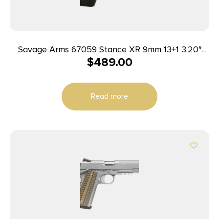
Savage Arms 67059 Stance XR 9mm 13+1 3.20″
$
489.00
Natural Black Nitride Ported Stainless Steel Slide
Gray Glass Filled Nylon Grip Ambidextrous
Read more