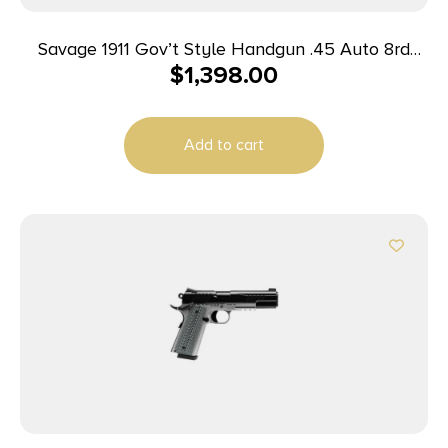
Savage 1911 Gov’t Style Handgun .45 Auto 8rd
$
1,398.00
Magazines (2) 5″ Barrel Black and Stainless with
Rail
Add to cart