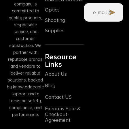
company is
Optics
committed to
quality products,
Shooting
responsible
Supplies
service, and
customer
satisfaction. We
partner with
Resource
reputable brands
Links
and vendors to
deliver reliable
About Us
solutions, backed
Blog
by knowledgeable
support and a
Contact US
focus on safety,
compliance, and
Firearms Sale &
Checkout
performance.
Agreement