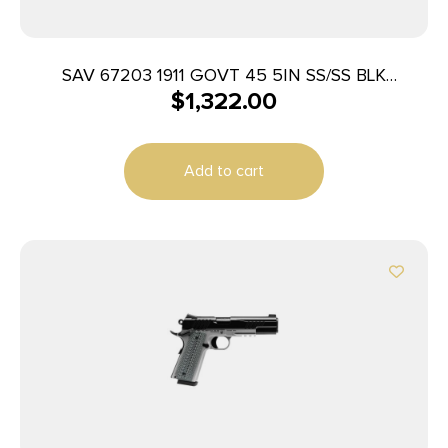
SAV 67203 1911 GOVT 45 5IN SS/SS BLK
$
1,322.00
MELONITE 2T
Add to cart