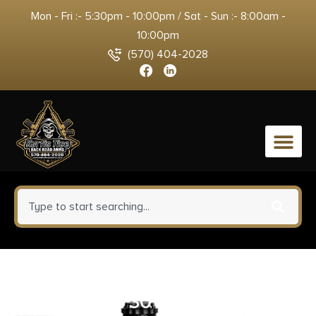
Mon - Fri :- 5:30pm - 10:00pm / Sat - Sun :- 8:00am -
10:00pm
(570) 404-2028
0
PTR 6039KT 9KT Pistol 9mm
Luger 5.16″ 30+1 Black Nitride