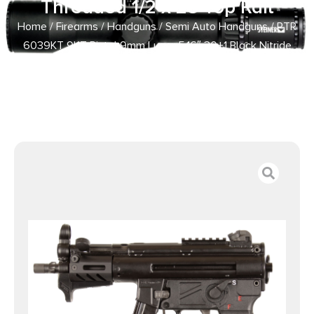
Threaded 1/2 x 28 Top Rail
Home
/
Firearms
/
Handguns
/
Semi Auto Handguns
/ PTR
6039KT 9KT Pistol 9mm Luger 5.16″ 30+1 Black Nitride
Threaded 1/2 x 28 Top Rail