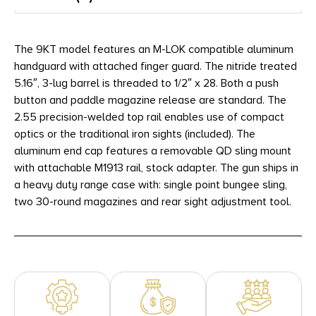
The 9KT model features an M-LOK compatible aluminum
handguard with attached finger guard. The nitride treated
5.16″, 3-lug barrel is threaded to 1/2″ x 28. Both a push
button and paddle magazine release are standard. The
2.55 precision-welded top rail enables use of compact
optics or the traditional iron sights (included). The
aluminum end cap features a removable QD sling mount
with attachable M1913 rail, stock adapter. The gun ships in
a heavy duty range case with: single point bungee sling,
two 30-round magazines and rear sight adjustment tool.