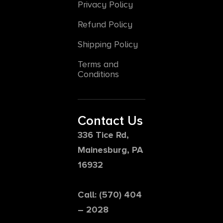
Privacy Policy
Refund Policy
Shipping Policy
Terms and
Conditions
Contact Us
336 Tice Rd,
Mainesburg, PA
16932
Call: (570) 404
– 2028