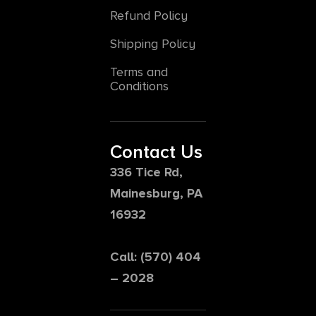
Refund Policy
Shipping Policy
Terms and
Conditions
Contact Us
336 Tice Rd,
Mainesburg, PA
16932
Call: (570) 404
– 2028