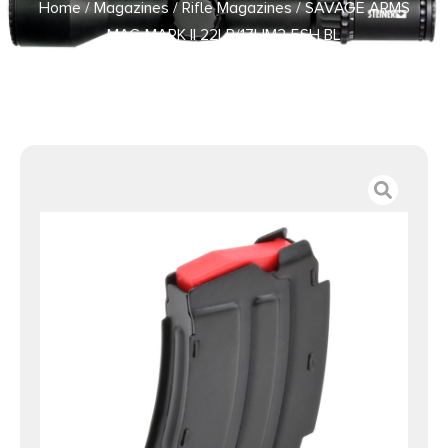
Home
/
Magazines
/
Rifle Magazines
/ SAVAGE ARMS
MAG MARK II 22LR/17HM2 5SH BL