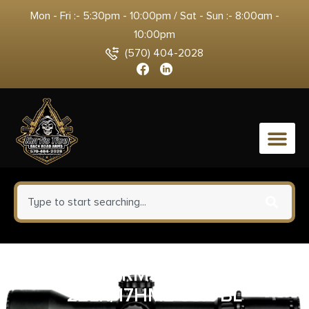
Mon - Fri :- 5:30pm - 10:00pm / Sat - Sun :- 8:00am -
10:00pm
(570) 404-2028
0
SAVAGE ARMS MAG MARK II
22LR/17HM2 5SH BL