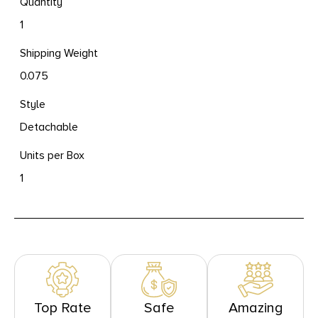
Quantity
1
Shipping Weight
0.075
Style
Detachable
Units per Box
1
Top Rate
Safe
Amazing