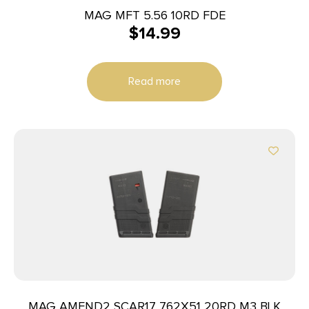
MAG MFT 5.56 10RD FDE
$
14.99
Read more
MAG AMEND2 SCAR17 762X51 20RD M3 BLK