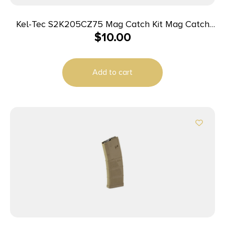
Kel-Tec S2K205CZ75 Mag Catch Kit Mag Catch
$
10.00
Kit made of Steel with Black Finish for CZ 75 Sub
2000 Gen2 Magazines
Add to cart