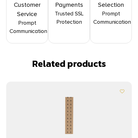
Customer
Payments
Selection
Trusted SSL
Prompt
Service
Protection
Communication
Prompt
Communication
Related products