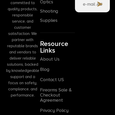
Optics
committed to
quality products,
Shooting
responsible
Supplies
service, and
customer
satisfaction. We
partner with
Resource
reputable brands
Links
and vendors to
deliver reliable
About Us
solutions, backed
Blog
by knowledgeable
support and a
Contact US
focus on safety,
compliance, and
Firearms Sale &
Checkout
performance.
Agreement
Privacy Policy