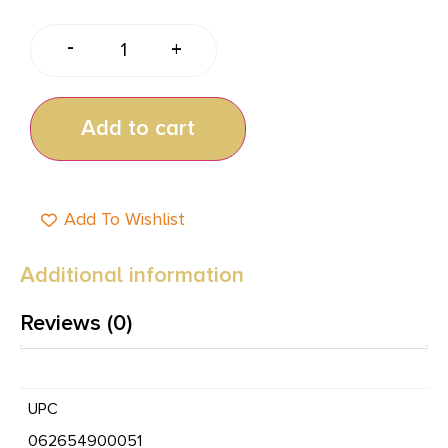
-
+
Add to cart
Add To Wishlist
Additional information
Reviews (0)
UPC
062654900051