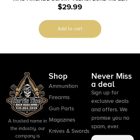
$
29.99
Add to cart
Shop
Never Miss
a deal
Ammunition
Sign up for
Firearms
exclusive deals
Gun Parts
and offers. We
promise you no
Magazines
A trusted name in
spam, ever.
the industry, our
Knives & Swords
company is