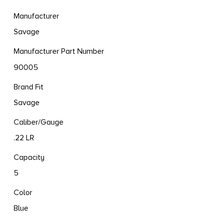
Manufacturer
Savage
Manufacturer Part Number
90005
Brand Fit
Savage
Caliber/Gauge
.22 LR
Capacity
5
Color
Blue