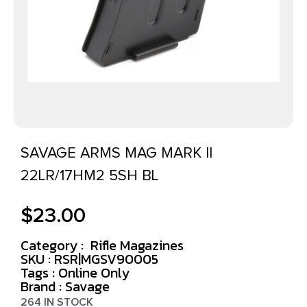
SAVAGE ARMS MAG MARK II
22LR/17HM2 5SH BL
$
23.00
Category :
Rifle Magazines
SKU : RSR|MGSV90005
Tags :
Online Only
Brand : Savage
264 IN STOCK