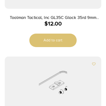
Toolman Tactical, Inc GL35C Glock 35rd 9mm
$
12.00
Luger Flat Dark Earth Polymer
Add to cart