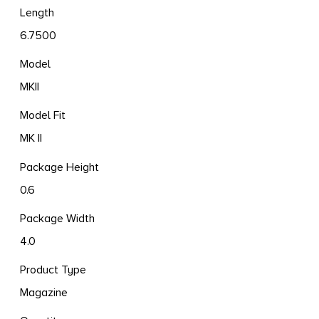
Length
6.7500
Model
MKII
Model Fit
MK II
Package Height
0.6
Package Width
4.0
Product Type
Magazine