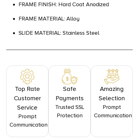
FRAME FINISH: Hard Coat Anodized
FRAME MATERIAL: Alloy
SLIDE MATERIAL: Stainless Steel
Top Rate
Safe
Amazing
Customer
Payments
Selection
Trusted SSL
Prompt
Service
Protection
Communication
Prompt
Communication