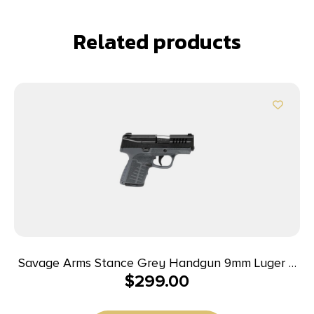
Related products
Savage Arms Stance Grey Handgun 9mm Luger 7
$
299.00
& 8rd Magazine 3.2″ Barrel Grey