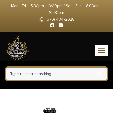
Mon - Fri :- 5:30pm - 10:00pm / Sat - Sun :- 8:00am -
10:00pm
(570) 404-2028
0
Sig Sauer P220 Elite Handgun
.45 ACP 8rd Magazine 4.4″