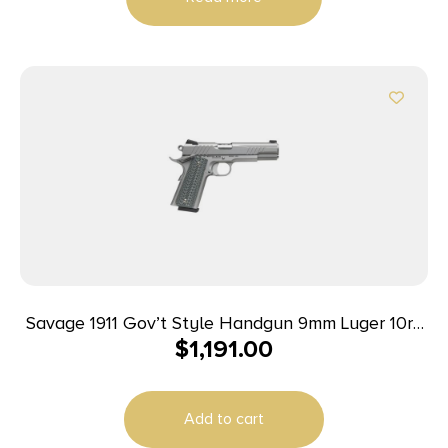
Savage 1911 Gov’t Style Handgun 9mm Luger 10rd
$
1,191.00
Magazines (2) 5″ Barrel Stainless Steel
Add to cart