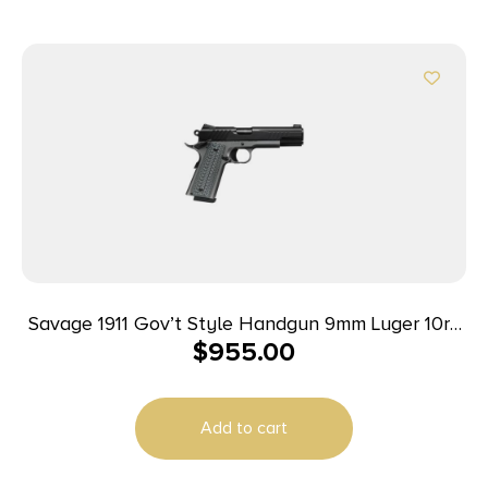
Savage 1911 Gov’t Style Handgun 9mm Luger 10rd
$
955.00
Magazines (2) 5″ Barrel Black and Stainless
Add to cart