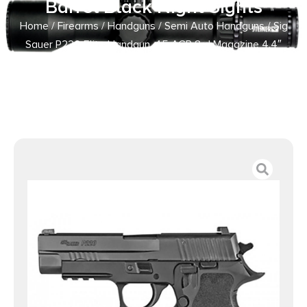
Barrel Black Night Sights
Home
/
Firearms
/
Handguns
/
Semi Auto Handguns
/ Sig
Sauer P220 Elite Handgun .45 ACP 8rd Magazine 4.4″
Barrel Black Night Sights