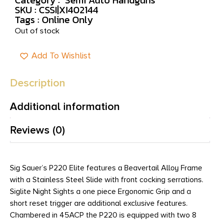
SKU : CSSI|XI402144
Tags :
Online Only
Out of stock
Add To Wishlist
Description
Additional information
Reviews (0)
Sig Sauer’s P220 Elite features a Beavertail Alloy Frame
with a Stainless Steel Slide with front cocking serrations.
Siglite Night Sights a one piece Ergonomic Grip and a
short reset trigger are additional exclusive features.
Chambered in 45ACP the P220 is equipped with two 8