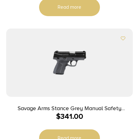
Read more
Savage Arms Stance Grey Manual Safety
$
341.00
Handgun 9mm 7 & 8rd Magazines 3.2″ Barrel Grey
Read more