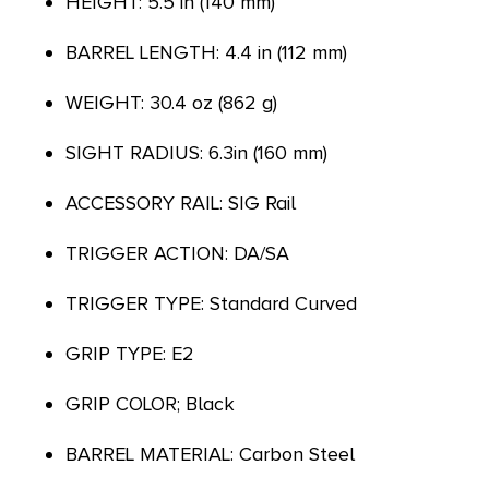
HEIGHT: 5.5 in (140 mm)
BARREL LENGTH: 4.4 in (112 mm)
WEIGHT: 30.4 oz (862 g)
SIGHT RADIUS: 6.3in (160 mm)
ACCESSORY RAIL: SIG Rail
TRIGGER ACTION: DA/SA
TRIGGER TYPE: Standard Curved
GRIP TYPE: E2
GRIP COLOR; Black
BARREL MATERIAL: Carbon Steel