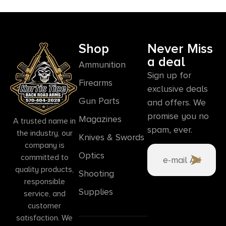
Shop
Never Miss
a deal
Ammunition
Sign up for
Firearms
exclusive deals
Gun Parts
and offers. We
promise you no
Magazines
A trusted name in
spam, ever.
the industry, our
Knives & Swords
company is
Optics
committed to
quality products,
Shooting
responsible
Supplies
service, and
customer
satisfaction. We