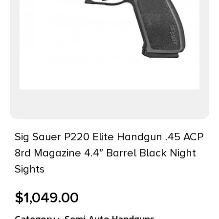
Sig Sauer P220 Elite Handgun .45 ACP
8rd Magazine 4.4″ Barrel Black Night
Sights
$
1,049.00
Category :
Semi Auto Handguns