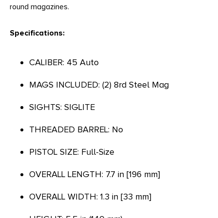
round magazines.
Specifications:
CALIBER: 45 Auto
MAGS INCLUDED: (2) 8rd Steel Mag
SIGHTS: SIGLITE
THREADED BARREL: No
PISTOL SIZE: Full-Size
OVERALL LENGTH: 7.7 in [196 mm]
OVERALL WIDTH: 1.3 in [33 mm]