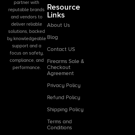
partner with
Resource
reputable brands
Links
and vendors to
deliver reliable
About Us
solutions, backed
Blog
by knowledgeable
support and a
Contact US
focus on safety,
compliance, and
Firearms Sale &
Checkout
performance.
Agreement
Privacy Policy
Refund Policy
Shipping Policy
Terms and
Conditions