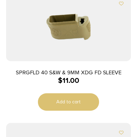
SPRGFLD 40 S&W & 9MM XDG FD SLEEVE
$
11.00
Add to cart