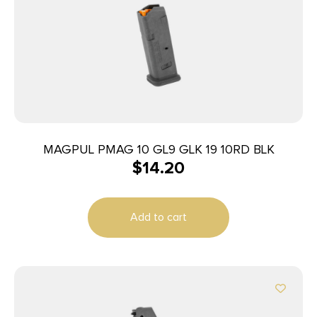
MAGPUL PMAG 10 GL9 GLK 19 10RD BLK
$
14.20
Add to cart