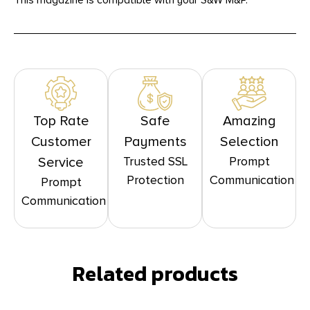
This magazine is compatible with your S&W M&P.
Top Rate
Safe
Amazing
Customer
Payments
Selection
Trusted SSL
Prompt
Service
Protection
Communication
Prompt
Communication
Related products