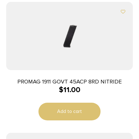
PROMAG 1911 GOVT 45ACP 8RD NITRIDE
$
11.00
Add to cart