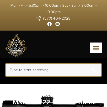
Mon - Fri :- 5:30pm - 10:00pm / Sat - Sun :- 8:00am -
10:00pm
(570) 404-2028
0
Smith & Wesson 422510000
M&P 12rd 22LR Blued Steel