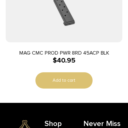
MAG CMC PROD PWR 8RD 45ACP BLK
$
40.95
Add to cart
Shop
Never Miss