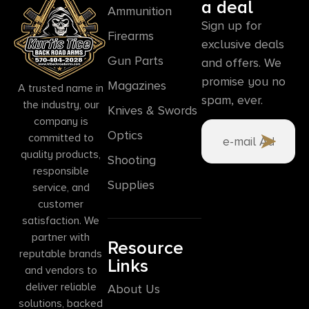
a deal
Ammunition
Sign up for
Firearms
exclusive deals
Gun Parts
and offers. We
promise you no
Magazines
A trusted name in
spam, ever.
the industry, our
Knives & Swords
company is
Optics
committed to
quality products,
Shooting
responsible
Supplies
service, and
customer
satisfaction. We
partner with
Resource
reputable brands
Links
and vendors to
deliver reliable
About Us
solutions, backed