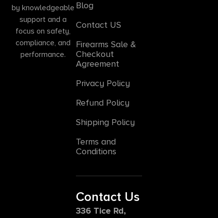
Blog
by knowledgeable
support and a
Contact US
focus on safety,
compliance, and
Firearms Sale &
Checkout
performance.
Agreement
Privacy Policy
Refund Policy
Shipping Policy
Terms and
Conditions
Contact Us
336 Tice Rd,