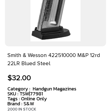
Smith & Wesson 422510000 M&P 12rd
22LR Blued Steel
$
32.00
Category :
Handgun Magazines
SKU : TSW|77981
Tags :
Online Only
Brand : S&W
2000 IN STOCK