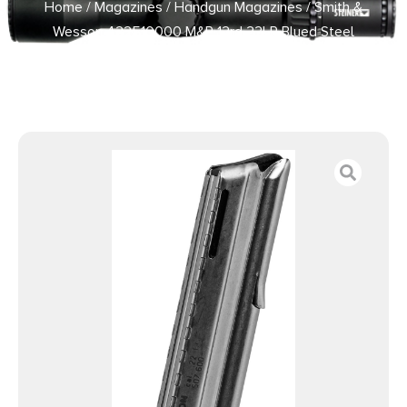
Home
/
Magazines
/
Handgun Magazines
/ Smith &
Wesson 422510000 M&P 12rd 22LR Blued Steel