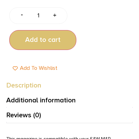
-
+
Add to cart
Add To Wishlist
Description
Additional information
Reviews (0)