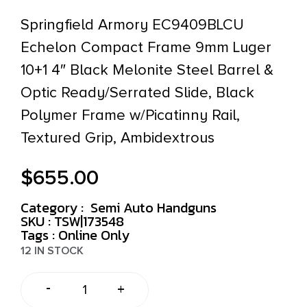
Springfield Armory EC9409BLCU
Echelon Compact Frame 9mm Luger
10+1 4″ Black Melonite Steel Barrel &
Optic Ready/Serrated Slide, Black
Polymer Frame w/Picatinny Rail,
Textured Grip, Ambidextrous
$
655.00
Category :
Semi Auto Handguns
SKU : TSW|173548
Tags :
Online Only
12 IN STOCK
-
+