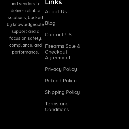
Links
and vendors to
deliver reliable
About Us
solutions, backed
Blog
by knowledgeable
support and a
Contact US
focus on safety,
compliance, and
Firearms Sale &
Checkout
performance.
Agreement
Privacy Policy
Refund Policy
Shipping Policy
Terms and
Conditions