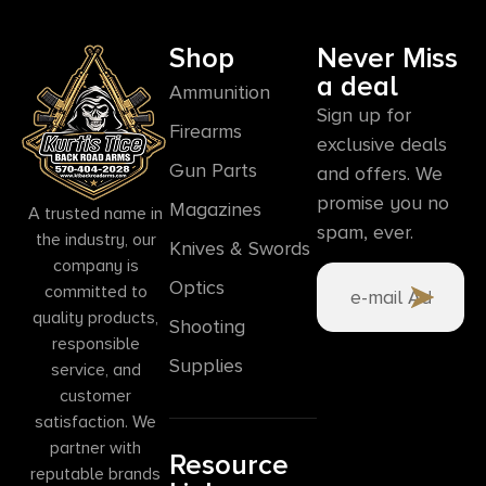
Shop
Never Miss
a deal
Ammunition
Sign up for
Firearms
exclusive deals
Gun Parts
and offers. We
promise you no
Magazines
A trusted name in
spam, ever.
the industry, our
Knives & Swords
company is
Optics
committed to
quality products,
Shooting
responsible
Supplies
service, and
customer
satisfaction. We
partner with
Resource
reputable brands