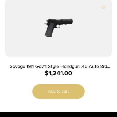
Savage 1911 Gov’t Style Handgun .45 Auto 8rd
$
1,241.00
Magazine 5″ Barrel Black with Rail
Add to cart