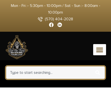
Mon - Fri :- 5:30pm - 10:00pm / Sat - Sun :- 8:00am -
10:00pm
(570) 404-2028
0
Springfield Armory
EC9409BLCU Echelon Compact