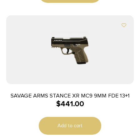
SAVAGE ARMS STANCE XR MC9 9MM FDE 13+1
$
441.00
Add to cart