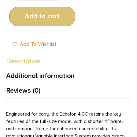
Add to cart
Add To Wishlist
Description
Additional information
Reviews (0)
Engineered for carry, the Echelon 4.0C retains the key
features of the full-size model, with a shorter 4″ barrel
and compact frame for enhanced concealability. Its
revolutionary Variable Interface System provides direct-