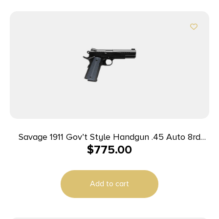
Savage 1911 Gov’t Style Handgun .45 Auto 8rd
$
775.00
Magazines (2) 5″ Barrel Black
Add to cart