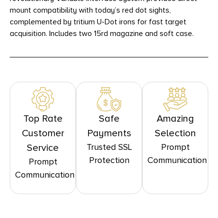
mount compatibility with today’s red dot sights,
complemented by tritium U-Dot irons for fast target
acquisition. Includes two 15rd magazine and soft case.
Top Rate
Safe
Amazing
Customer
Payments
Selection
Trusted SSL
Prompt
Service
Protection
Communication
Prompt
Communication