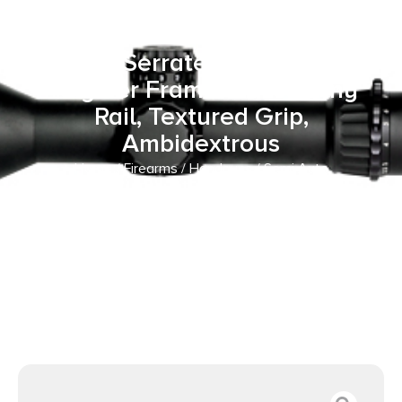
Frame 9mm Luger 10+1 4″ Black
Melonite Steel Barrel & Optic
Ready/Serrated Slide, Black
Polymer Frame w/Picatinny
Rail, Textured Grip,
Ambidextrous
Home
/
Firearms
/
Handguns
/
Semi Auto
Handguns
/ Springfield Armory EC9409BLCU Echelon
Compact Frame 9mm Luger 10+1 4″ Black Melonite Steel
Barrel & Optic Ready/Serrated Slide, Black Polymer Frame
w/Picatinny Rail, Textured Grip, Ambidextrous