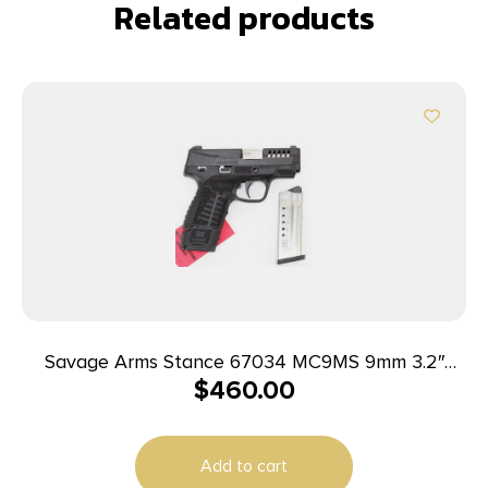
Related products
Savage Arms Stance 67034 MC9MS 9mm 3.2″
$
460.00
7+1/10+1 Black
Add to cart