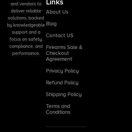
Links
and vendors to
deliver reliable
About Us
solutions, backed
Blog
by knowledgeable
support and a
Contact US
focus on safety,
compliance, and
Firearms Sale &
Checkout
performance.
Agreement
Privacy Policy
Refund Policy
Shipping Policy
Terms and
Conditions