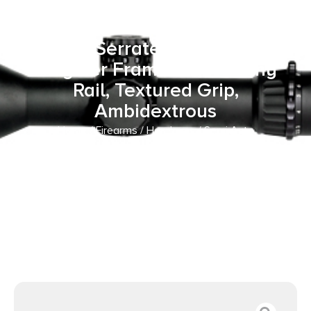
15+1 18+1 4″ Black Melonite
Steel Barrel & Optic
Ready/Serrated Slide, Black
Polymer Frame w/Picatinny
Rail, Textured Grip,
Ambidextrous
Home
/
Firearms
/
Handguns
/
Semi Auto
Handguns
/ Springfield Armory EC9409BU Echelon
Compact 9mm Luger 15+1 18+1 4″ Black Melonite Steel
Barrel & Optic Ready/Serrated Slide, Black Polymer Frame
w/Picatinny Rail, Textured Grip, Ambidextrous