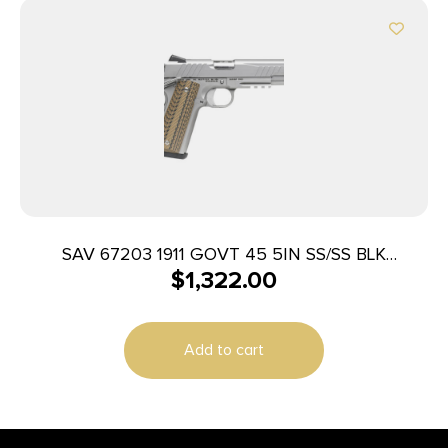
SAV 67203 1911 GOVT 45 5IN SS/SS BLK
$
1,322.00
MELONITE 2T
Add to cart