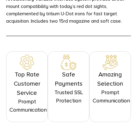
mount compatibility with today’s red dot sights,
complemented by tritium U-Dot irons for fast target
acquisition. Includes two 15rd magazine and soft case.
Top Rate
Safe
Amazing
Customer
Payments
Selection
Trusted SSL
Prompt
Service
Protection
Communication
Prompt
Communication