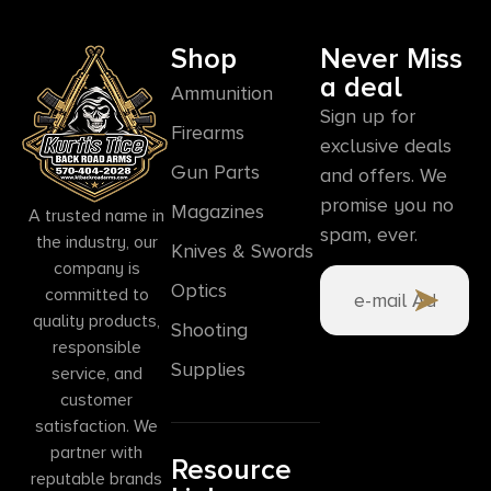
Shop
Never Miss
a deal
Ammunition
Sign up for
Firearms
exclusive deals
Gun Parts
and offers. We
promise you no
Magazines
A trusted name in
spam, ever.
the industry, our
Knives & Swords
company is
Optics
committed to
quality products,
Shooting
responsible
Supplies
service, and
customer
satisfaction. We
partner with
Resource
reputable brands