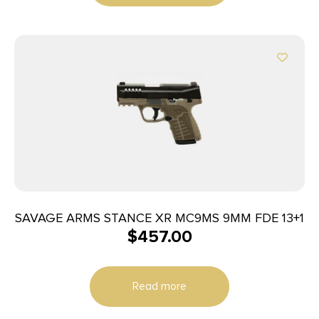
SAVAGE ARMS STANCE XR MC9MS 9MM FDE 13+1
$
457.00
Read more