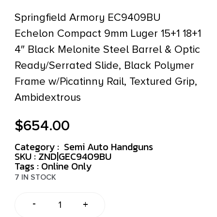
Springfield Armory EC9409BU
Echelon Compact 9mm Luger 15+1 18+1
4″ Black Melonite Steel Barrel & Optic
Ready/Serrated Slide, Black Polymer
Frame w/Picatinny Rail, Textured Grip,
Ambidextrous
$
654.00
Category :
Semi Auto Handguns
SKU : ZND|GEC9409BU
Tags :
Online Only
7 IN STOCK
-
+