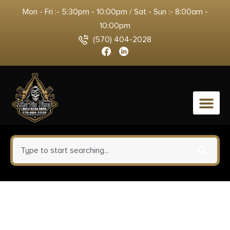
Mon - Fri :- 5:30pm - 10:00pm / Sat - Sun :- 8:00am -
10:00pm
(570) 404-2028
0
Springfield Armory EC9409BU
Echelon Compact 9mm Luger