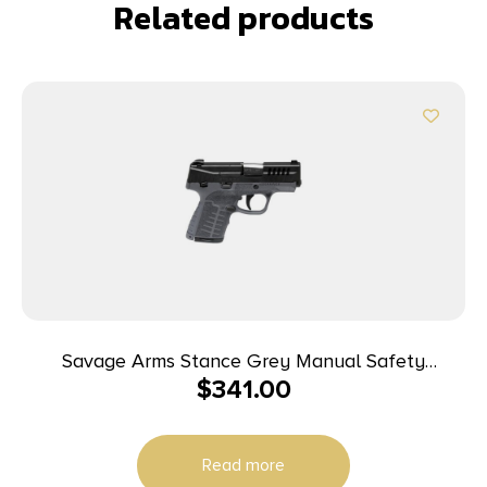
Related products
Savage Arms Stance Grey Manual Safety
$
341.00
Handgun 9mm 7 & 8rd Magazines 3.2″ Barrel Grey
Read more