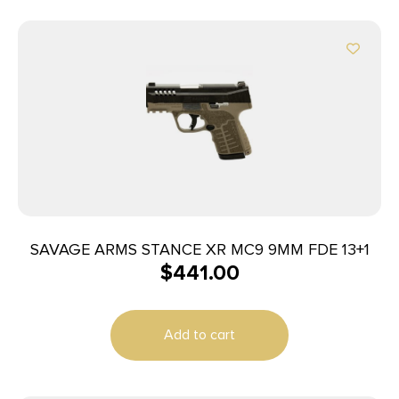
SAVAGE ARMS STANCE XR MC9 9MM FDE 13+1
$
441.00
Add to cart