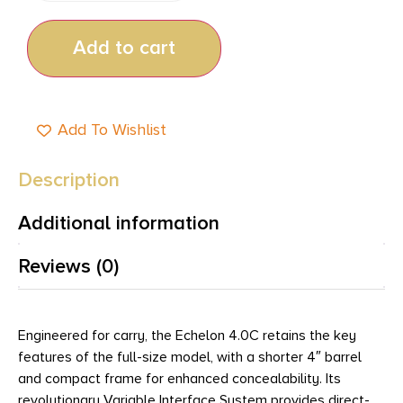
Add to cart
Add To Wishlist
Description
Additional information
Reviews (0)
Engineered for carry, the Echelon 4.0C retains the key
features of the full-size model, with a shorter 4″ barrel
and compact frame for enhanced concealability. Its
revolutionary Variable Interface System provides direct-