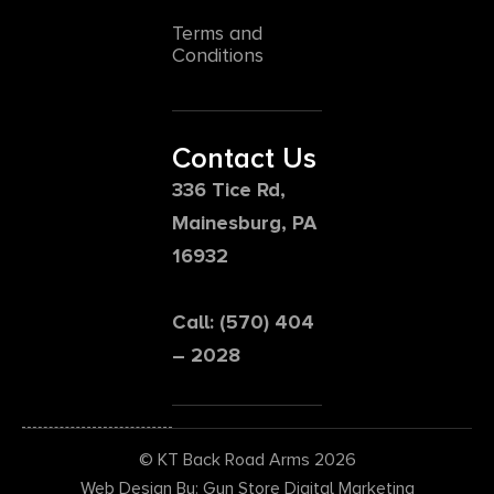
Terms and
Conditions
Contact Us
336 Tice Rd,
Mainesburg, PA
16932
Call: (570) 404
– 2028
© KT Back Road Arms 2026
Web Design By: Gun Store Digital Marketing