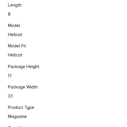
Length
8
Model
Hellcat
Model Fit
Hellcat
Package Height
1.1
Package Width
3.1
Product Type
Magazine