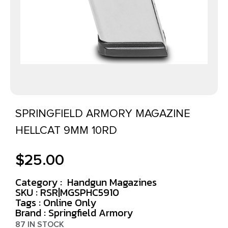
SPRINGFIELD ARMORY MAGAZINE
HELLCAT 9MM 10RD
$
25.00
Category :
Handgun Magazines
SKU : RSR|MGSPHC5910
Tags :
Online Only
Brand : Springfield Armory
87 IN STOCK