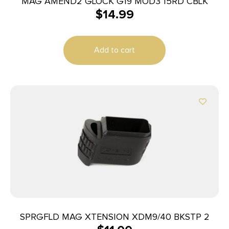
MAG AMEND2 GLOCK G19 MOD3 15RD CBLK
$
14.99
Add to cart
SPRGFLD MAG XTENSION XDM9/40 BKSTP 2