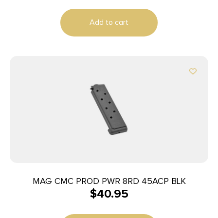
Add to cart
MAG CMC PROD PWR 8RD 45ACP BLK
$
40.95