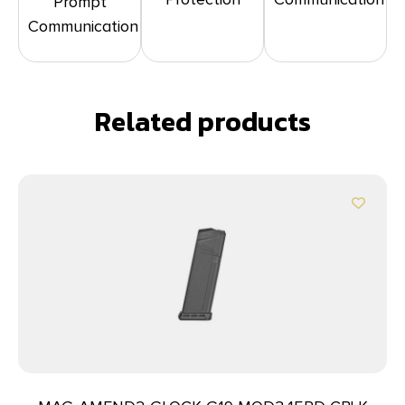
Prompt
Communication
Related products