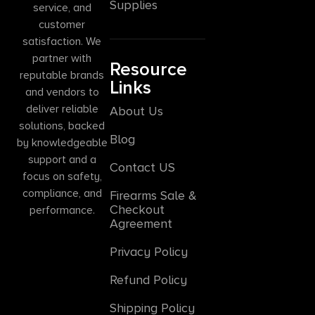
Supplies
service, and
customer
satisfaction. We
partner with
Resource
reputable brands
Links
and vendors to
deliver reliable
About Us
solutions, backed
Blog
by knowledgeable
support and a
Contact US
focus on safety,
compliance, and
Firearms Sale &
Checkout
performance.
Agreement
Privacy Policy
Refund Policy
Shipping Policy