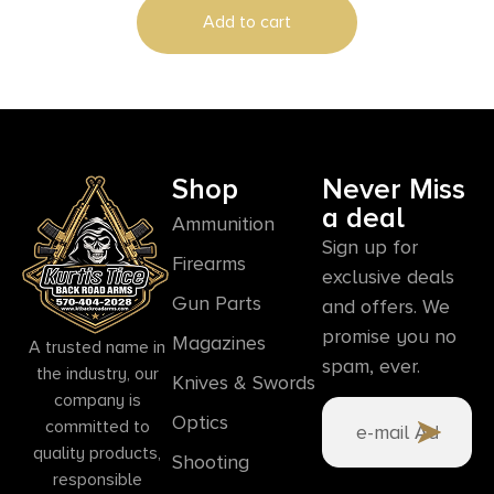
Add to cart
Shop
Never Miss
a deal
Ammunition
Sign up for
Firearms
exclusive deals
Gun Parts
and offers. We
promise you no
Magazines
A trusted name in
spam, ever.
the industry, our
Knives & Swords
company is
Optics
committed to
quality products,
Shooting
responsible