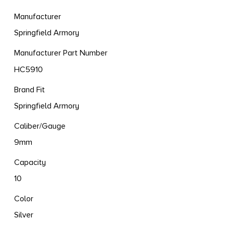
Manufacturer
Springfield Armory
Manufacturer Part Number
HC5910
Brand Fit
Springfield Armory
Caliber/Gauge
9mm
Capacity
10
Color
Silver