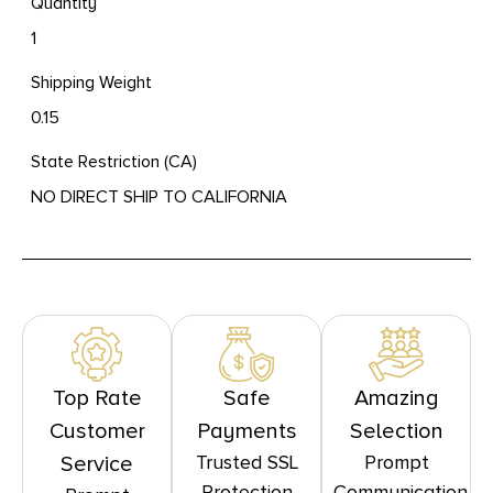
Quantity
1
Shipping Weight
0.15
State Restriction (CA)
NO DIRECT SHIP TO CALIFORNIA
Top Rate
Safe
Amazing
Customer
Payments
Selection
Trusted SSL
Prompt
Service
Protection
Communication