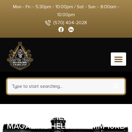
Mon - Fri :- 5:30pm - 10:00pm / Sat - Sun :- 8:00am -
10:00pm
(570) 404-2028
0
SPRINGFIELD ARMORY
MAGAZINE HELLCAT 9MM 10RD