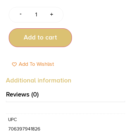
-
+
Add to cart
Add To Wishlist
Additional information
Reviews (0)
UPC
706397941826