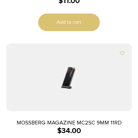
$
11.00
Add to cart
MOSSBERG MAGAZINE MC2SC 9MM 11RD
$
34.00