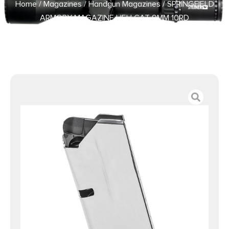
Home
/
Magazines
/
Handgun Magazines
/ SPRINGFIELD
ARMORY MAGAZINE HELLCAT 9MM 10RD