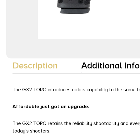
Description
Additional inf
The GX2 TORO introduces optics capability to the same tr
Affordable just got an upgrade.
The GX2 TORO retains the reliability shootability and ev
today’s shooters.