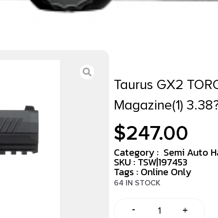
Taurus GX2 TOR
Magazine(1) 3.38
$
247.00
Category :
Semi Auto 
SKU : TSW|197453
Tags :
Online Only
64 IN STOCK
-
+