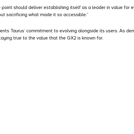
point should deliver establishing itself as a leader in value for 
t sacrificing what made it so accessible.”
ts Taurus’ commitment to evolving alongside its users. As dema
ying true to the value that the GX2 is known for.