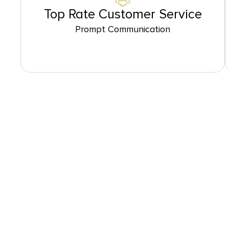
Top Rate Customer Service
Prompt Communication