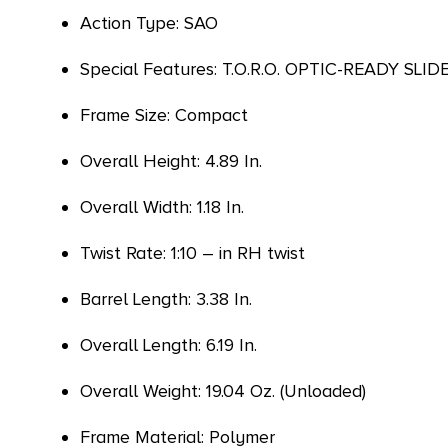
Action Type: SAO
Special Features: T.O.R.O. OPTIC-READY 
Frame Size: Compact
Overall Height: 4.89 In.
Overall Width: 1.18 In.
Twist Rate: 1:10 – in RH twist
Barrel Length: 3.38 In.
Overall Length: 6.19 In.
Overall Weight: 19.04 Oz. (Unloaded)
Frame Material: Polymer