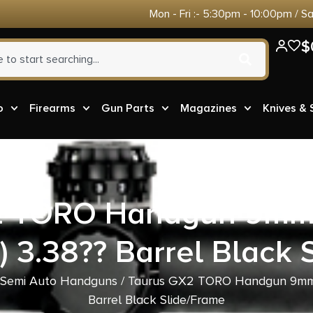
Mon - Fri :- 5:30pm - 10:00pm / S
$
o
Firearms
Gun Parts
Magazines
Knives &
2 TORO Handgun 9mm 
) 3.38?? Barrel Black 
Semi Auto Handguns
/ Taurus GX2 TORO Handgun 9mm L
Barrel Black Slide/Frame