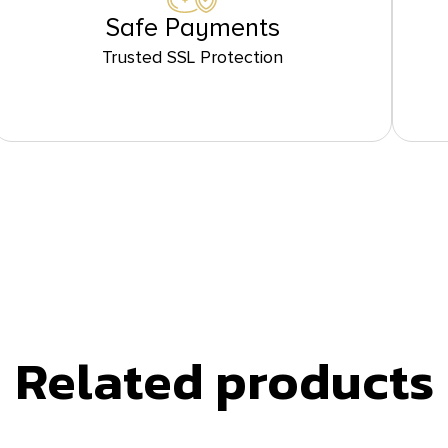
Safe Payments
Trusted SSL Protection
Related products