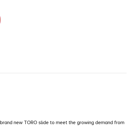
h a brand new TORO slide to meet the growing demand from