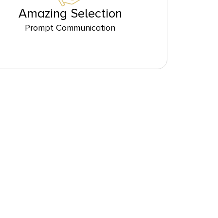
Amazing Selection
Prompt Communication