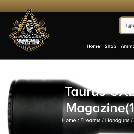
Home
Shop
Amm
Taurus GX
Magazine(1
Home
/
Firearms
/
Handguns
/