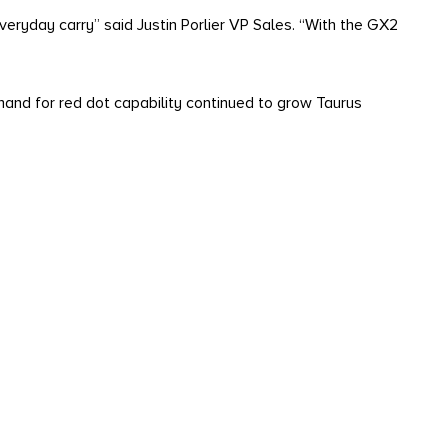
everyday carry” said Justin Porlier VP Sales. “With the GX2
nd for red dot capability continued to grow Taurus