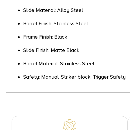
Slide Material: Alloy Steel
Barrel Finish: Stainless Steel
Frame Finish: Black
Slide Finish: Matte Black
Barrel Material: Stainless Steel
Safety: Manual; Striker block; Trigger Safety