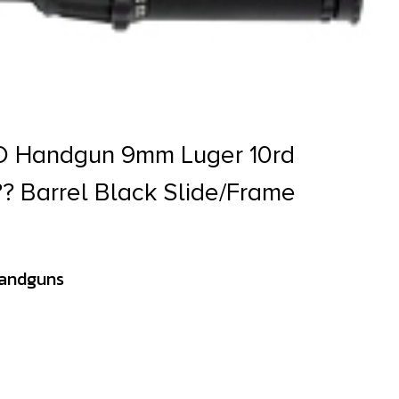
O Handgun 9mm Luger 10rd
?? Barrel Black Slide/Frame
Handguns