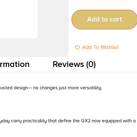
Add to cart
Add To Wishlist
ormation
Reviews (0)
usted design— no changes just more versatility.
eryday carry practicality that define the GX2 now equipped wit