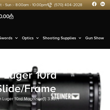
at - Sun :- 8:00am - 10:00pm
(570) 404-2028
0
0.00
 Swords
Optics
Shooting Supplies
Gun Show
Luger 10rd
Slide/Frame
uger 10rd Magazine(1) 3.38??