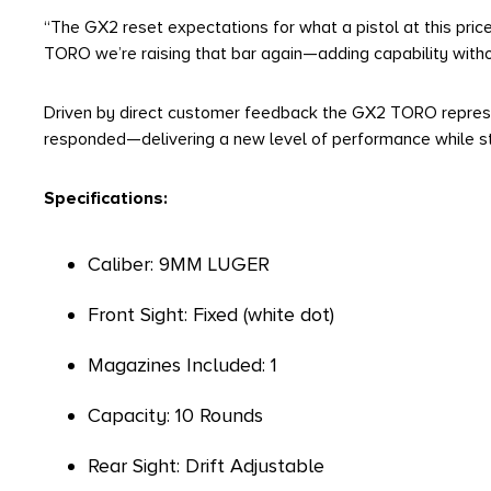
“The GX2 reset expectations for what a pistol at this price 
TORO we’re raising that bar again—adding capability withou
Driven by direct customer feedback the GX2 TORO represen
responded—delivering a new level of performance while sta
Specifications:
Caliber: 9MM LUGER
Front Sight: Fixed (white dot)
Magazines Included: 1
Capacity: 10 Rounds
Rear Sight: Drift Adjustable