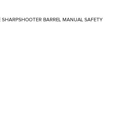
SLIDE SHARPSHOOTER BARREL MANUAL SAFETY