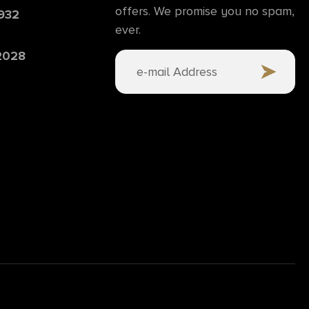
offers. We promise you no spam,
6932
ever.
 2028