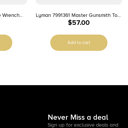
Lyman 7991361 Master Gunsmith Tool
$
57.00
ber Handle
Kit Multiple Universal 68 Pieces
Add to cart
Never Miss a deal
Sign up for exclusive deals and