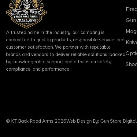
Fire
Gun 
Mag
A trusted name in the industry, our company is
committed to quality products, responsible service, and
Kniv
customer satisfaction. We partner with reputable
Opti
brands and vendors to deliver reliable solutions, backed
by knowledgeable support and a focus on safety,
Shoo
compliance, and performance.
© KT Back Road Arms 2026
Web Design By: Gun Store Digital