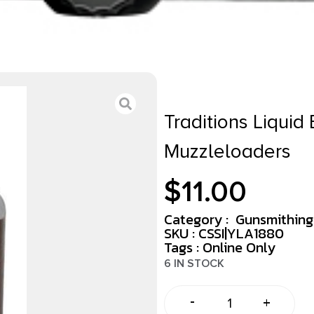
Traditions Liquid 
Muzzleloaders
$
11.00
Category :
Gunsmithing
SKU : CSSI|YLA1880
Tags :
Online Only
6 IN STOCK
-
+