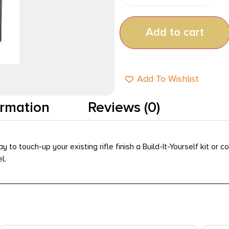
Add to cart
Add To Wishlist
ormation
Reviews (0)
to touch-up your existing rifle finish a Build-It-Yourself kit or 
l.