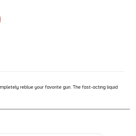
completely reblue your favorite gun. The fast-acting liquid