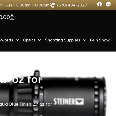
at - Sun :- 8:00am - 10:00pm
(570) 404-2028
0
0.00
 Swords
Optics
Shooting Supplies
Gun Show
.7 oz for
iquid Blue Finish 2.7 oz for