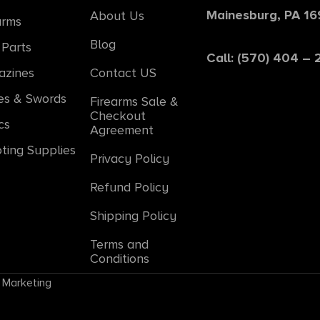
Mainesburg, PA 1
About Us
arms
Blog
Parts
Call: (570) 404 –
azines
Contact US
es & Swords
Firearms Sale &
Checkout
cs
Agreement
ting Supplies
Privacy Policy
Refund Policy
Shipping Policy
Terms and
Conditions
 Marketing