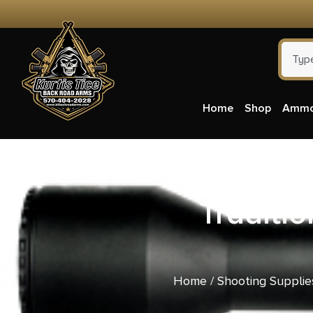
Home
Shop
Amm
Traditio
Home
/
Shooting Supplie