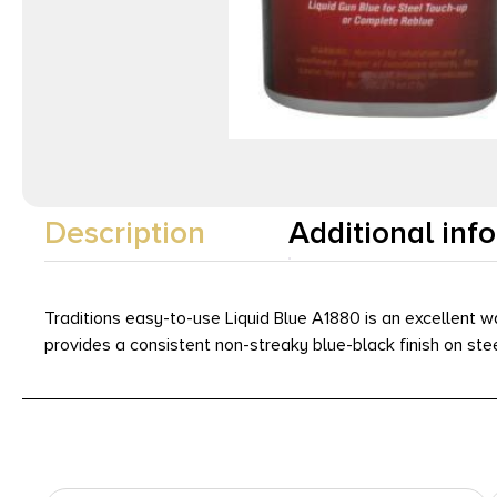
Description
Additional inf
Traditions easy-to-use Liquid Blue A1880 is an excellent way 
provides a consistent non-streaky blue-black finish on stee