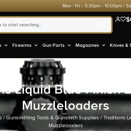
Mon - Fri :- 5:30pm - 10:00pm / S
$
o
Firearms
Gun Parts
Magazines
Knives &
ns Liquid Blue Finish 2
Muzzleloaders
s
/
Gunsmithing Tools & Gunsmith Supplies
/ Traditions L
Muzzleloaders