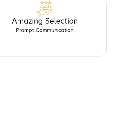
Amazing Selection
Prompt Communication