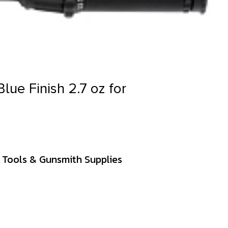
Blue Finish 2.7 oz for
 Tools & Gunsmith Supplies