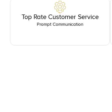
Top Rate Customer Service
Prompt Communication