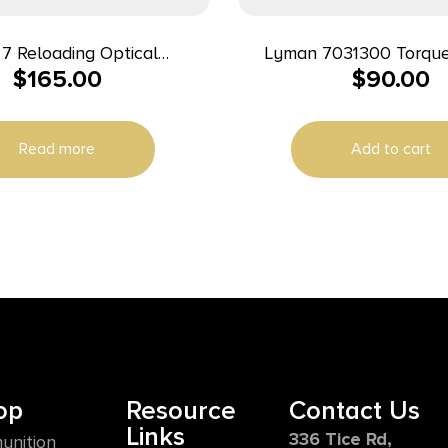
7 Reloading Optical
Lyman 7031300 Torque Wrench
$
165.00
$
90.00
e Sensor for 1050 Super
Black/Orange Steel Rub
Read more
Add to cart
op
Resource
Contact Us
Links
336 Tice Rd,
unition