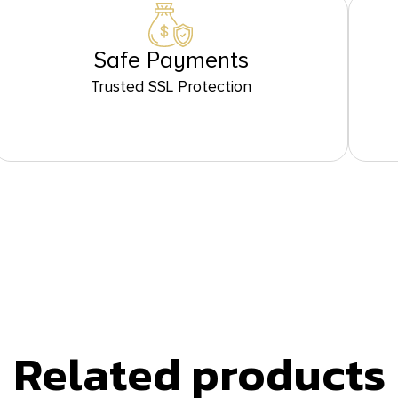
Safe Payments
Trusted SSL Protection
Related products