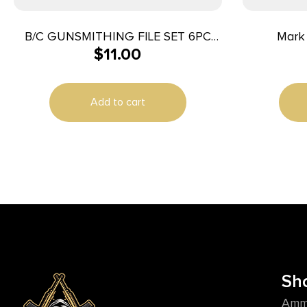
B/C GUNSMITHING FILE SET 6PC
Mark 
$
11.00
BLK/RD
DecapSens
Add to cart
Sh
Amm