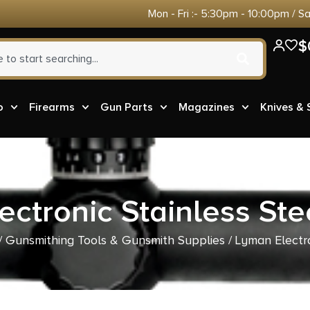
Mon - Fri :- 5:30pm - 10:00pm / S
$
o
Firearms
Gun Parts
Magazines
Knives &
ctronic Stainless Ste
/
Gunsmithing Tools & Gunsmith Supplies
/ Lyman Electro