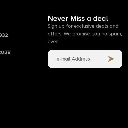
Never Miss a deal
Sign up for exclusive deals and
offers. We promise you no spam,
6932
ever.
 2028