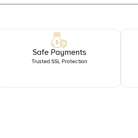
Safe Payments
Trusted SSL Protection