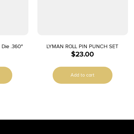
 Die .360″
LYMAN ROLL PIN PUNCH SET
$
23.00
Add to cart