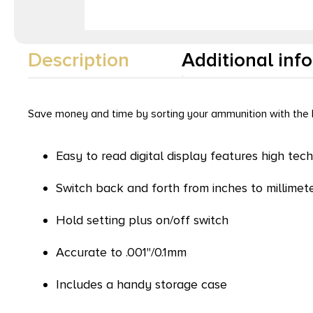
Description
Additional inf
Save money and time by sorting your ammunition with the L
Easy to read digital display features high tech
Switch back and forth from inches to millimet
Hold setting plus on/off switch
Accurate to .001"/0.1mm
Includes a handy storage case