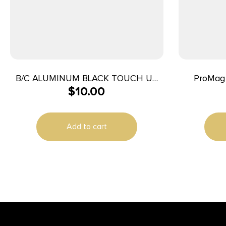
B/C ALUMINUM BLACK TOUCH UP
ProMag
$
10.00
3OZ
Wrench B
Add to cart