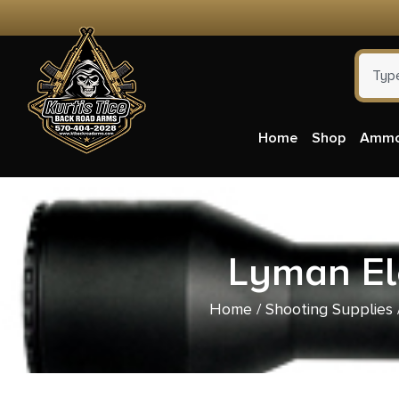
Home
Shop
Amm
Lyman Ele
Home
/
Shooting Supplies