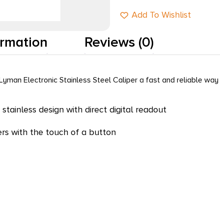
Add To Wishlist
ormation
Reviews (0)
yman Electronic Stainless Steel Caliper a fast and reliable wa
 stainless design with direct digital readout
ers with the touch of a button