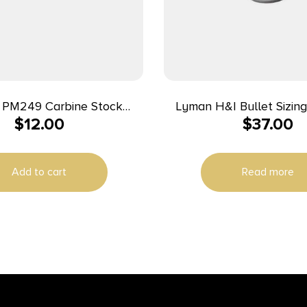
 PM249 Carbine Stock
Lyman H&I Bullet Sizing
$
12.00
$
37.00
lack Oxide Steel Rifle
Add to cart
Read more