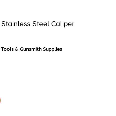
Stainless Steel Caliper
 Tools & Gunsmith Supplies