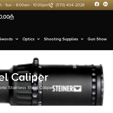
at - Sun :- 8:00am - 10:00pm
(570) 404-2028
0
0.00
 Swords
Optics
Shooting Supplies
Gun Show
el Caliper
nic Stainless Steel Caliper