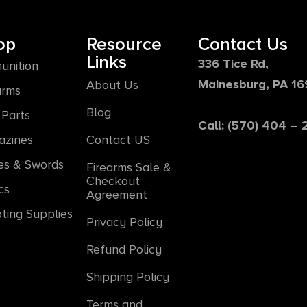
op
Resource
Contact Us
Links
336 Tice Rd,
unition
Mainesburg, PA 1
About Us
arms
Blog
Parts
Call: (570) 404 –
azines
Contact US
es & Swords
Firearms Sale &
Checkout
cs
Agreement
ting Supplies
Privacy Policy
Refund Policy
Shipping Policy
Terms and