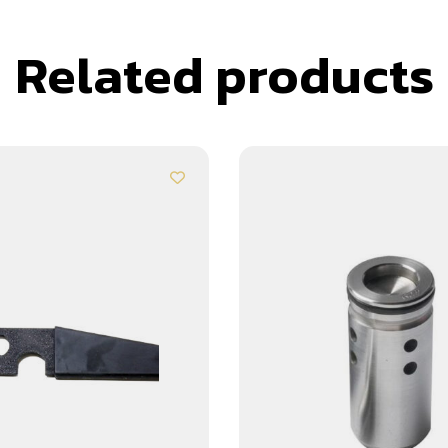
Related products