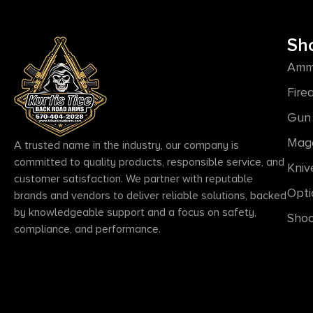
Sh
Amm
Fire
Gun 
Mag
A trusted name in the industry, our company is
committed to quality products, responsible service, and
Kniv
customer satisfaction. We partner with reputable
Opti
brands and vendors to deliver reliable solutions, backed
by knowledgeable support and a focus on safety,
Shoo
compliance, and performance.