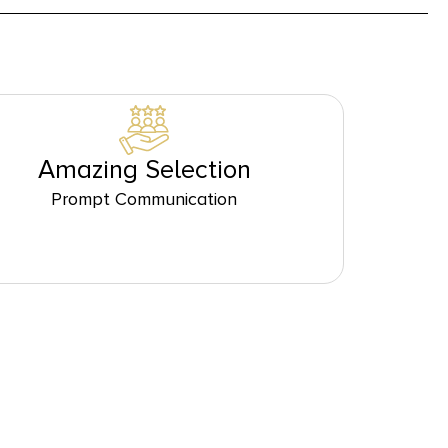
Amazing Selection
Prompt Communication