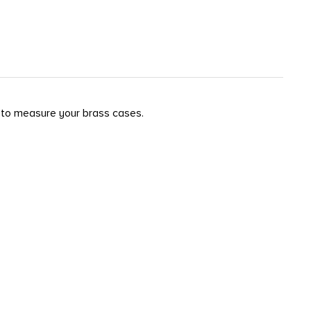
y to measure your brass cases.