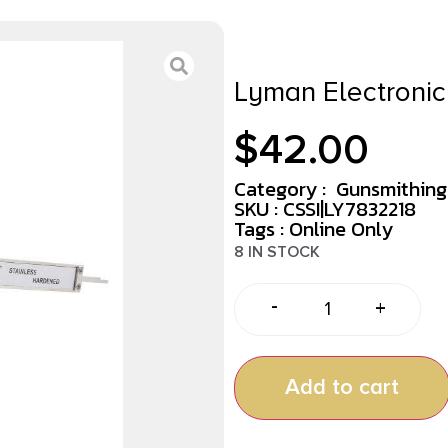
Lyman Electronic 
$
42.00
Category :
Gunsmithing
SKU : CSSI|LY7832218
Tags :
Online Only
8 IN STOCK
-
+
Add to cart