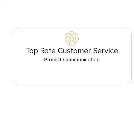
Top Rate Customer Service
Prompt Communication