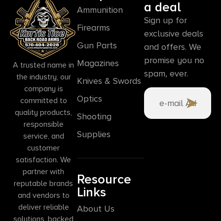
a deal
Ammunition
Sign up for
Firearms
exclusive deals
Gun Parts
and offers. We
promise you no
Magazines
A trusted name in
spam, ever.
the industry, our
Knives & Swords
company is
Optics
committed to
quality products,
Shooting
responsible
Supplies
service, and
customer
satisfaction. We
partner with
Resource
reputable brands
Links
and vendors to
deliver reliable
About Us
solutions, backed