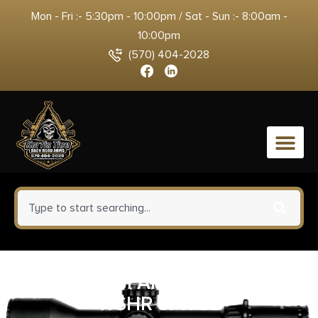
Mon - Fri :- 5:30pm - 10:00pm / Sat - Sun :- 8:00am -
10:00pm
(570) 404-2028
0
ADV TECH AR15 223/5.56 C
WSHR 5PK SS