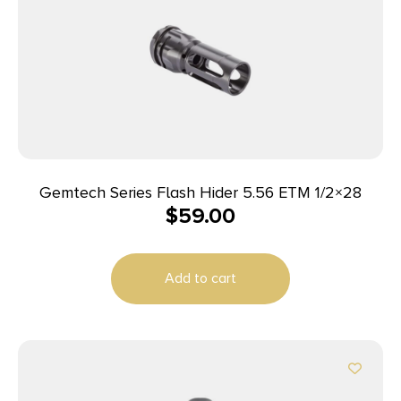
Gemtech Series Flash Hider 5.56 ETM 1/2×28
$
59.00
Add to cart