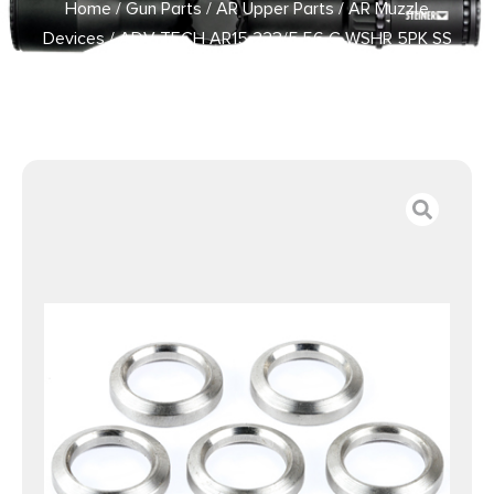
Home
/
Gun Parts
/
AR Upper Parts
/
AR Muzzle
Devices
/ ADV TECH AR15 223/5.56 C WSHR 5PK SS