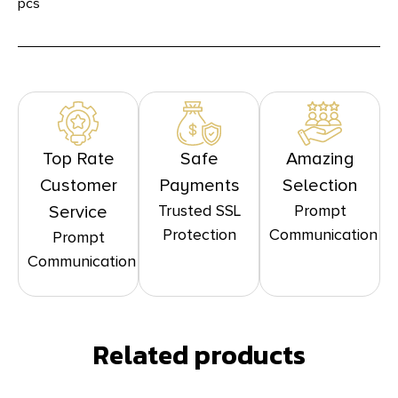
pcs
Top Rate
Safe
Amazing
Customer
Payments
Selection
Trusted SSL
Prompt
Service
Protection
Communication
Prompt
Communication
Related products