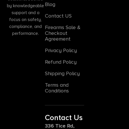
Blog
by knowledgeable
support and a
Contact US
focus on safety,
compliance, and
Firearms Sale &
Checkout
performance.
Agreement
Privacy Policy
Refund Policy
Shipping Policy
Terms and
Conditions
Contact Us
336 Tice Rd,