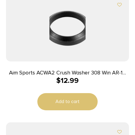
Aim Sports ACWA2 Crush Washer 308 Win AR-10
$
12.99
Steel 12 Pack
Add to cart