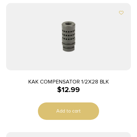
KAK COMPENSATOR 1/2X28 BLK
$
12.99
Add to cart