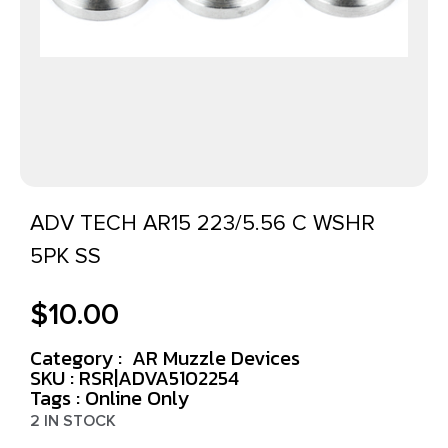
ADV TECH AR15 223/5.56 C WSHR
5PK SS
$
10.00
Category :
AR Muzzle Devices
SKU : RSR|ADVA5102254
Tags :
Online Only
2 IN STOCK