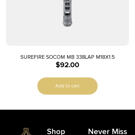
SUREFIRE SOCOM MB 338LAP M18X1.5
$
92.00
Add to cart
Shop
Never Miss