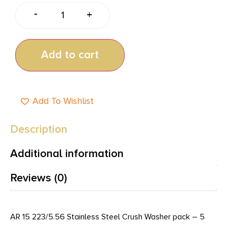
-
+
Add to cart
Add To Wishlist
Description
Additional information
Reviews (0)
AR 15 223/5.56 Stainless Steel Crush Washer pack – 5