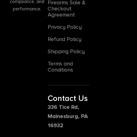
compliance, and
Firearms Sale &
Checkout
performance.
Agreement
Privacy Policy
Refund Policy
Shipping Policy
Terms and
Conditions
Contact Us
336 Tice Rd,
Mainesburg, PA
16932