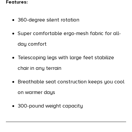
Features:
360-degree silent rotation
Super comfortable ergo-mesh fabric for all-
day comfort
Telescoping legs with large feet stabilize
chair in any terrain
Breathable seat construction keeps you cool
on warmer days
300-pound weight capacity