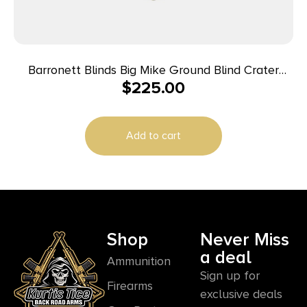
Barronett Blinds Big Mike Ground Blind Crater
$
225.00
Thrive Camo
Add to cart
Shop
Never Miss
a deal
Ammunition
Sign up for
Firearms
exclusive deals