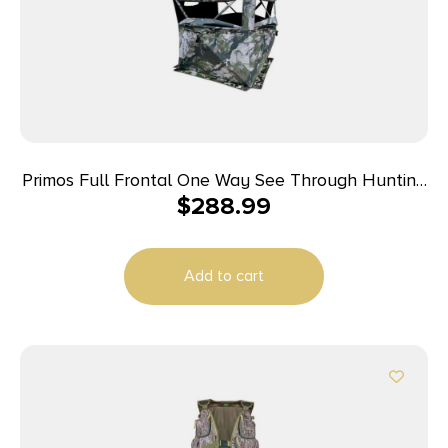
Primos Full Frontal One Way See Through Hunting
$
288.99
Blind
Add to cart