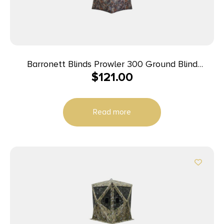
Barronett Blinds Prowler 300 Ground Blind
$
121.00
Bloodtrail Woodland Camo
Read more