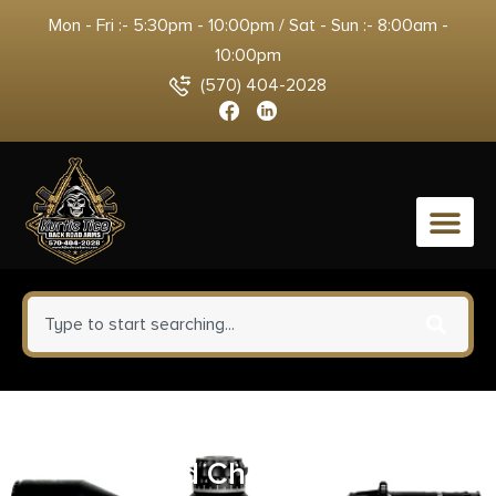
Mon - Fri :- 5:30pm - 10:00pm / Sat - Sun :- 8:00am -
10:00pm
(570) 404-2028
0
Ameristep 360 Silent Swivel
Blind Chair Black