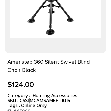
Ameristep 360 Silent Swivel Blind
Chair Black
$
124.00
Category :
Hunting Accessories
SKU : CSSI|MCAMSAMEFT1015
Tags :
Online Only
17 IN STOCK