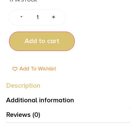
-
+
Add to cart
Add To Wishlist
Description
Additional information
Reviews (0)