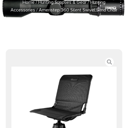
Home
/
Hunting Supplies & Gear
/
Hunting
Accessories
/ Ameristep 360 Silent Swivel Blind Chair
Black