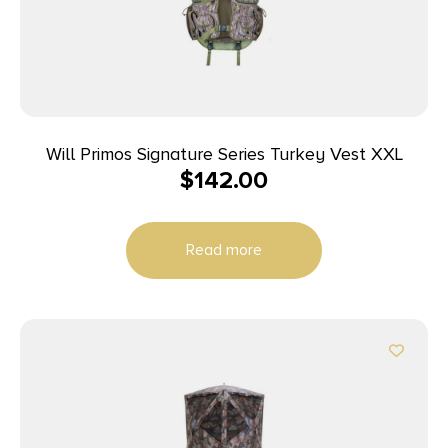
Will Primos Signature Series Turkey Vest XXL
$
142.00
Read more