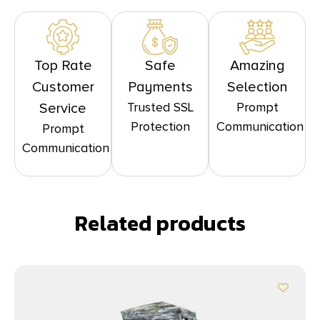
Top Rate
Safe
Amazing
Customer
Payments
Selection
Trusted SSL
Prompt
Service
Protection
Communication
Prompt
Communication
Related products