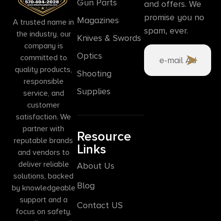
Gun Parts
and offers. We
promise you no
Magazines
A trusted name in
spam, ever.
the industry, our
Knives & Swords
company is
Optics
committed to
quality products,
Shooting
responsible
Supplies
service, and
customer
satisfaction. We
partner with
Resource
reputable brands
Links
and vendors to
deliver reliable
About Us
solutions, backed
Blog
by knowledgeable
support and a
Contact US
focus on safety,