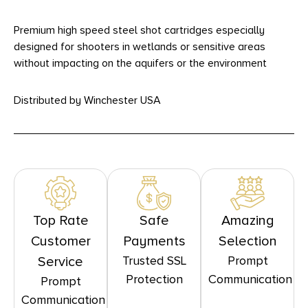
Premium high speed steel shot cartridges especially
designed for shooters in wetlands or sensitive areas
without impacting on the aquifers or the environment
Distributed by Winchester USA
Top Rate
Safe
Amazing
Customer
Payments
Selection
Trusted SSL
Prompt
Service
Protection
Communication
Prompt
Communication