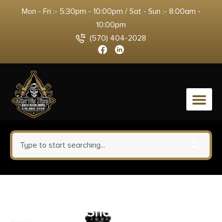
Mon - Fri :- 5:30pm - 10:00pm / Sat - Sun :- 8:00am -
10:00pm
(570) 404-2028
0
BIOAMMO Steel Game
Waterfowl Shotshells 12 ga 2-