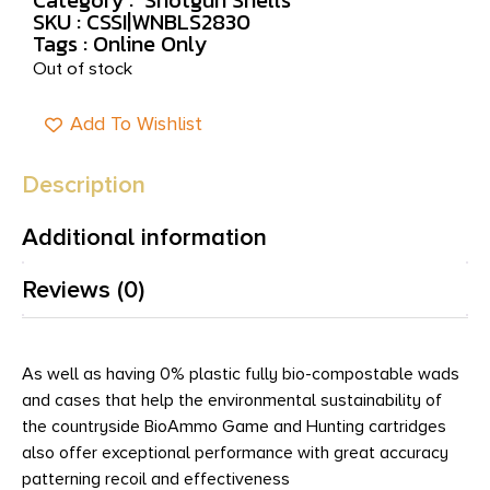
SKU : CSSI|WNBLS2830
Tags :
Online Only
Out of stock
Add To Wishlist
Description
Additional information
Reviews (0)
As well as having 0% plastic fully bio-compostable wads
and cases that help the environmental sustainability of
the countryside BioAmmo Game and Hunting cartridges
also offer exceptional performance with great accuracy
patterning recoil and effectiveness