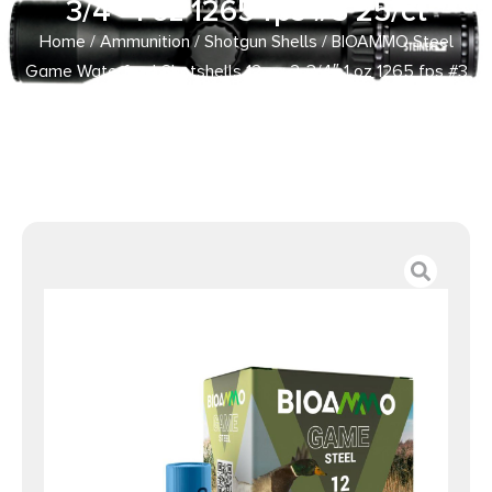
3/4″ 1 oz 1265 fps #3 25/ct
Home
/
Ammunition
/
Shotgun Shells
/ BIOAMMO Steel
Game Waterfowl Shotshells 12 ga 2-3/4″ 1 oz 1265 fps #3
25/ct