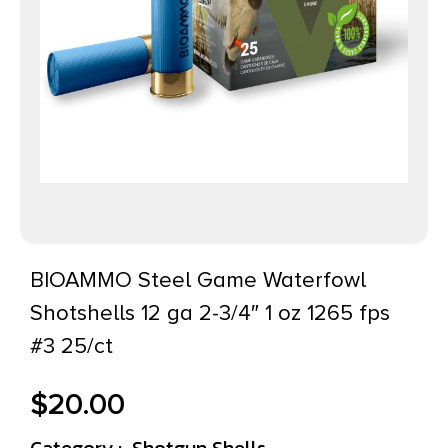
BIOAMMO Steel Game Waterfowl
Shotshells 12 ga 2-3/4″ 1 oz 1265 fps
#3 25/ct
$
20.00
Category :
Shotgun Shells