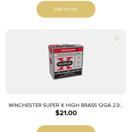
Add to cart
WINCHESTER SUPER X HIGH BRASS 12GA 23/4
$
21.00
#6 1-1/4OZ 25RD BX 250RD CASE