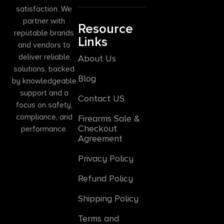
satisfaction. We
partner with
Resource
reputable brands
Links
and vendors to
deliver reliable
About Us
solutions, backed
Blog
by knowledgeable
support and a
Contact US
focus on safety,
compliance, and
Firearms Sale &
Checkout
performance.
Agreement
Privacy Policy
Refund Policy
Shipping Policy
Terms and