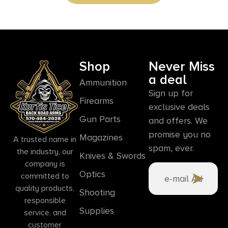
Shop
Never Miss
a deal
Ammunition
Sign up for
Firearms
exclusive deals
Gun Parts
and offers. We
promise you no
Magazines
A trusted name in
spam, ever.
the industry, our
Knives & Swords
company is
Optics
committed to
quality products,
Shooting
responsible
Supplies
service, and
customer