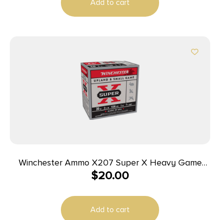
Add to cart
Winchester Ammo X207 Super X Heavy Game
$
20.00
Load High Brass 20Gauge 2.75″ 1oz 7.5Shot 25 Per
Box/10 Case
Add to cart