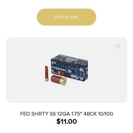
Add to cart
FED SHRTY SS 12GA 1.75″ 4BCK 10/100
$
11.00