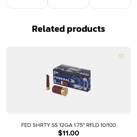
Related products
FED SHRTY SS 12GA 1.75″ RFLD 10/100
$
11.00