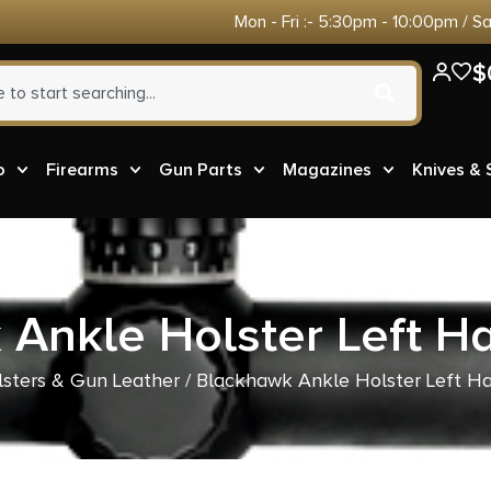
Mon - Fri :- 5:30pm - 10:00pm / S
$
o
Firearms
Gun Parts
Magazines
Knives &
Ankle Holster Left H
sters & Gun Leather
/ Blackhawk Ankle Holster Left H