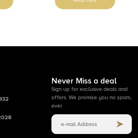
Read more
Never Miss a deal
Sign up for exclusive deals and
offers. We promise you no spam,
6932
ever.
 2028