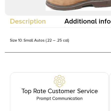
Description
Additional inf
Size 10: Small Autos (.22 – .25 cal)
Top Rate Customer Service
Prompt Communication