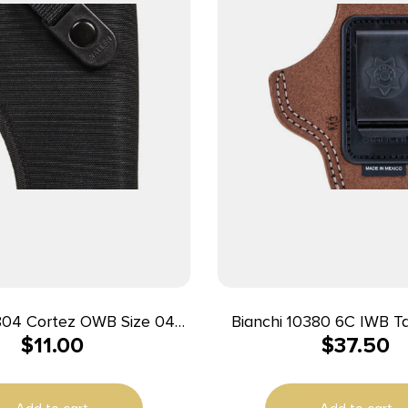
rtez OWB Size 04
Bianchi 10380 6C IWB Tan Leather
$
11.00
$
37.50
 Polyester Belt Loop
Belt Clip Fits 2″ Barrels
le w/Glock 20/21 Right
Charter Arms Right
Hand