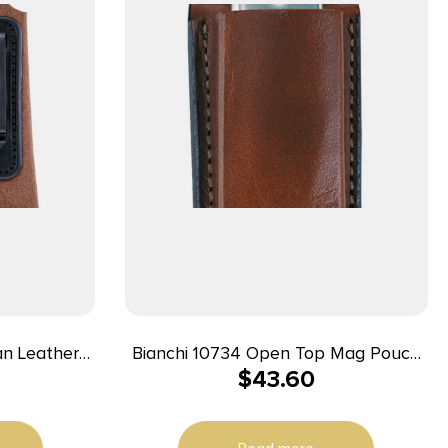
Bianchi 10734 Open Top Mag Pouch
$
43.60
/Ruger/Colt
Single Tan Leather Belt Clip
 Hand
Compatible w/ 9mm/10mm/40/45
Belts 1.75″ Wide