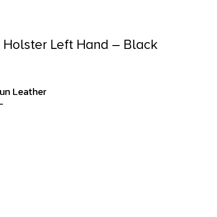
Holster Left Hand – Black
Gun Leather
L