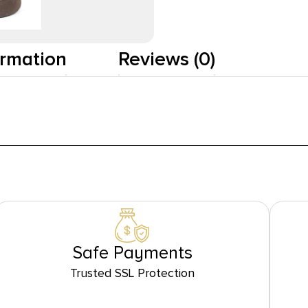
ormation
Reviews (0)
Safe Payments
Trusted SSL Protection