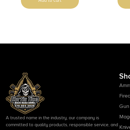
Add to cart
Sh
Amm
Fire
Gun 
Mag
A trusted name in the industry, our company is
committed to quality products, responsible service, and
Kniv