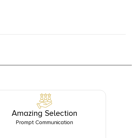
Amazing Selection
Prompt Communication