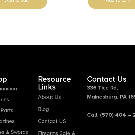
Add to cart
Add to cart
op
Resource
Contact Us
Links
336 Tice Rd,
unition
Mainesburg, PA 1
About Us
arms
Blog
Parts
Call: (570) 404 –
azines
Contact US
es & Swords
Firearms Sale &