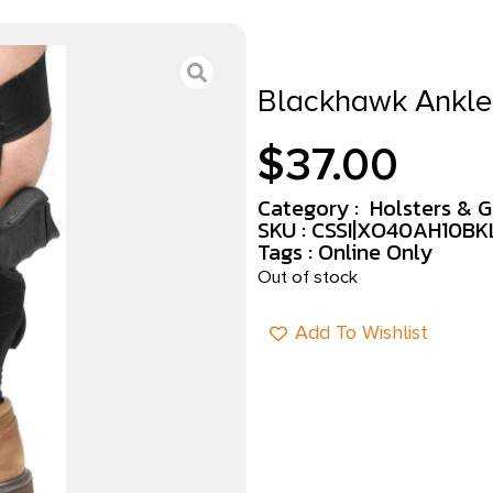
Blackhawk Ankle 
$
37.00
Category :
Holsters & 
SKU : CSSI|XO40AH10BK
Tags :
Online Only
Out of stock
Add To Wishlist