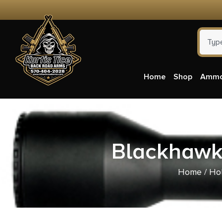
Home
Shop
Amm
Blackhawk 
Home
/
Hol