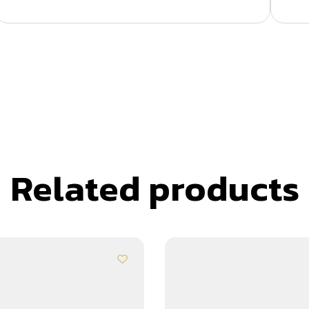
Related products