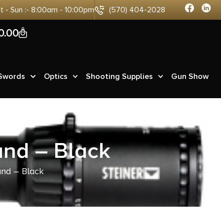
at - Sun :- 8:00am - 10:00pm
(570) 404-2028
0
0.00
 Swords
Optics
Shooting Supplies
Gun Show
and – Black
and – Black