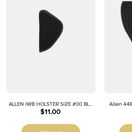
ALLEN IWB HOLSTER SIZE #00 BLK
Allen 44804 Co
$
11.00
RH
Black
Compatib