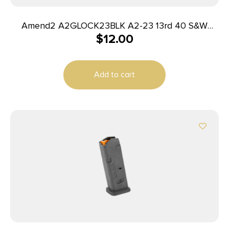
Amend2 A2GLOCK23BLK A2-23 13rd 40 S&W
$
12.00
Compatible w/Glock 23 Black Polymer
Add to cart