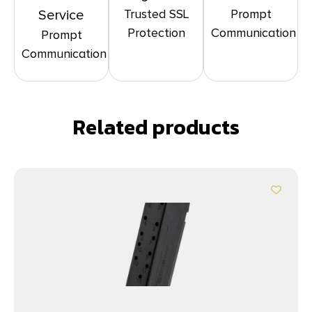
Trusted SSL
Prompt
Service
Protection
Communication
Prompt
Communication
Related products