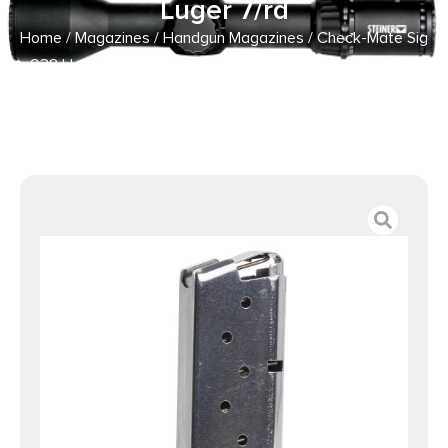
Luger 7/rd
Home
/
Magazines
/
Handgun Magazines
/ Check-Mate Sig
938 Handgun Magazine Stainless Steel 9mm Luger 7/rd