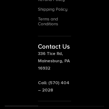
Shipping Policy
Terms and
Conditions
Contact Us
336 Tice Rd,
Mainesburg, PA
16932
Call: (570) 404
– 2028