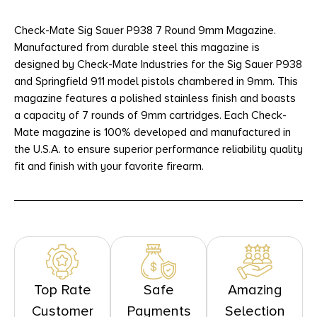
Check-Mate Sig Sauer P938 7 Round 9mm Magazine.
Manufactured from durable steel this magazine is
designed by Check-Mate Industries for the Sig Sauer P938
and Springfield 911 model pistols chambered in 9mm. This
magazine features a polished stainless finish and boasts
a capacity of 7 rounds of 9mm cartridges. Each Check-
Mate magazine is 100% developed and manufactured in
the U.S.A. to ensure superior performance reliability quality
fit and finish with your favorite firearm.
Top Rate
Safe
Amazing
Customer
Payments
Selection