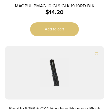
MAGPUL PMAG 10 GL9 GLK 19 10RD BLK
$
14.20
Add to cart
Beretta 92FS & CX4 Handgun Magazine Black