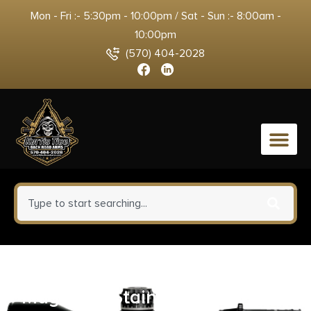
Mon - Fri :- 5:30pm - 10:00pm / Sat - Sun :- 8:00am -
10:00pm
(570) 404-2028
0
Check-Mate Sig 938 Handgun
Magazine Stainless Steel 9mm