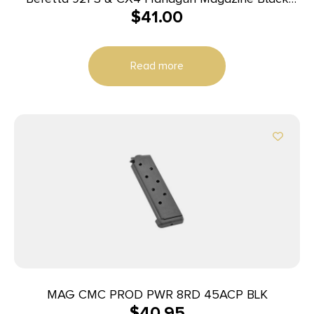
$
41.00
9mm Luger 30/rd
Read more
MAG CMC PROD PWR 8RD 45ACP BLK
$
40.95