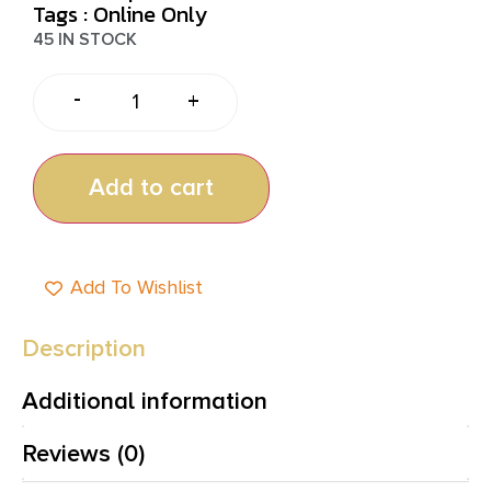
Tags :
Online Only
45 IN STOCK
-
+
Add to cart
Add To Wishlist
Description
Additional information
Reviews (0)