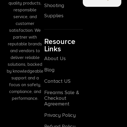
quality products,
Shooting
responsible
Supplies
service, and
customer
satisfaction. We
partner with
Resource
reputable brands
Links
and vendors to
deliver reliable
About Us
solutions, backed
Blog
by knowledgeable
support and a
Contact US
focus on safety,
compliance, and
Firearms Sale &
Checkout
performance.
Agreement
Privacy Policy
Refund Policy