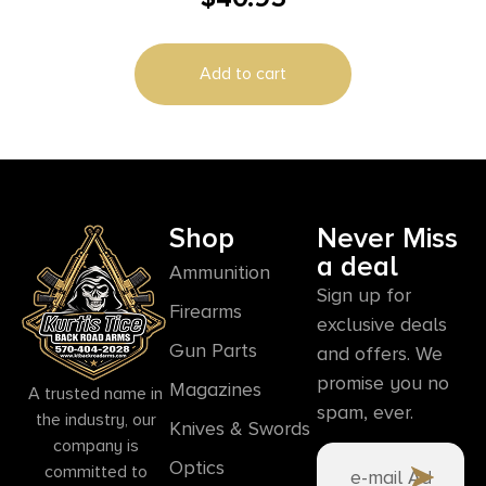
Add to cart
Shop
Never Miss
a deal
Ammunition
Sign up for
Firearms
exclusive deals
Gun Parts
and offers. We
promise you no
Magazines
A trusted name in
spam, ever.
the industry, our
Knives & Swords
company is
Optics
committed to