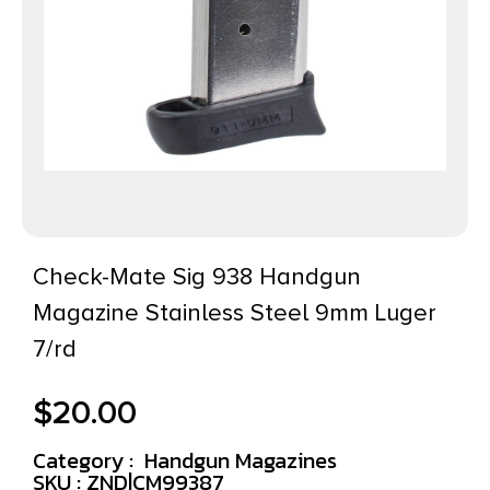
Check-Mate Sig 938 Handgun
Magazine Stainless Steel 9mm Luger
7/rd
$
20.00
Category :
Handgun Magazines
SKU : ZND|CM99387