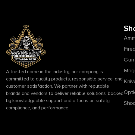
Sh
Amm
Fire
Gun 
Mag
A trusted name in the industry, our company is
committed to quality products, responsible service, and
Kniv
customer satisfaction. We partner with reputable
Opti
brands and vendors to deliver reliable solutions, backed
by knowledgeable support and a focus on safety,
Shoo
compliance, and performance.