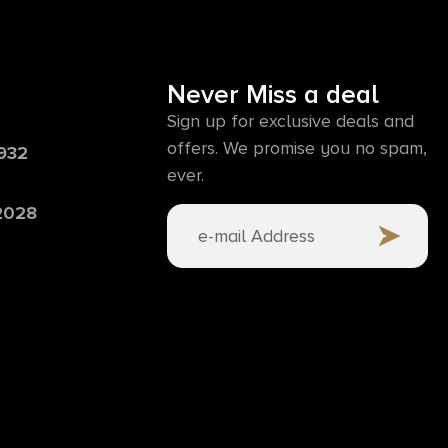
Never Miss a deal
Sign up for exclusive deals and
offers. We promise you no spam,
6932
ever.
 2028