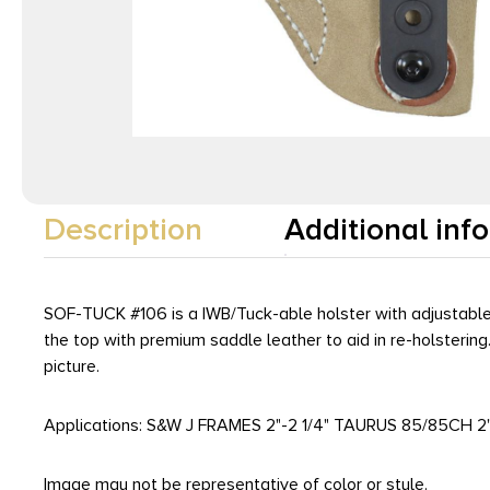
Description
Additional inf
SOF-TUCK #106 is a IWB/Tuck-able holster with adjustable ca
the top with premium saddle leather to aid in re-holsterin
picture.
Applications: S&W J FRAMES 2"-2 1/4" TAURUS 85/85CH
Image may not be representative of color or style.