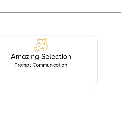
Amazing Selection
Prompt Communication