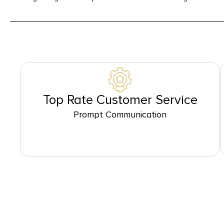
Top Rate Customer Service
Prompt Communication