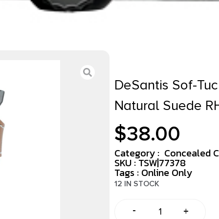
DeSantis Sof-Tuc
Natural Suede R
$
38.00
Category :
Concealed C
SKU : TSW|77378
Tags :
Online Only
12 IN STOCK
-
+