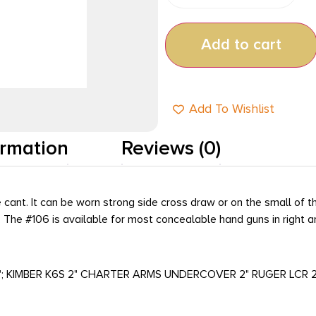
Add to cart
Add To Wishlist
ormation
Reviews (0)
nt. It can be worn strong side cross draw or on the small of the 
g. The #106 is available for most concealable hand guns in right
 2"; KIMBER K6S 2" CHARTER ARMS UNDERCOVER 2" RUGER LCR 2