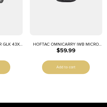
R GLK 43X
HOFTAC OMNICARRY IWB MICRO
$
59.99
RH
Add to cart