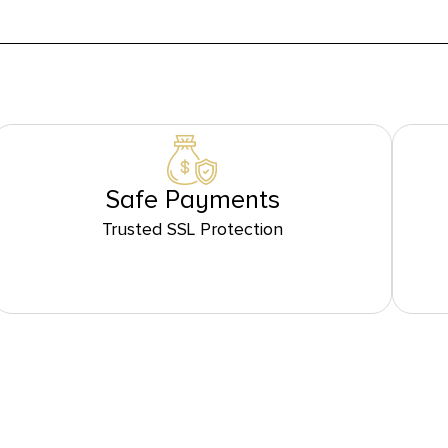
Safe Payments
Trusted SSL Protection