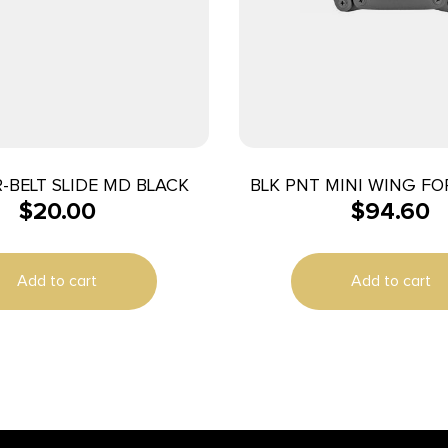
-BELT SLIDE MD BLACK
BLK PNT MINI WING FO
$
20.00
$
94.60
RH BLK
Add to cart
Add to cart