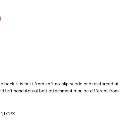
back. It is built from soft no-slip suede and reinforced at
 and left hand.Actual belt attachment may be different from
"; LCRX