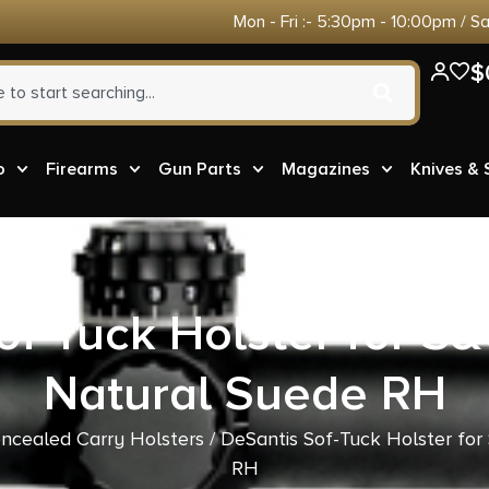
Mon - Fri :- 5:30pm - 10:00pm / S
$
o
Firearms
Gun Parts
Magazines
Knives &
of-Tuck Holster for S
Natural Suede RH
ncealed Carry Holsters
/ DeSantis Sof-Tuck Holster fo
RH