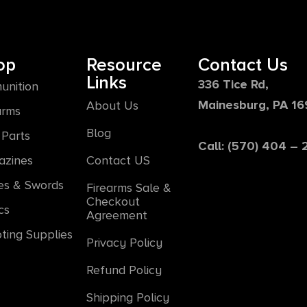
op
Resource
Contact Us
Links
336 Tice Rd,
unition
Mainesburg, PA 1
About Us
arms
Blog
Parts
Call: (570) 404 –
azines
Contact US
es & Swords
Firearms Sale &
Checkout
cs
Agreement
ting Supplies
Privacy Policy
Refund Policy
Shipping Policy