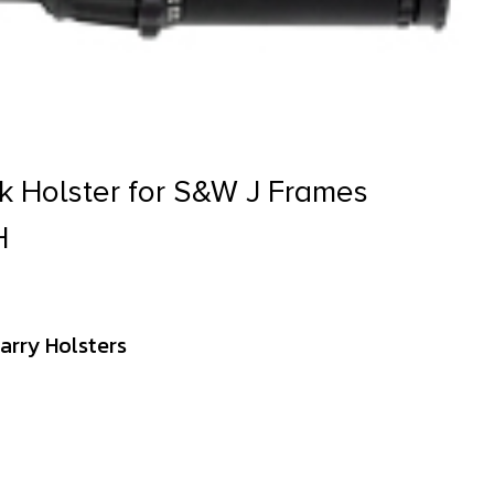
k Holster for S&W J Frames
H
arry Holsters