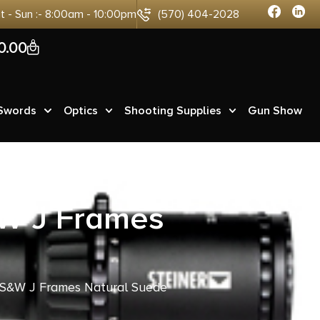
at - Sun :- 8:00am - 10:00pm
(570) 404-2028
0
0.00
 Swords
Optics
Shooting Supplies
Gun Show
&W J Frames
r S&W J Frames Natural Suede