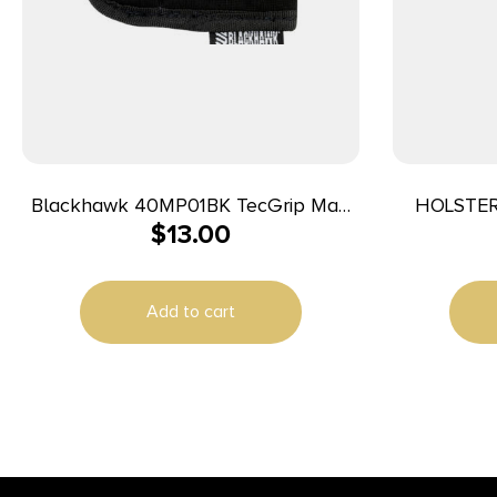
Blackhawk 40MP01BK TecGrip Mag
HOLSTER
$
13.00
Holster IWB Black Laminate 01
Ambidextrous
Add to cart