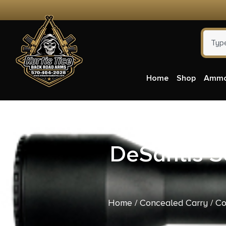
Home
Shop
Amm
DeSantis S
Home
/
Concealed Carry
/
Co