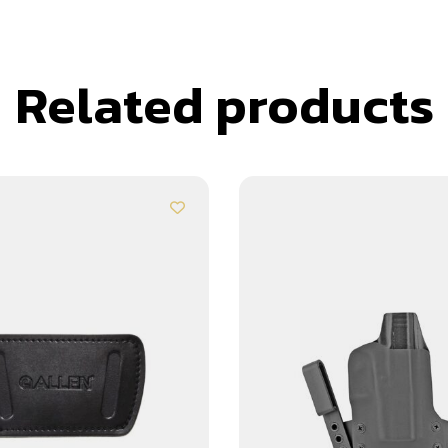
Related products