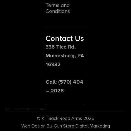
Terms and
Conditions
Contact Us
336 Tice Rd,
Mainesburg, PA
16932
Call: (570) 404
– 2028
© KT Back Road Arms 2026
Web Design By: Gun Store Digital Marketing