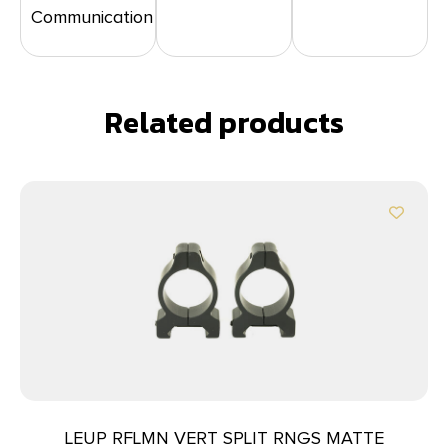
Communication
Related products
LEUP RFLMN VERT SPLIT RNGS MATTE