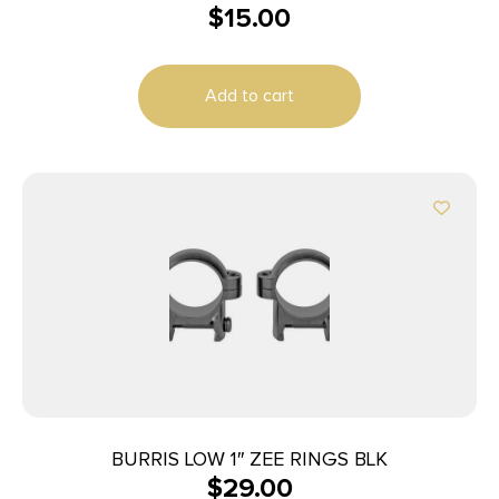
$
15.00
Add to cart
BURRIS LOW 1″ ZEE RINGS BLK
$
29.00