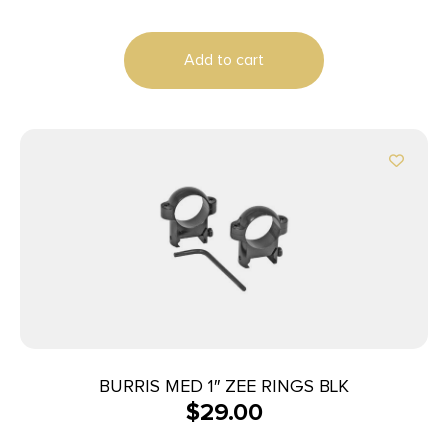
Add to cart
BURRIS MED 1″ ZEE RINGS BLK
$
29.00