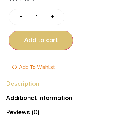
-
+
Add to cart
Add To Wishlist
Description
Additional information
Reviews (0)