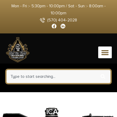
Mon - Fri :- 5:30pm - 10:00pm / Sat - Sun :- 8:00am -
10:00pm
(570) 404-2028
0
DNZ FREEDOM RPR 2PC
VERTICAL HIGH 1″