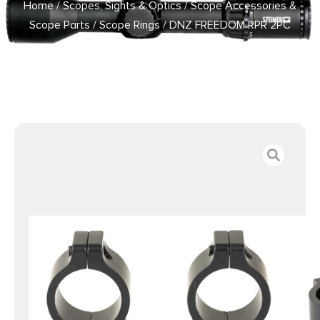
Home
/
Scopes, Sights & Optics
/
Scope Accessories &
Scope Parts
/
Scope Rings
/ DNZ FREEDOM RPR 2PC
VERTICAL HIGH 1″