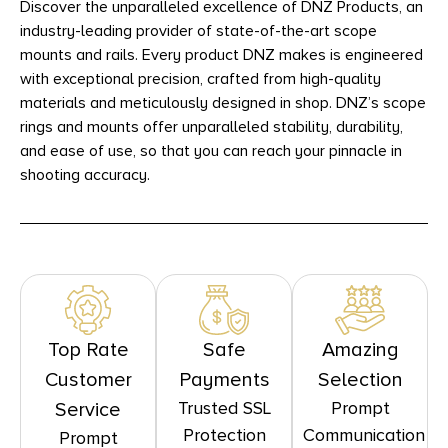
Discover the unparalleled excellence of DNZ Products, an
industry-leading provider of state-of-the-art scope
mounts and rails. Every product DNZ makes is engineered
with exceptional precision, crafted from high-quality
materials and meticulously designed in shop. DNZ’s scope
rings and mounts offer unparalleled stability, durability,
and ease of use, so that you can reach your pinnacle in
shooting accuracy.
Top Rate
Safe
Amazing
Customer
Payments
Selection
Trusted SSL
Prompt
Service
Protection
Communication
Prompt