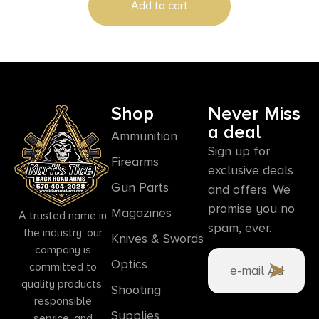
Add to cart
Shop
Never Miss
a deal
Ammunition
Sign up for
Firearms
exclusive deals
Gun Parts
and offers. We
promise you no
Magazines
A trusted name in
spam, ever.
the industry, our
Knives & Swords
company is
Optics
committed to
quality products,
Shooting
responsible
Supplies
service, and