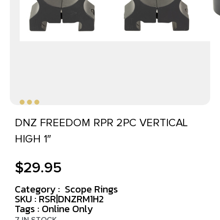
DNZ FREEDOM RPR 2PC VERTICAL
HIGH 1″
$
29.95
Category :
Scope Rings
SKU : RSR|DNZRM1H2
Tags :
Online Only
7 IN STOCK