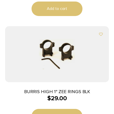
Add to cart
BURRIS HIGH 1″ ZEE RINGS BLK
$
29.00