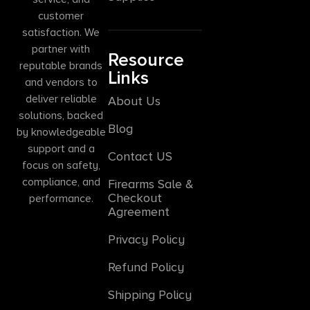
customer
satisfaction. We
partner with
Resource
reputable brands
Links
and vendors to
deliver reliable
About Us
solutions, backed
Blog
by knowledgeable
support and a
Contact US
focus on safety,
compliance, and
Firearms Sale &
Checkout
performance.
Agreement
Privacy Policy
Refund Policy
Shipping Policy