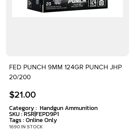
FED PUNCH 9MM 124GR PUNCH JHP
20/200
$
21.00
Category :
Handgun Ammunition
SKU : RSR|FEPD9P1
Tags :
Online Only
1690 IN STOCK