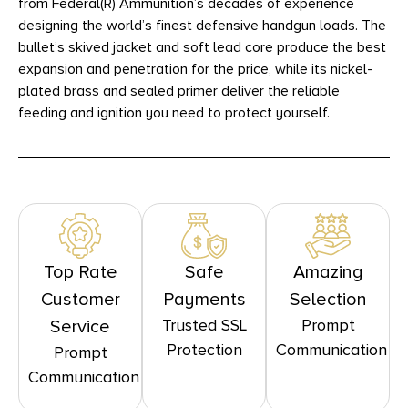
from Federal(R) Ammunition’s decades of experience
designing the world’s finest defensive handgun loads. The
bullet’s skived jacket and soft lead core produce the best
expansion and penetration for the price, while its nickel-
plated brass and sealed primer deliver the reliable
feeding and ignition you need to protect yourself.
Top Rate
Safe
Amazing
Customer
Payments
Selection
Trusted SSL
Prompt
Service
Protection
Communication
Prompt
Communication