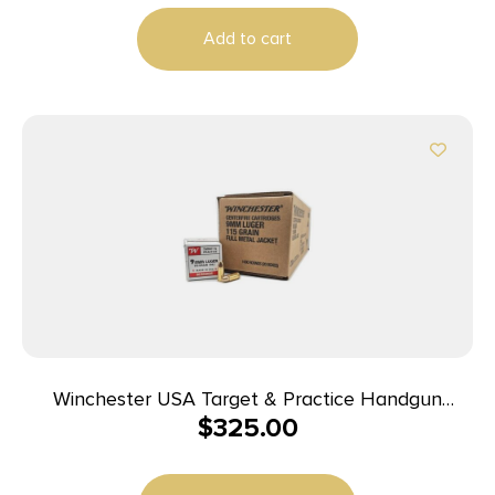
Add to cart
Winchester USA Target & Practice Handgun
$
325.00
Ammunition 9mm Luger 115gr FMJ 1190 fps 1000/ct
Case (20-50/ct Boxes)