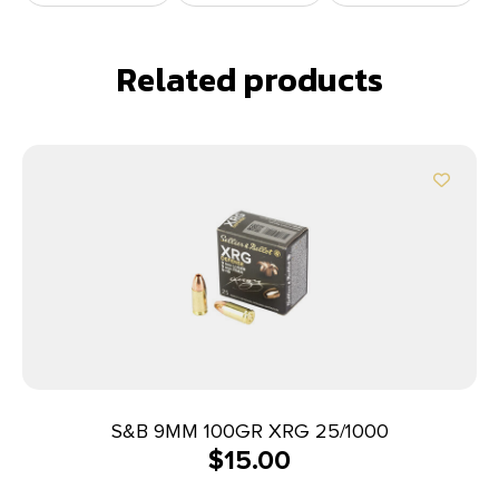
Related products
S&B 9MM 100GR XRG 25/1000
$
15.00