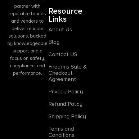
partner with
Resource
reputable brands
Links
and vendors to
deliver reliable
About Us
solutions, backed
Blog
by knowledgeable
support and a
Contact US
focus on safety,
compliance, and
Firearms Sale &
Checkout
performance.
Agreement
Privacy Policy
Refund Policy
Shipping Policy
Terms and
Conditions