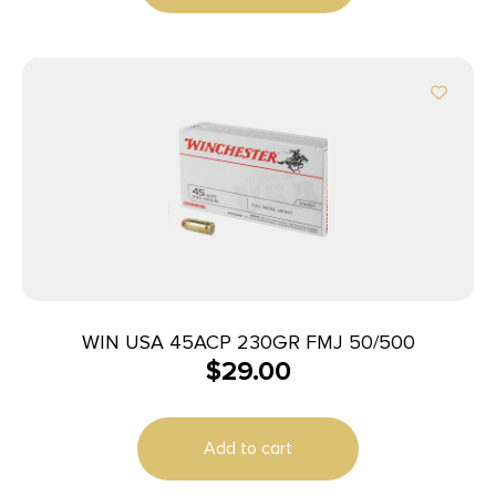
WIN USA 45ACP 230GR FMJ 50/500
$
29.00
Add to cart