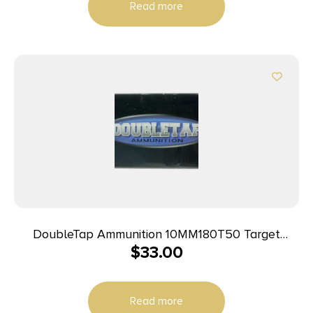
Read more
DoubleTap Ammunition 10MM180T50 Target
$
33.00
10mmAuto 180gr Full Metal Jacket 50 Per Box/20
Case
Read more