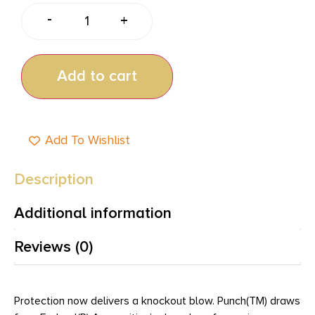
-
+
Add to cart
Add To Wishlist
Description
Additional information
Reviews (0)
Protection now delivers a knockout blow. Punch(TM) draws