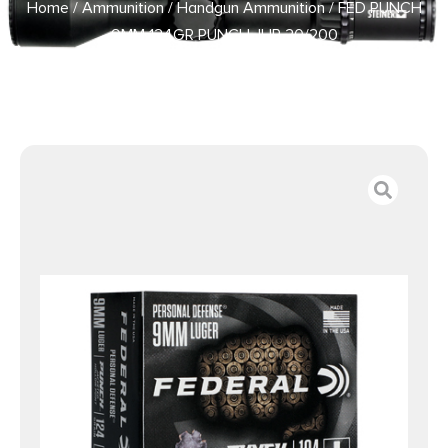
Home
/
Ammunition
/
Handgun Ammunition
/ FED PUNCH
9MM 124GR PUNCH JHP 20/200