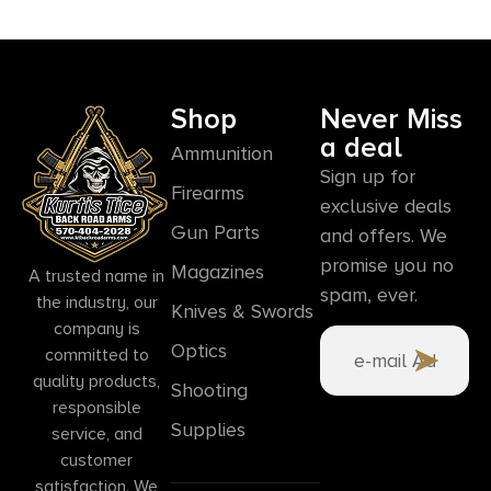
Shop
Never Miss
a deal
Ammunition
Sign up for
Firearms
exclusive deals
Gun Parts
and offers. We
promise you no
Magazines
A trusted name in
spam, ever.
the industry, our
Knives & Swords
company is
Optics
committed to
quality products,
Shooting
responsible
Supplies
service, and
customer
satisfaction. We