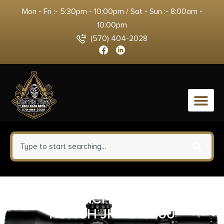
Mon - Fri :- 5:30pm - 10:00pm / Sat - Sun :- 8:00am -
10:00pm
(570) 404-2028
0
FED PUNCH 9MM 124GR
PUNCH JHP 20/200