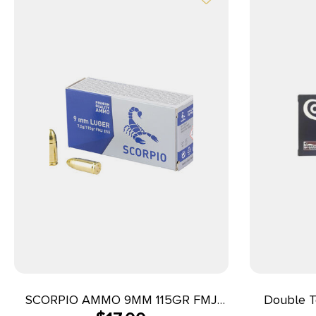
SCORPIO AMMO 9MM 115GR FMJ
Double T