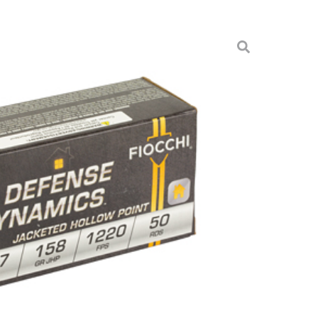
N 357MAG 158GR 50/1000
munition