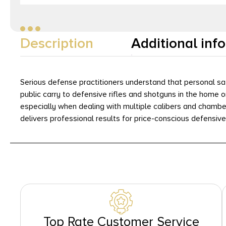
Description
Additional inf
Serious defense practitioners understand that personal sa
public carry to defensive rifles and shotguns in the home 
especially when dealing with multiple calibers and chambe
delivers professional results for price-conscious defensiv
Top Rate Customer Service