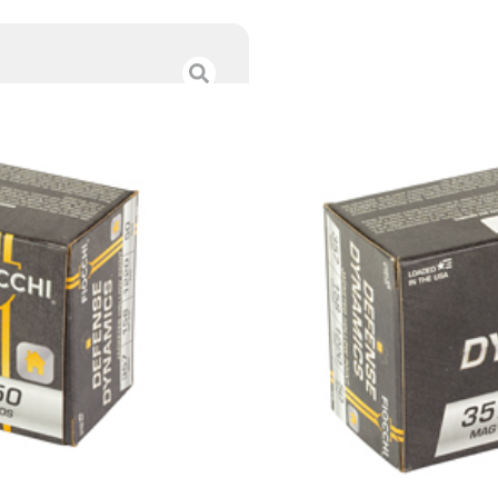
FIOCCHI DFN DY
$
41.00
Category :
Handgun Am
SKU : RSR|F357B
Tags :
Online Only
84 IN STOCK
-
+
Add to cart