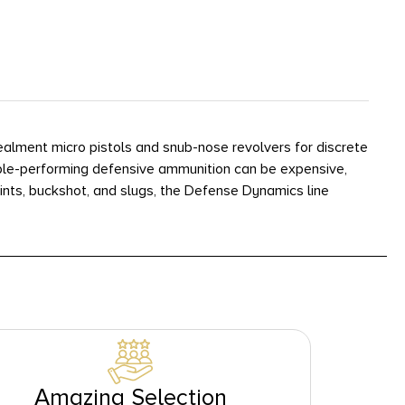
ealment micro pistols and snub-nose revolvers for discrete
liable-performing defensive ammunition can be expensive,
ints, buckshot, and slugs, the Defense Dynamics line
Amazing Selection