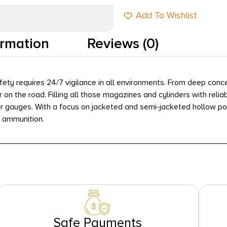
Add To Wishlist
ormation
Reviews (0)
fety requires 24/7 vigilance in all environments. From deep conc
or on the road. Filling all those magazines and cylinders with re
r gauges. With a focus on jacketed and semi-jacketed hollow po
e ammunition.
Safe Payments