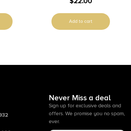
$
22.00
CASE
Add to cart
Never Miss a deal
Sign up for exclusive deals and
offers. We promise you no spam,
6932
ever.