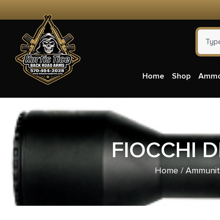
Home
Shop
Amm
FIOCCHI 
Home
/
Ammunit