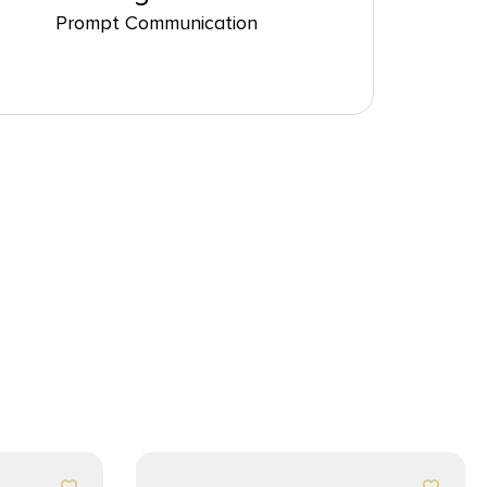
Prompt Communication