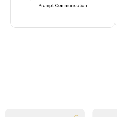
Prompt Communication