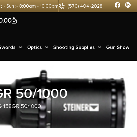
at - Sun :- 8:00am - 10:00pm
(570) 404-2028
0
0.00
 Swords
Optics
Shooting Supplies
Gun Show
R 50/1000
 158GR 50/1000