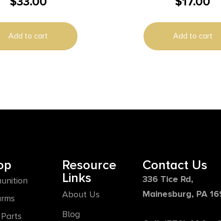
$
33.00
$
17.00
 Ammunition 10mm Auto
50RD BX 500RD 
 FMJ 1140 fps 50/ct
Add to cart
Add to cart
op
Resource
Contact Us
Links
336 Tice Rd,
unition
Mainesburg, PA 1
About Us
arms
Blog
Parts