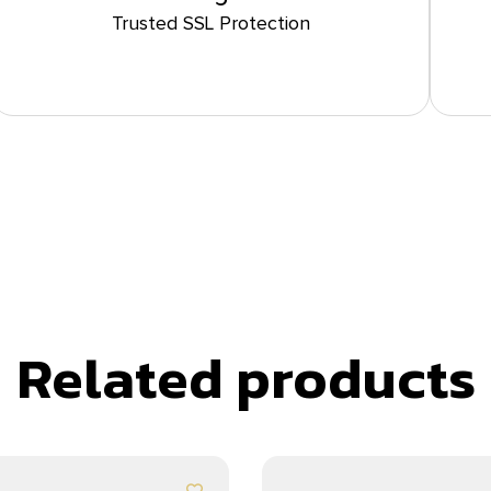
Trusted SSL Protection
Related products