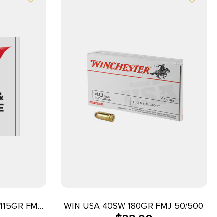
115GR FMJ
WIN USA 40SW 180GR FMJ 50/500