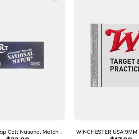
ap Colt National Match
WINCHESTER USA 9MM 