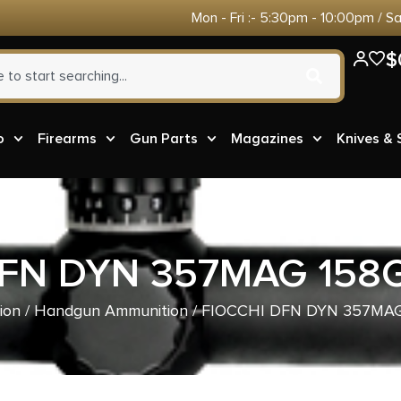
Mon - Fri :- 5:30pm - 10:00pm / S
$
o
Firearms
Gun Parts
Magazines
Knives &
DFN DYN 357MAG 158G
ion
/
Handgun Ammunition
/ FIOCCHI DFN DYN 357MAG