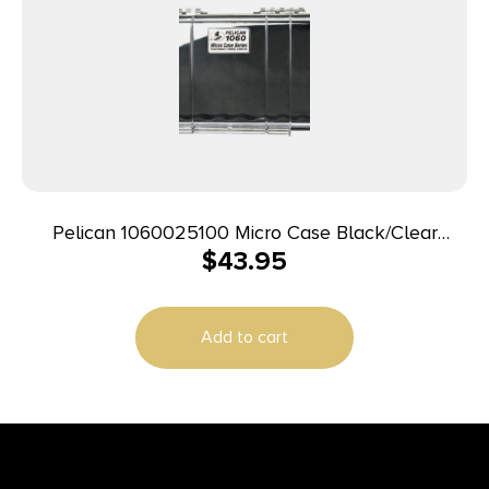
Pelican 1060025100 Micro Case Black/Clear
$
43.95
Polycarbonate 9.88″ Long
Add to cart