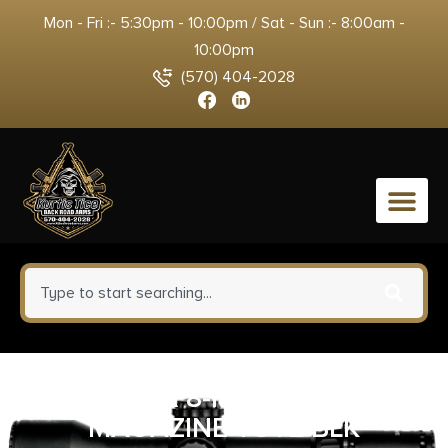
Mon - Fri :- 5:30pm - 10:00pm / Sat - Sun :- 8:00am -
10:00pm
(570) 404-2028
0
GPS AR 8-MAGAZINE -
MAGAZINE TOTE BLK