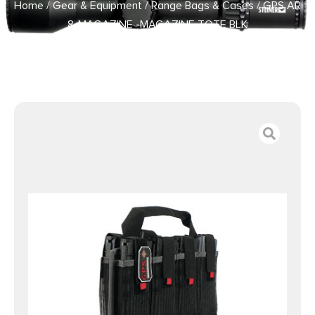
Home
/
Gear & Equipment
/
Range Bags & Cases
/ GPS AR
8-MAGAZINE -MAGAZINE TOTE BLK