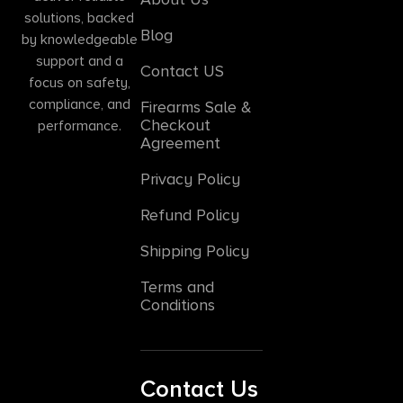
solutions, backed
Blog
by knowledgeable
support and a
Contact US
focus on safety,
compliance, and
Firearms Sale &
Checkout
performance.
Agreement
Privacy Policy
Refund Policy
Shipping Policy
Terms and
Conditions
Contact Us