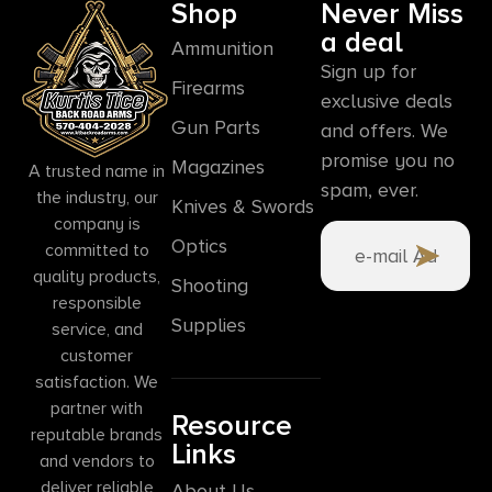
Shop
Never Miss
a deal
Ammunition
Sign up for
Firearms
exclusive deals
Gun Parts
and offers. We
promise you no
Magazines
A trusted name in
spam, ever.
the industry, our
Knives & Swords
company is
Optics
committed to
quality products,
Shooting
responsible
Supplies
service, and
customer
satisfaction. We
partner with
Resource
reputable brands
Links
and vendors to
deliver reliable
About Us