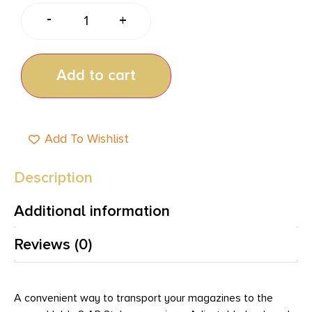
-
+
Add to cart
Add To Wishlist
Description
Additional information
Reviews (0)
A convenient way to transport your magazines to the