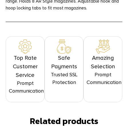
range. Holds 8 AR Style magazines. Adjustable hook and
hoop locking tabs to fit most magazines.
Top Rate
Safe
Amazing
Customer
Payments
Selection
Trusted SSL
Prompt
Service
Protection
Communication
Prompt
Communication
Related products