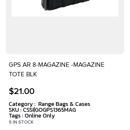
GPS AR 8-MAGAZINE -MAGAZINE
TOTE BLK
$
21.00
Category :
Range Bags & Cases
SKU : CSSI|GOGPS1365MAG
Tags :
Online Only
9 IN STOCK