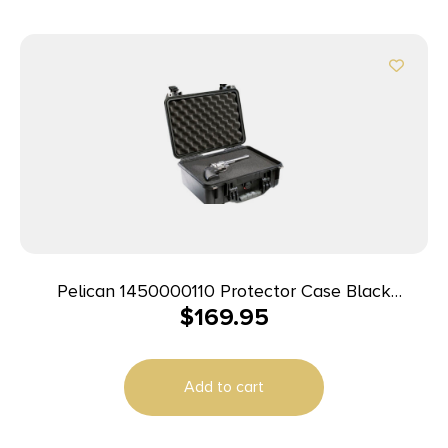
Pelican 1450000110 Protector Case Black
$
169.95
Polypropylene Holds Handgun
Add to cart