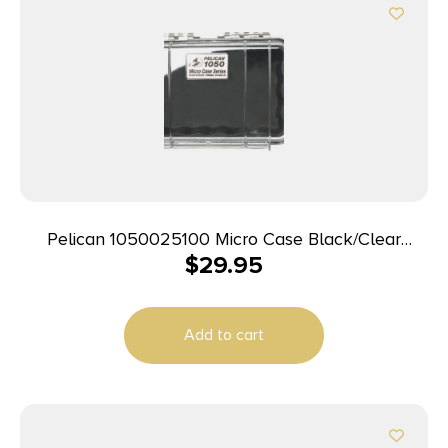
Pelican 1050025100 Micro Case Black/Clear
$
29.95
Polycarbonate 7.99″ Long
Add to cart