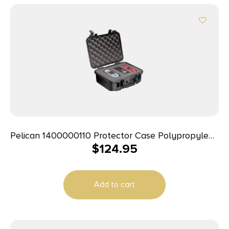
Pelican 1400000110 Protector Case Polypropylene
$
124.95
Holds Handgun
Add to cart