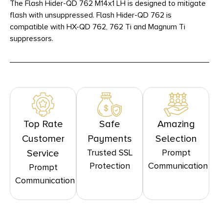
The Flash Hider-QD 762 M14x1 LH is designed to mitigate
flash with unsuppressed. Flash Hider-QD 762 is
compatible with HX-QD 762, 762 Ti and Magnum Ti
suppressors.
Top Rate
Safe
Amazing
Customer
Payments
Selection
Trusted SSL
Prompt
Service
Protection
Communication
Prompt
Communication