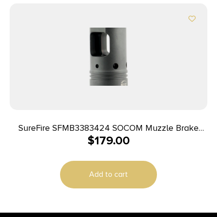
SureFire SFMB3383424 SOCOM Muzzle Brake
$
179.00
Black DLC Stainless Steel with 3/4″-24 tpi Threads
& 2.60″ OAL for 338 Cal AR-Platform
Add to cart