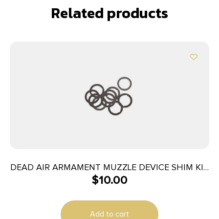
Related products
DEAD AIR ARMAMENT MUZZLE DEVICE SHIM KIT
$
10.00
5.56
Add to cart