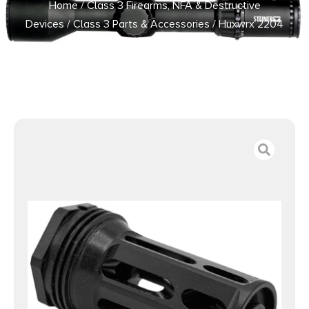
Home
/
Class 3 Firearms, NFA & Destructive
Devices
/
Class 3 Parts & Accessories
/ Huxwrx 2204
Flash Hinder-QD 7.62 M14x1LH