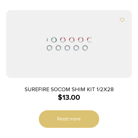
SUREFIRE SOCOM SHIM KIT 1/2X28
$
13.00
Read more