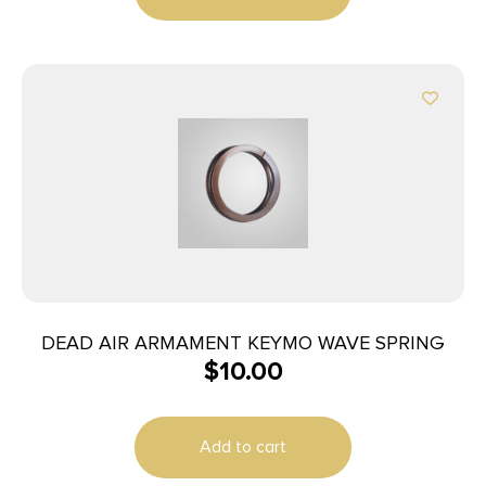
DEAD AIR ARMAMENT KEYMO WAVE SPRING
$
10.00
Add to cart