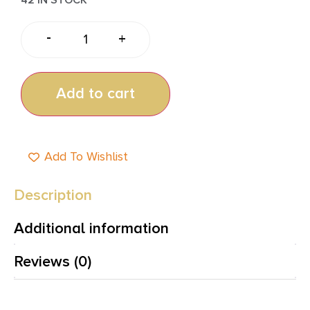
-
+
Add to cart
Add To Wishlist
Description
Additional information
Reviews (0)