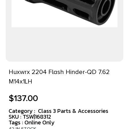
Huxwrx 2204 Flash Hinder-QD 7.62
M14x1LH
$
137.00
Category :
Class 3 Parts & Accessories
SKU : TSW|168312
Tags :
Online Only
42 IN STOCK