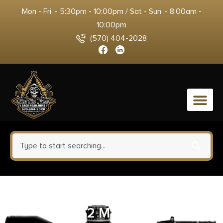
Mon - Fri :- 5:30pm - 10:00pm / Sat - Sun :- 8:00am -
10:00pm
(570) 404-2028
0
Huxwrx 2204 Flash Hinder-QD
7.62 M14x1LH