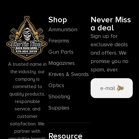
Shop
Never Miss
a deal
Ammunition
Sign up for
Firearms
exclusive deals
Gun Parts
and offers. We
promise you no
Magazines
A trusted name in
spam, ever.
the industry, our
Knives & Swords
company is
Optics
committed to
quality products,
Shooting
responsible
Supplies
service, and
customer
satisfaction. We
partner with
Resource
reputable brands