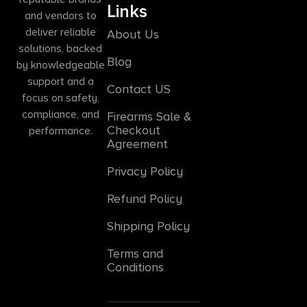
Links
and vendors to
deliver reliable
About Us
solutions, backed
Blog
by knowledgeable
support and a
Contact US
focus on safety,
compliance, and
Firearms Sale &
Checkout
performance.
Agreement
Privacy Policy
Refund Policy
Shipping Policy
Terms and
Conditions