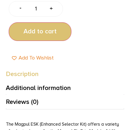
-
+
Add to cart
Add To Wishlist
Description
Additional information
Reviews (0)
The Magpul ESK (Enhanced Selector Kit) offers a variety