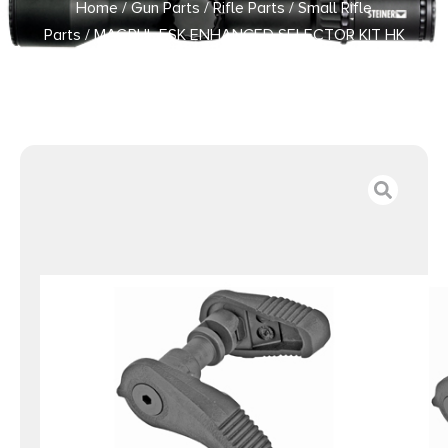
Home
/
Gun Parts
/
Rifle Parts
/
Small Rifle
Parts
/ MAGPUL ESK ENHANCED SELECTOR KIT HK