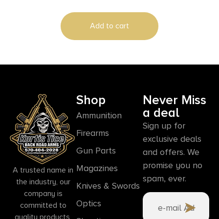
Add to cart
Shop
Never Miss
a deal
Ammunition
Sign up for
Firearms
exclusive deals
Gun Parts
and offers. We
promise you no
Magazines
A trusted name in
spam, ever.
the industry, our
Knives & Swords
company is
Optics
committed to
quality products,