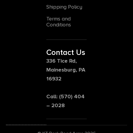
Shipping Policy
Terms and
Conditions
Contact Us
336 Tice Rd,
Mainesburg, PA
16932
Call: (570) 404
– 2028