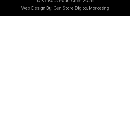
© KT Back Road Arms 2026
Web Design By: Gun Store Digital Marketing