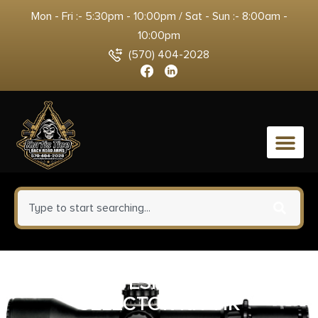
Mon - Fri :- 5:30pm - 10:00pm / Sat - Sun :- 8:00am -
10:00pm
(570) 404-2028
0
MAGPUL ESK ENHANCED
SELECTOR KIT HK