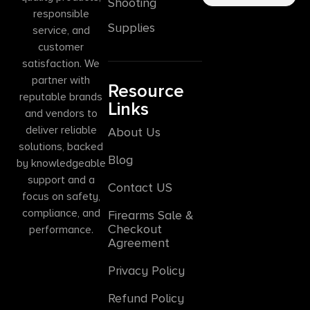
Shooting
responsible
Supplies
service, and
customer
satisfaction. We
partner with
Resource
reputable brands
Links
and vendors to
deliver reliable
About Us
solutions, backed
Blog
by knowledgeable
support and a
Contact US
focus on safety,
compliance, and
Firearms Sale &
Checkout
performance.
Agreement
Privacy Policy
Refund Policy