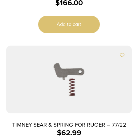
$
166.00
W/SAFETY NICKEL
Add to cart
TIMNEY SEAR & SPRING FOR RUGER – 77/22
$
62.99