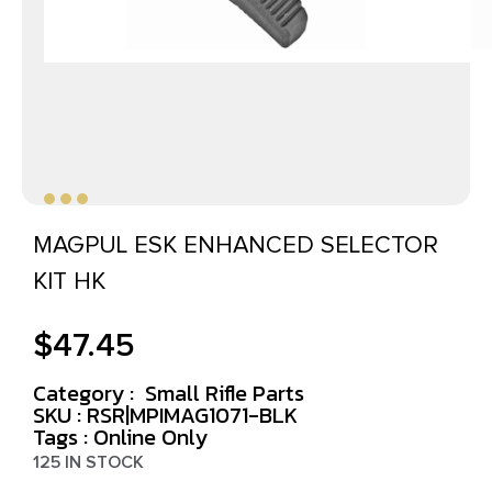
MAGPUL ESK ENHANCED SELECTOR
KIT HK
$
47.45
Category :
Small Rifle Parts
SKU : RSR|MPIMAG1071-BLK
Tags :
Online Only
125 IN STOCK