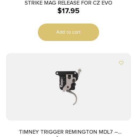
STRIKE MAG RELEASE FOR CZ EVO
$
17.95
Add to cart
TIMNEY TRIGGER REMINGTON MDL7 –