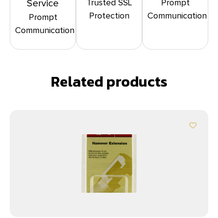
Trusted SSL
Prompt
Service
Protection
Communication
Prompt
Communication
Related products