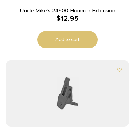
Uncle Mike’s 24500 Hammer Extension
$
12.95
Winchester 94 Black Steel
Add to cart