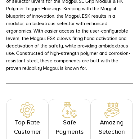
of selector levers for the Magpul SL Grip Module & HK
Polymer Trigger Housings. Keeping with the Magpul
blueprint of innovation, the Magpul ESK results in a
modular, ambidextrous selector with enhanced
ergonomics. With easier access to the user-configurable
levers, the Magpul ESK allows firing hand activation and
deactivation of the safety, while providing ambidextrous
use. Constructed of high-strength polymer and corrosion-
resistant steel, these components are built with the
proven reliability Magpul is known for.
Top Rate
Safe
Amazing
Customer
Payments
Selection