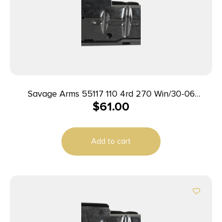
Savage Arms 55117 110 4rd 270 Win/30-06
$
61.00
Springfield/25-06 Rem Fits Savage 11FC/10
Predator Hunter/12LRP/12FCV/10FC/110 Blued
Steel
Add to cart