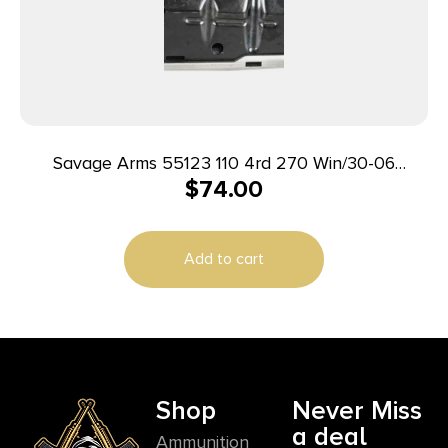
Savage Arms 55123 110 4rd 270 Win/30-06
$
74.00
Springfield/25-06 Rem Fits Savage 110/114/116C
Stainless Steel
Add to cart
Shop
Never Miss
a deal
Ammunition