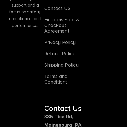
support and a
Contact US
focus on safety,
compliance, and
Firearms Sale &
Checkout
performance.
Agreement
Privacy Policy
Refund Policy
Shipping Policy
Terms and
Conditions
Contact Us
336 Tice Rd,
Mainesburg, PA