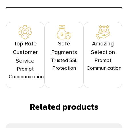
Top Rate
Safe
Amazing
Customer
Payments
Selection
Trusted SSL
Prompt
Service
Protection
Communication
Prompt
Communication
Related products