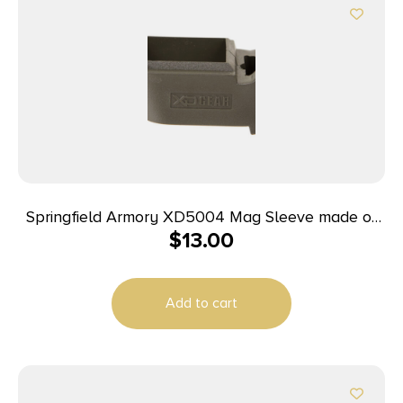
Springfield Armory XD5004 Mag Sleeve made of
$
13.00
Polymer with OD Green Finish & 1 Piece Design for
9mm Luger, 40 S&W Springfield XD
Add to cart