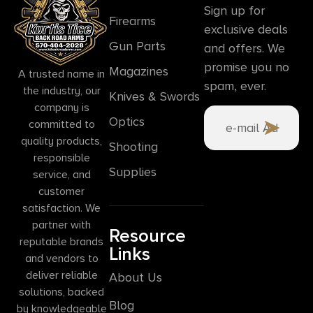
Sign up for
Firearms
exclusive deals
Gun Parts
and offers. We
promise you no
Magazines
A trusted name in
spam, ever.
the industry, our
Knives & Swords
company is
Optics
committed to
quality products,
Shooting
responsible
Supplies
service, and
customer
satisfaction. We
partner with
Resource
reputable brands
Links
and vendors to
deliver reliable
About Us
solutions, backed
Blog
by knowledgeable