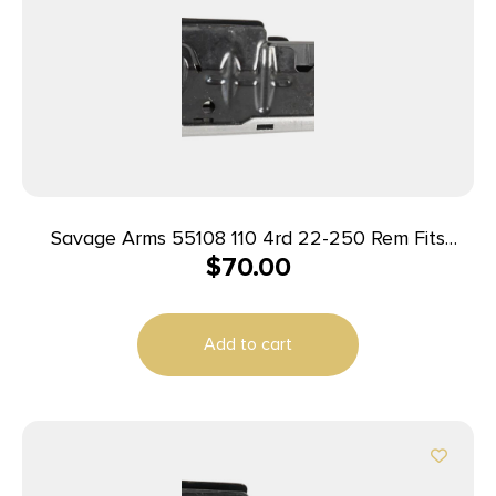
Savage Arms 55108 110 4rd 22-250 Rem Fits
$
70.00
Savage 110/12/14/16C Stainless Steel
Add to cart