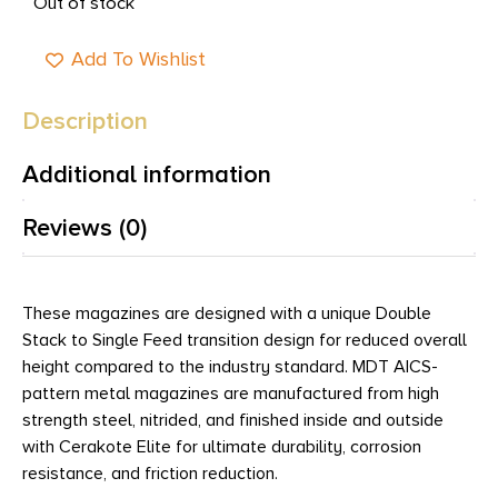
Out of stock
Add To Wishlist
Description
Additional information
Reviews (0)
These magazines are designed with a unique Double
Stack to Single Feed transition design for reduced overall
height compared to the industry standard. MDT AICS-
pattern metal magazines are manufactured from high
strength steel, nitrided, and finished inside and outside
with Cerakote Elite for ultimate durability, corrosion
resistance, and friction reduction.