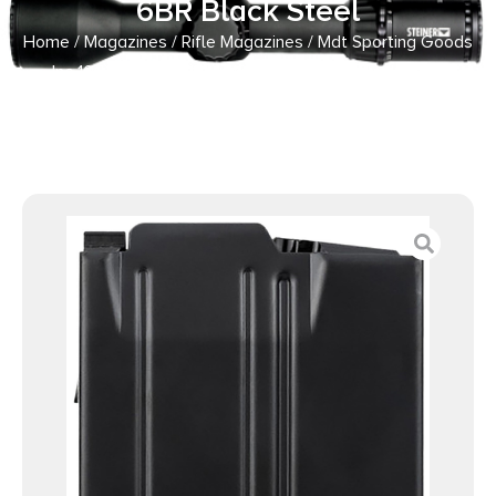
6BR Black Steel
Home
/
Magazines
/
Rifle Magazines
/ Mdt Sporting Goods
Inc 106214BLK AICS Magazine 10rd 6BR Black Steel