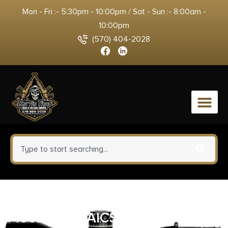
Mon - Fri :- 5:30pm - 10:00pm / Sat - Sun :- 8:00am -
10:00pm
(570) 404-2028
0
Mdt Sporting Goods Inc
106214BLK AICS Magazine 10rd