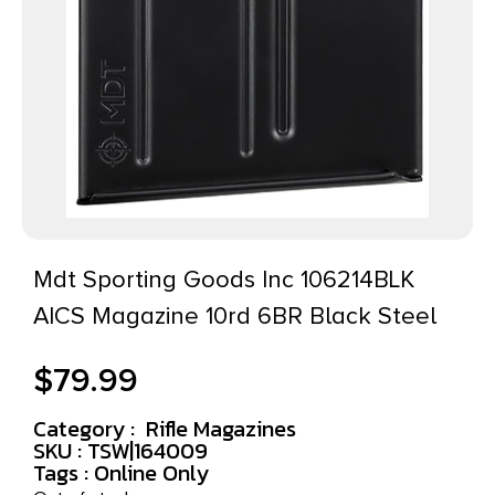
Mdt Sporting Goods Inc 106214BLK
AICS Magazine 10rd 6BR Black Steel
$
79.99
Category :
Rifle Magazines
SKU : TSW|164009
Tags :
Online Only