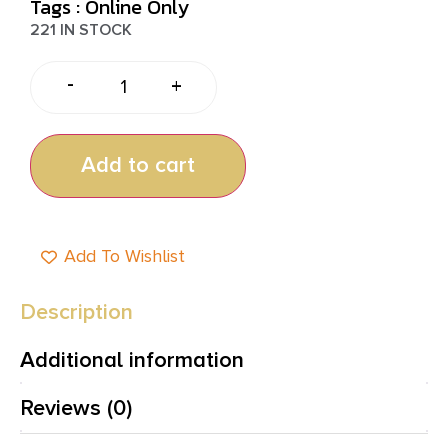
Tags :
Online Only
221 IN STOCK
-
+
Add to cart
Add To Wishlist
Description
Additional information
Reviews (0)