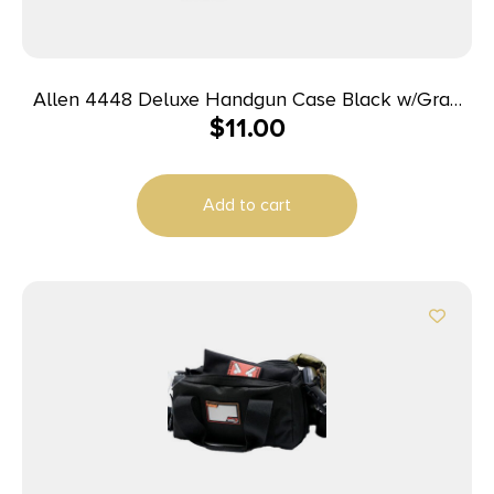
Allen 4448 Deluxe Handgun Case Black w/Gray
$
11.00
Trim, Foam Padding, Non-Absorbent Lining &
Lockable Zipper 8″ L
Add to cart