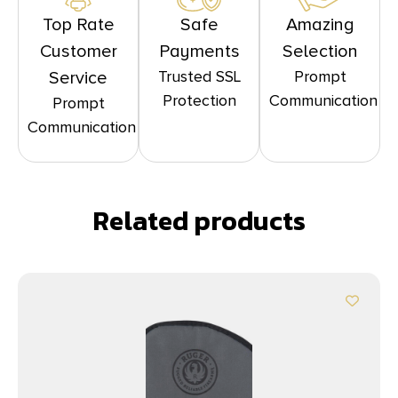
Top Rate
Safe
Amazing
Customer
Payments
Selection
Trusted SSL
Prompt
Service
Protection
Communication
Prompt
Communication
Related products