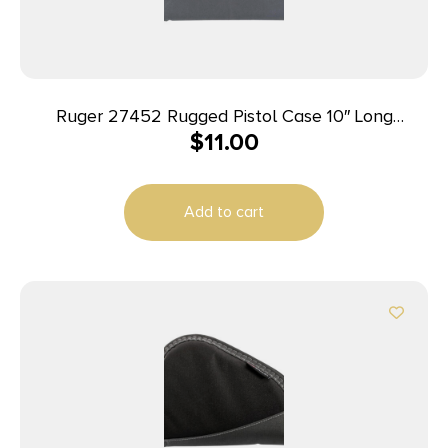
Ruger 27452 Rugged Pistol Case 10″ Long
$
11.00
Black/Gray Holds 1 Polyester
Add to cart