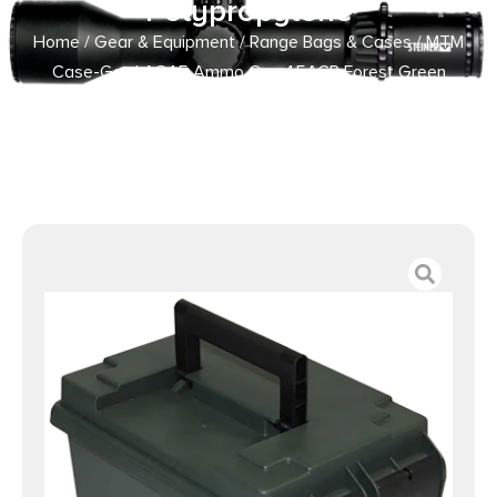
Polypropylene
Home
/
Gear & Equipment
/
Range Bags & Cases
/ MTM
Case-Gard AC45 Ammo Can 45ACP Forest Green
Polypropylene