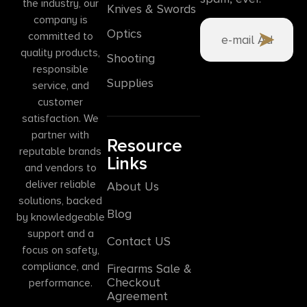
the industry, our
Knives & Swords
company is
Optics
committed to
quality products,
Shooting
responsible
Supplies
service, and
customer
satisfaction. We
partner with
Resource
reputable brands
Links
and vendors to
deliver reliable
About Us
solutions, backed
Blog
by knowledgeable
support and a
Contact US
focus on safety,
compliance, and
Firearms Sale &
Checkout
performance.
Agreement