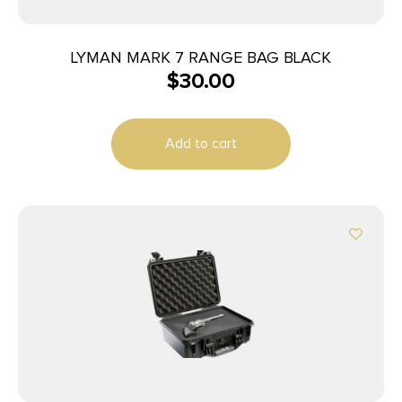
LYMAN MARK 7 RANGE BAG BLACK
$
30.00
Add to cart