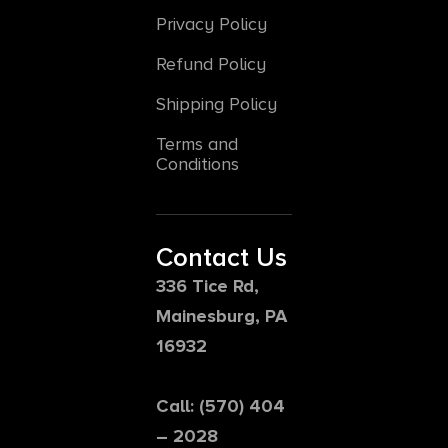
Privacy Policy
Refund Policy
Shipping Policy
Terms and
Conditions
Contact Us
336 Tice Rd,
Mainesburg, PA
16932
Call: (570) 404
– 2028