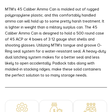
MTM’s 45 Caliber Ammo Can is molded out of rugged
polypropylene plastic, and this comfortably handled
ammo can will hold up to some pretty harsh treatment. It
is lighter in weight than a military surplus can. The 45
Caliber Ammo Can is designed to hold a 500 round case
of 45 ACP or 4 boxes of 3 12 gauge shot shells and
shooting glasses. Utilizing MTM’s tongue and groove O-
Ring seal system for a water-resistant seal. A heavy-duty
dual latching system makes for a better seal and less
likely to open accidentally. Padlock tabs along with
molded-in stacking ridges, make these solid containers
the perfect solution to so many storage needs.