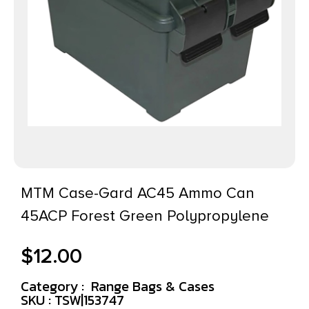
MTM Case-Gard AC45 Ammo Can
45ACP Forest Green Polypropylene
$
12.00
Category :
Range Bags & Cases
SKU : TSW|153747