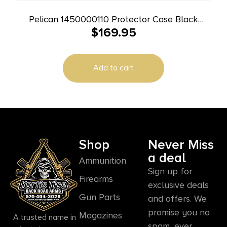
Pelican 1450000110 Protector Case Black
$
169.95
Polypropylene Holds Handgun
Add to cart
Shop
Never Miss
a deal
Ammunition
Sign up for
Firearms
exclusive deals
Gun Parts
and offers. We
promise you no
Magazines
A trusted name in
spam, ever.