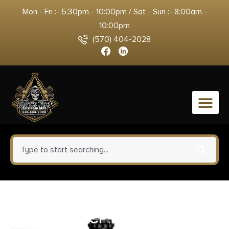
Mon - Fri :- 5:30pm - 10:00pm / Sat - Sun :- 8:00am -
10:00pm
(570) 404-2028
0
MTM Case-Gard AC45 Ammo
Can 45ACP Forest Green