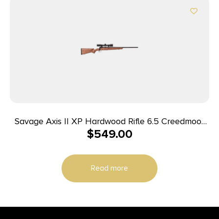
Savage Axis II XP Hardwood Rifle 6.5 Creedmoor
$
549.00
4rd Magazine 22″ Barrel Hardwood Stock with
Scope
Read more