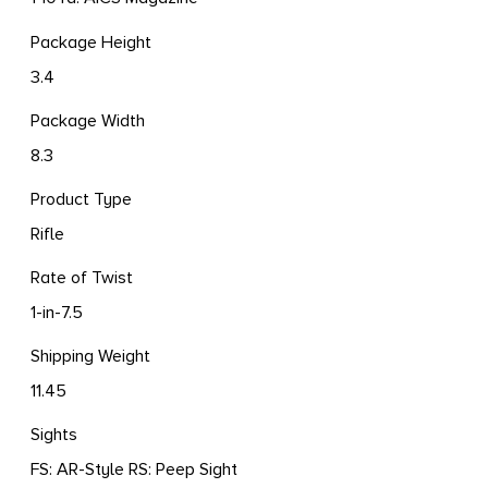
Package Height
3.4
Package Width
8.3
Product Type
Rifle
Rate of Twist
1-in-7.5
Shipping Weight
11.45
Sights
FS: AR-Style RS: Peep Sight