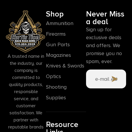
Shop
Never Miss
a deal
Ammunition
Sign up for
Firearms
exclusive deals
Gun Parts
and offers. We
promise you no
Magazines
A trusted name in
spam, ever.
the industry, our
Knives & Swords
company is
Optics
committed to
quality products,
Shooting
responsible
Supplies
service, and
customer
satisfaction. We
partner with
Resource
reputable brands