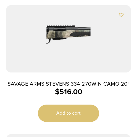
SAVAGE ARMS STEVENS 334 270WIN CAMO 20″
$
516.00
Add to cart