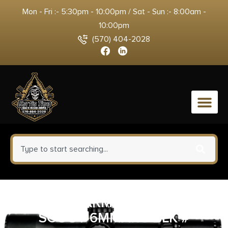
Mon - Fri :- 5:30pm - 10:00pm / Sat - Sun :- 8:00am -
10:00pm
(570) 404-2028
0
SAVAGE ARMS 110 MAGPUL
SCOUT 6MMARC BLK #