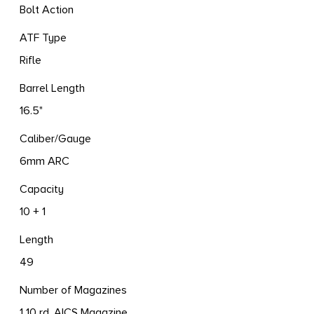
Bolt Action
ATF Type
Rifle
Barrel Length
16.5"
Caliber/Gauge
6mm ARC
Capacity
10 + 1
Length
49
Number of Magazines
1 10 rd. AICS Magazine