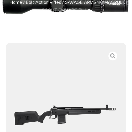
Home
/
Bolt Action Rifles
/ SAVAGE ARMS 110 MAGPUL
SCOUT 6MMARC BLK #