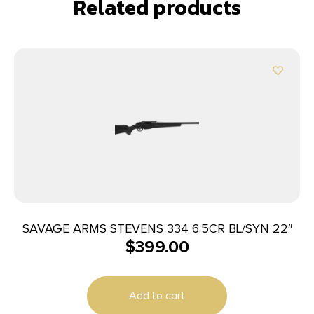
Related products
SAVAGE ARMS STEVENS 334 6.5CR BL/SYN 22″
$
399.00
Add to cart