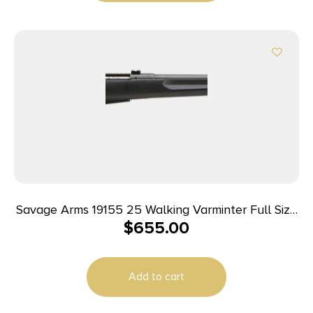
Savage Arms 19155 25 Walking Varminter Full Size
$
655.00
223 Rem 4+1 22″ Matte Black Heavy Barrel, Matte
Black Carbon Steel Receiver Drilled & Tapped,
Matte Black Fixed Varmint Synthetic Stock, Right
Add to cart
Hand