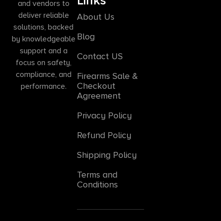
Links
and vendors to
deliver reliable
About Us
solutions, backed
Blog
by knowledgeable
support and a
Contact US
focus on safety,
compliance, and
Firearms Sale &
Checkout
performance.
Agreement
Privacy Policy
Refund Policy
Shipping Policy
Terms and
Conditions