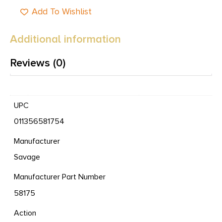
Add To Wishlist
Additional information
Reviews (0)
UPC
011356581754
Manufacturer
Savage
Manufacturer Part Number
58175
Action