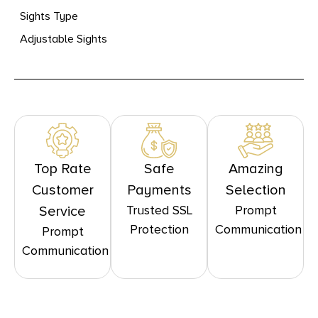
Sights Type
Adjustable Sights
Top Rate
Safe
Amazing
Customer
Payments
Selection
Trusted SSL
Prompt
Service
Protection
Communication
Prompt
Communication