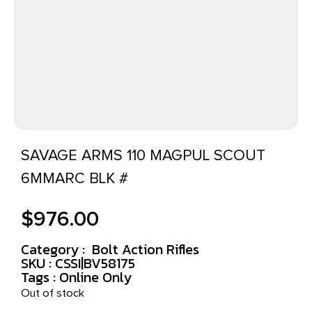
SAVAGE ARMS 110 MAGPUL SCOUT
6MMARC BLK #
$
976.00
Category :
Bolt Action Rifles
SKU : CSSI|BV58175
Tags :
Online Only
Out of stock