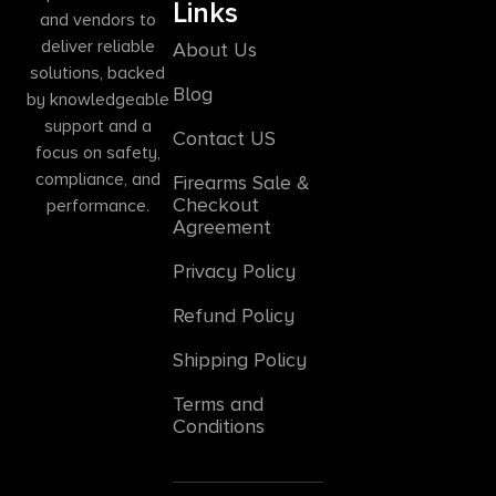
Links
and vendors to
deliver reliable
About Us
solutions, backed
Blog
by knowledgeable
support and a
Contact US
focus on safety,
compliance, and
Firearms Sale &
Checkout
performance.
Agreement
Privacy Policy
Refund Policy
Shipping Policy
Terms and
Conditions