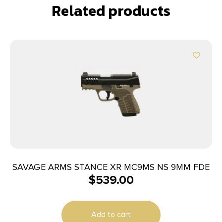
Related products
SAVAGE ARMS STANCE XR MC9MS NS 9MM FDE
$
539.00
Add to cart