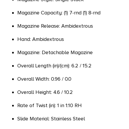
Magazine Capacity: (1) 7-rnd (1) 8-rnd
Magazine Release: Ambidextrous
Hand: Ambidextrous
Magazine: Detachable Magazine
Overall Length (in)/(cm): 6.2 / 15.2
Overall Width: 0.96 / 0.0
Overall Height: 4.6 / 10.2
Rate of Twist (in): 1 in 1:10 RH
Slide Material: Stainless Steel