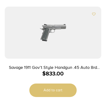
Savage 1911 Gov’t Style Handgun .45 Auto 8rd
$
833.00
Magazines (2) 5″ Barrel Stainless Steel
Add to cart