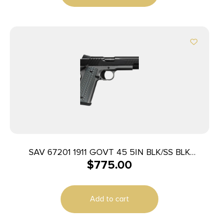
SAV 67201 1911 GOVT 45 5IN BLK/SS BLK
$
775.00
MELONITE
Add to cart