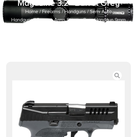
Magazine 3.2″ Barrel Grey
Home
/
Firearms
/
Handguns
/
Semi Auto
Handguns
/ Savage Arms Stance Grey Handgun 9mm
Luger 7 & 8rd Magazine 3.2″ Barrel Grey