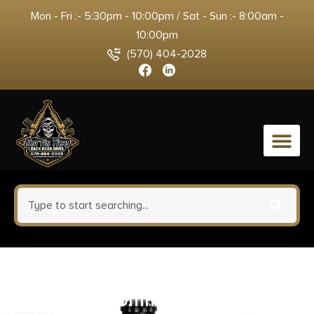
Mon - Fri :- 5:30pm - 10:00pm / Sat - Sun :- 8:00am -
10:00pm
(570) 404-2028
0
Savage Arms Stance Grey
Handgun 9mm Luger 7 & 8rd