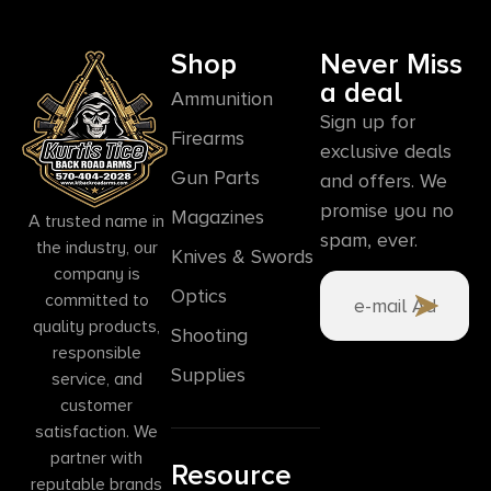
Shop
Never Miss
a deal
Ammunition
Sign up for
Firearms
exclusive deals
Gun Parts
and offers. We
promise you no
Magazines
A trusted name in
spam, ever.
the industry, our
Knives & Swords
company is
Optics
committed to
quality products,
Shooting
responsible
Supplies
service, and
customer
satisfaction. We
partner with
Resource
reputable brands