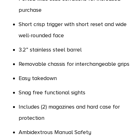
purchase
Short crisp trigger with short reset and wide
well-rounded face
3.2” stainless steel barrel
Removable chassis for interchangeable grips
Easy takedown
Snag free functional sights
Includes (2) magazines and hard case for
protection
Ambidextrous Manual Safety