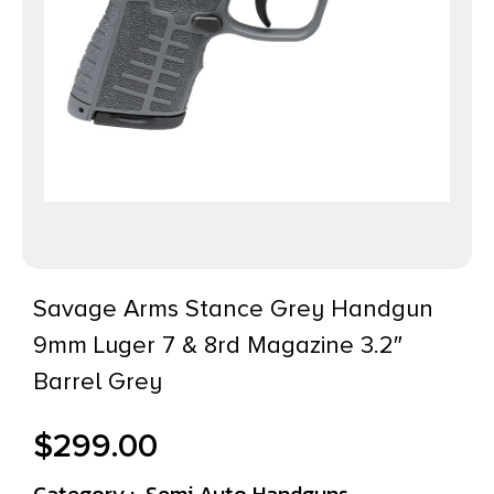
Savage Arms Stance Grey Handgun
9mm Luger 7 & 8rd Magazine 3.2″
Barrel Grey
$
299.00
Category :
Semi Auto Handguns