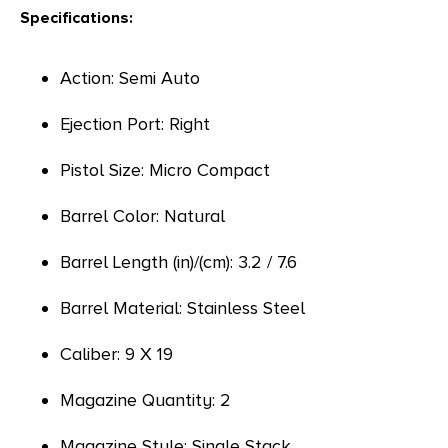
Specifications:
Action: Semi Auto
Ejection Port: Right
Pistol Size: Micro Compact
Barrel Color: Natural
Barrel Length (in)/(cm): 3.2 / 7.6
Barrel Material: Stainless Steel
Caliber: 9 X 19
Magazine Quantity: 2
Magazine Style: Single Stack