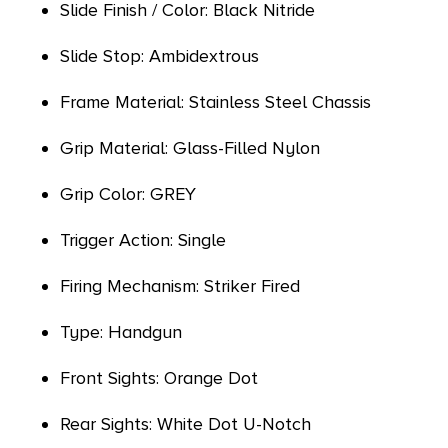
Slide Finish / Color: Black Nitride
Slide Stop: Ambidextrous
Frame Material: Stainless Steel Chassis
Grip Material: Glass-Filled Nylon
Grip Color: GREY
Trigger Action: Single
Firing Mechanism: Striker Fired
Type: Handgun
Front Sights: Orange Dot
Rear Sights: White Dot U-Notch