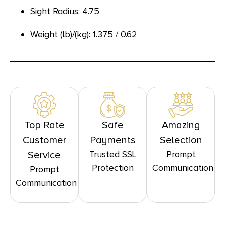
Sight Radius: 4.75
Weight (lb)/(kg): 1.375 / 0.62
Top Rate
Safe
Amazing
Customer
Payments
Selection
Trusted SSL
Prompt
Service
Protection
Communication
Prompt
Communication