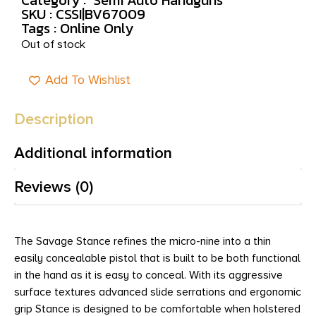
SKU : CSSI|BV67009
Tags :
Online Only
Out of stock
Add To Wishlist
Description
Additional information
Reviews (0)
The Savage Stance refines the micro-nine into a thin
easily concealable pistol that is built to be both functional
in the hand as it is easy to conceal. With its aggressive
surface textures advanced slide serrations and ergonomic
grip Stance is designed to be comfortable when holstered