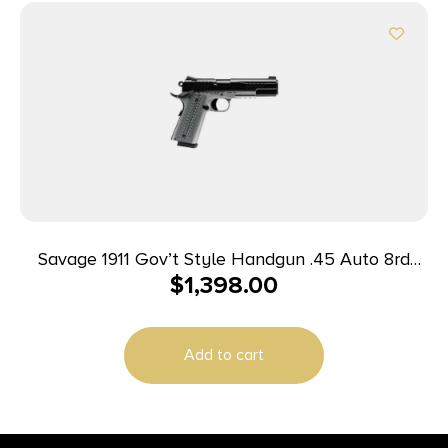
Savage 1911 Gov’t Style Handgun .45 Auto 8rd
$
1,398.00
Magazines (2) 5″ Barrel Black and Stainless with
Rail
Add to cart