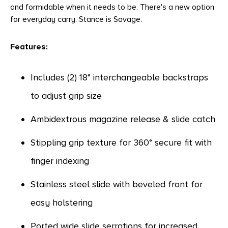
and formidable when it needs to be. There's a new option
for everyday carry. Stance is Savage.
Features:
Includes (2) 18° interchangeable backstraps
to adjust grip size
Ambidextrous magazine release & slide catch
Stippling grip texture for 360° secure fit with
finger indexing
Stainless steel slide with beveled front for
easy holstering
Ported wide slide serrations for increased