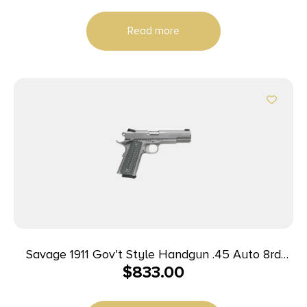
Read more
Savage 1911 Gov’t Style Handgun .45 Auto 8rd
$
833.00
Magazines (2) 5″ Barrel Stainless Steel