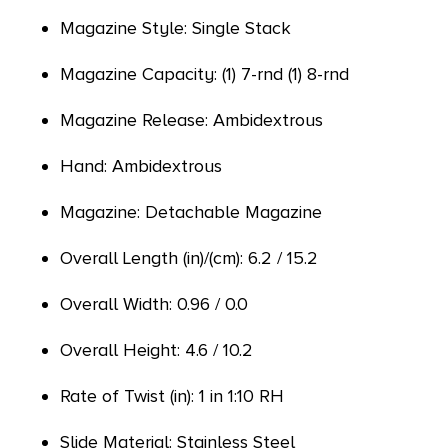
Magazine Style: Single Stack
Magazine Capacity: (1) 7-rnd (1) 8-rnd
Magazine Release: Ambidextrous
Hand: Ambidextrous
Magazine: Detachable Magazine
Overall Length (in)/(cm): 6.2 / 15.2
Overall Width: 0.96 / 0.0
Overall Height: 4.6 / 10.2
Rate of Twist (in): 1 in 1:10 RH
Slide Material: Stainless Steel