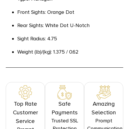
Front Sights: Orange Dot
Rear Sights: White Dot U-Notch
Sight Radius: 4.75
Weight (lb)/(kg): 1.375 / 0.62
Top Rate
Safe
Amazing
Customer
Payments
Selection
Trusted SSL
Prompt
Service
Protection
Communication