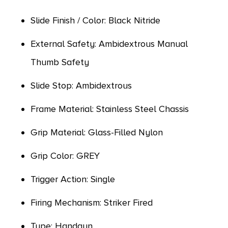
Slide Finish / Color: Black Nitride
External Safety: Ambidextrous Manual
Thumb Safety
Slide Stop: Ambidextrous
Frame Material: Stainless Steel Chassis
Grip Material: Glass-Filled Nylon
Grip Color: GREY
Trigger Action: Single
Firing Mechanism: Striker Fired
Type: Handgun