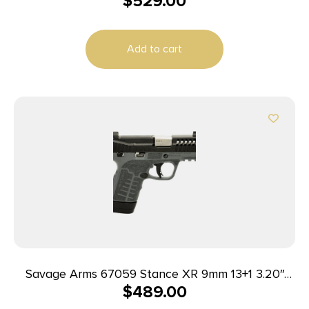
$
529.00
Add to cart
Savage Arms 67059 Stance XR 9mm 13+1 3.20″
$
489.00
Natural Black Nitride Ported Stainless Steel Slide
Gray Glass Filled Nylon Grip Ambidextrous