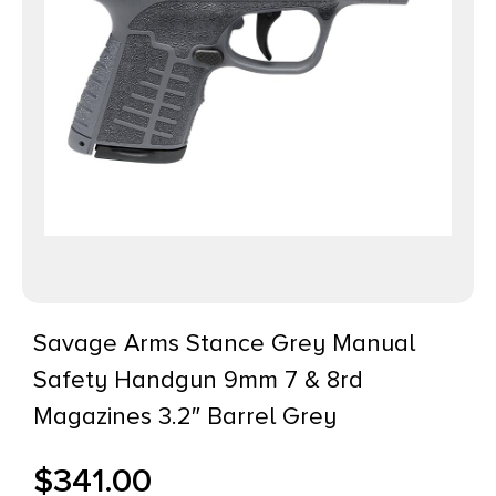
Savage Arms Stance Grey Manual
Safety Handgun 9mm 7 & 8rd
Magazines 3.2″ Barrel Grey
$
341.00