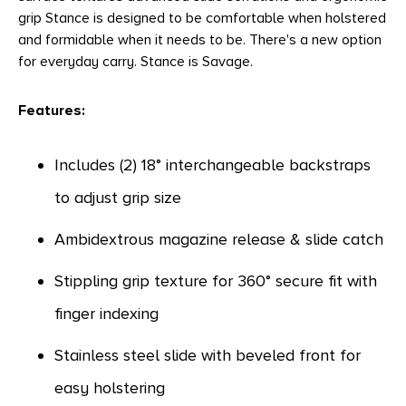
grip Stance is designed to be comfortable when holstered
and formidable when it needs to be. There's a new option
for everyday carry. Stance is Savage.
Features:
Includes (2) 18° interchangeable backstraps
to adjust grip size
Ambidextrous magazine release & slide catch
Stippling grip texture for 360° secure fit with
finger indexing
Stainless steel slide with beveled front for
easy holstering