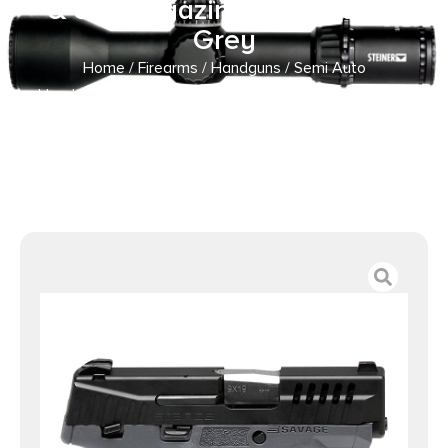
& 8rd Magazines 3.2″ Barrel
Grey
Home
/
Firearms
/
Handguns
/
Semi Auto
Handguns
/ Savage Arms Stance Grey Manual Safety
Handgun 9mm 7 & 8rd Magazines 3.2″ Barrel Grey