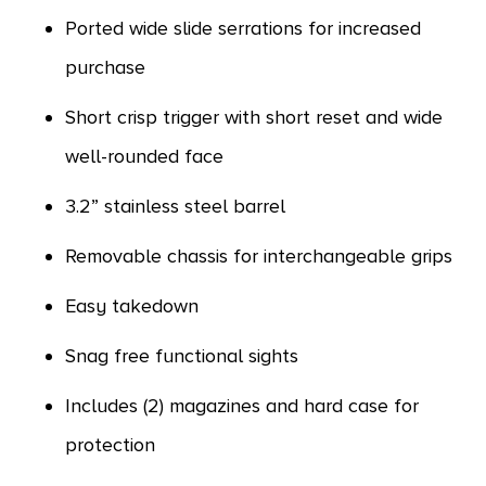
Ported wide slide serrations for increased
purchase
Short crisp trigger with short reset and wide
well-rounded face
3.2” stainless steel barrel
Removable chassis for interchangeable grips
Easy takedown
Snag free functional sights
Includes (2) magazines and hard case for
protection