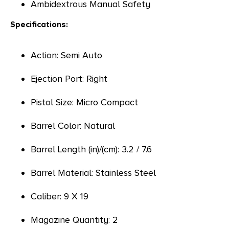
Ambidextrous Manual Safety
Specifications:
Action: Semi Auto
Ejection Port: Right
Pistol Size: Micro Compact
Barrel Color: Natural
Barrel Length (in)/(cm): 3.2 / 7.6
Barrel Material: Stainless Steel
Caliber: 9 X 19
Magazine Quantity: 2