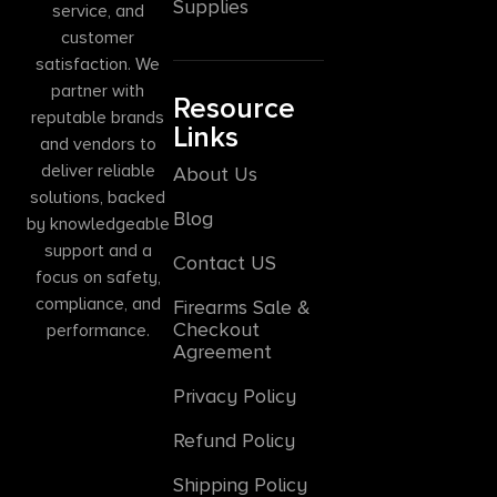
Supplies
service, and
customer
satisfaction. We
partner with
Resource
reputable brands
Links
and vendors to
deliver reliable
About Us
solutions, backed
Blog
by knowledgeable
support and a
Contact US
focus on safety,
compliance, and
Firearms Sale &
Checkout
performance.
Agreement
Privacy Policy
Refund Policy
Shipping Policy