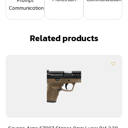
Prompt
Communication
Related products