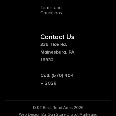
Terms and
Conditions
Contact Us
336 Tice Rd,
Mainesburg, PA
16932
Call: (570) 404
– 2028
© KT Back Road Arms 2026
Web Design By: Gun Store Digital Marketing