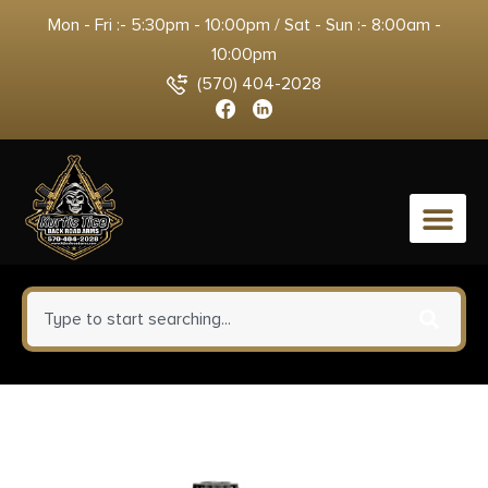
Mon - Fri :- 5:30pm - 10:00pm / Sat - Sun :- 8:00am -
10:00pm
(570) 404-2028
0
Savage Arms Stance Grey
Manual Safety Handgun 9mm 7