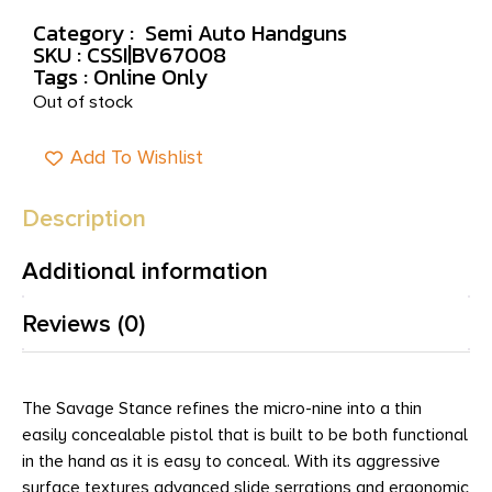
Category :
Semi Auto Handguns
SKU : CSSI|BV67008
Tags :
Online Only
Out of stock
Add To Wishlist
Description
Additional information
Reviews (0)
The Savage Stance refines the micro-nine into a thin
easily concealable pistol that is built to be both functional
in the hand as it is easy to conceal. With its aggressive
surface textures advanced slide serrations and ergonomic