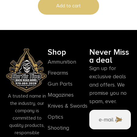
Add to cart
Shop
Never Miss
a deal
Ammunition
Sign up for
Firearms
exclusive deals
Gun Parts
and offers. We
promise you no
Magazines
A trusted name in
spam, ever.
the industry, our
Knives & Swords
company is
Optics
committed to
quality products,
Shooting
responsible