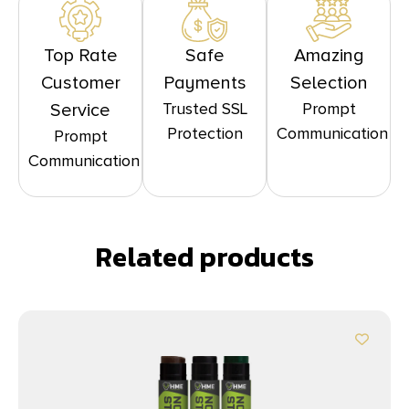
Top Rate
Safe
Amazing
Customer
Payments
Selection
Trusted SSL
Prompt
Service
Protection
Communication
Prompt
Communication
Related products