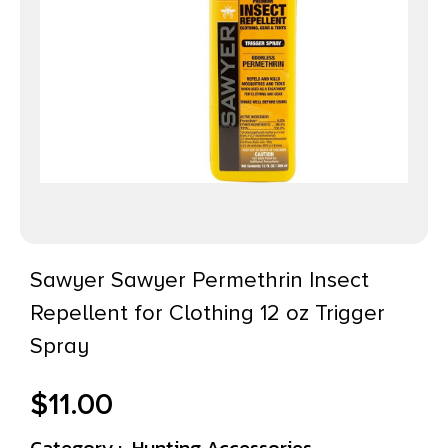
Sawyer Sawyer Permethrin Insect
Repellent for Clothing 12 oz Trigger
Spray
$
11.00
Category :
Hunting Accessories