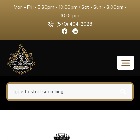
Mon - Fri :- 5:30pm - 10:00pm / Sat - Sun :- 8:00am -
10:00pm
(570) 404-2028
0
Sawyer Sawyer Permethrin
Insect Repellent for Clothing 12