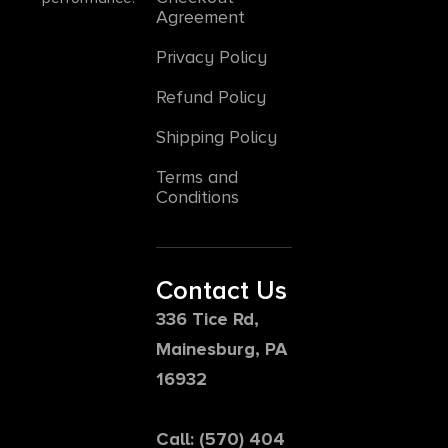
Agreement
Privacy Policy
Refund Policy
Shipping Policy
Terms and
Conditions
Contact Us
336 Tice Rd,
Mainesburg, PA
16932
Call: (570) 404