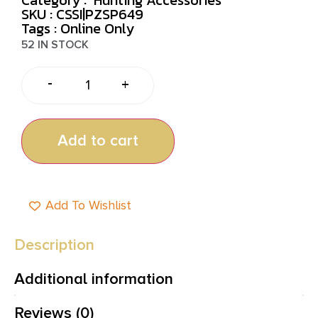
SKU : CSSI|PZSP649
Tags :
Online Only
52 IN STOCK
-
+
Add to cart
Add To Wishlist
Description
Additional information
Reviews (0)