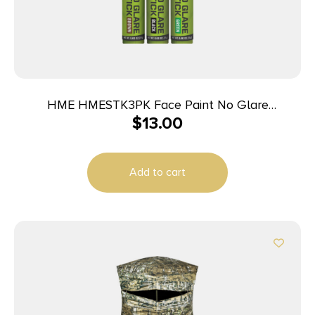
HME HMESTK3PK Face Paint No Glare
$
13.00
Black/Brown/Dark Green Stick
Add to cart