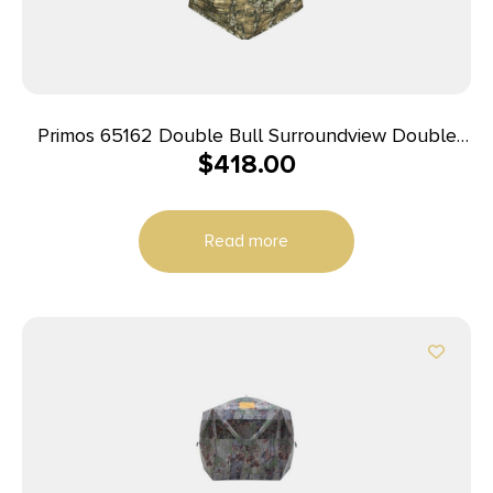
Primos 65162 Double Bull Surroundview Double
$
418.00
Wide Ground Truth Camo 60″ X 60″ 48.50″ High
29″ Wide
Read more