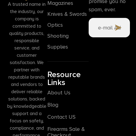
promise you no
Magazines
A trusted name in
spam, ever.
the industry, our
Knives & Swords
company is
Optics
committed to
quality products,
Shooting
responsible
Supplies
service, and
customer
satisfaction. We
partner with
Resource
reputable brands
Links
and vendors to
deliver reliable
About Us
solutions, backed
Blog
by knowledgeable
support and a
Contact US
focus on safety,
compliance, and
Firearms Sale &
Checkout
performance.