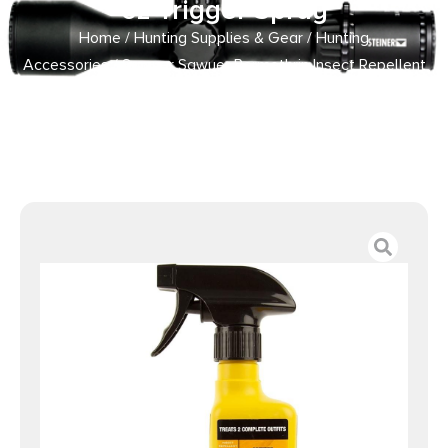
oz Trigger Spray
Home
/
Hunting Supplies & Gear
/
Hunting
Accessories
/ Sawyer Sawyer Permethrin Insect Repellent
for Clothing 12 oz Trigger Spray