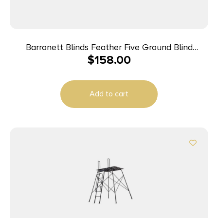
Barronett Blinds Feather Five Ground Blind
$
158.00
Bloodtrail Backwoods Camo
Add to cart