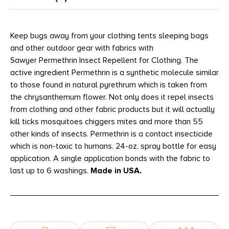
Keep bugs away from your clothing tents sleeping bags
and other outdoor gear with fabrics with
Sawyer Permethrin Insect Repellent for Clothing. The
active ingredient Permethrin is a synthetic molecule similar
to those found in natural pyrethrum which is taken from
the chrysanthemum flower. Not only does it repel insects
from clothing and other fabric products but it will actually
kill ticks mosquitoes chiggers mites and more than 55
other kinds of insects. Permethrin is a contact insecticide
which is non-toxic to humans. 24-oz. spray bottle for easy
application. A single application bonds with the fabric to
last up to 6 washings.
Made in USA.