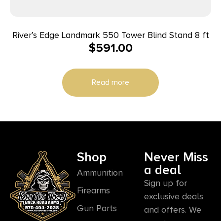
River’s Edge Landmark 550 Tower Blind Stand 8 ft
$
591.00
Read more
Shop
Never Miss
a deal
Ammunition
Sign up for
Firearms
exclusive deals
Gun Parts
and offers. We