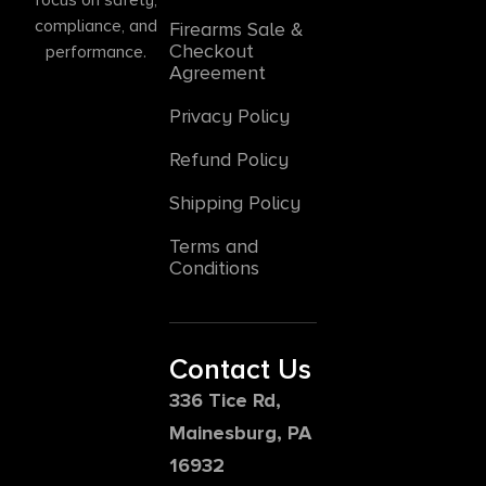
compliance, and
Firearms Sale &
Checkout
performance.
Agreement
Privacy Policy
Refund Policy
Shipping Policy
Terms and
Conditions
Contact Us
336 Tice Rd,
Mainesburg, PA
16932