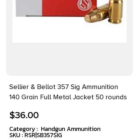
Sellier & Bellot 357 Sig Ammunition
140 Grain Full Metal Jacket 50 rounds
$
36.00
Category :
Handgun Ammunition
SKU : RSR|SB357SIG