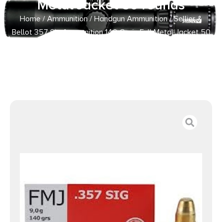
Metal Jacket 50 rounds
Home
/
Ammunition
/
Handgun Ammunition
/ Sellier &
Bellot 357 Sig Ammunition 140 Grain Full Metal Jacket 50
rounds