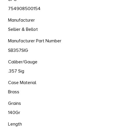
754908500154
Manufacturer
Sellier & Bellot
Manufacturer Part Number
SB357SIG
Caliber/Gauge
.357 Sig
Case Material
Brass
Grains
140Gr
Length