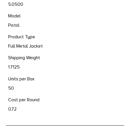
5.0500
Model
Pistol
Product Type
Full Metal Jacket
Shipping Weight
1.7125
Units per Box
50
Cost per Round
0.72