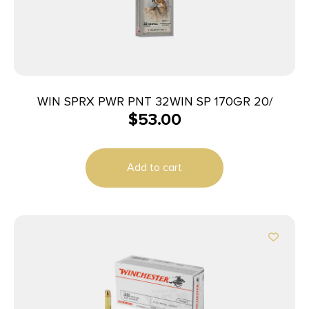
WIN SPRX PWR PNT 32WIN SP 170GR 20/
$
53.00
Add to cart