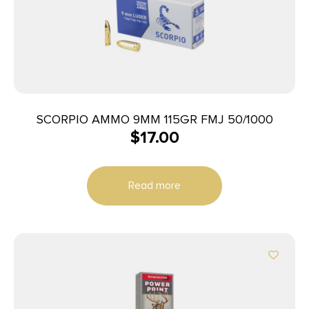
SCORPIO AMMO 9MM 115GR FMJ 50/1000
$
17.00
Read more