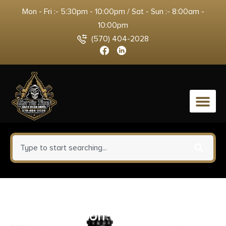
Mon - Fri :- 5:30pm - 10:00pm / Sat - Sun :- 8:00am -
10:00pm
(570) 404-2028
0
Sellier & Bellot 357 Sig
Ammunition 140 Grain Full