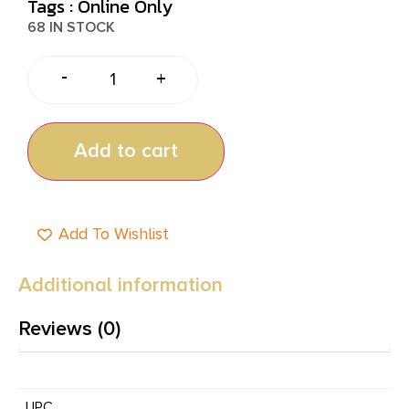
Tags :
Online Only
68 IN STOCK
-
+
Add to cart
Add To Wishlist
Additional information
Reviews (0)
UPC