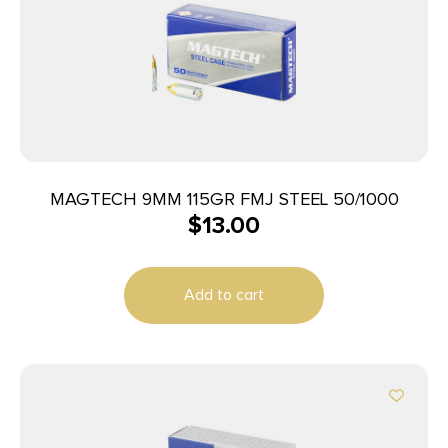
MAGTECH 9MM 115GR FMJ STEEL 50/1000
$
13.00
Add to cart