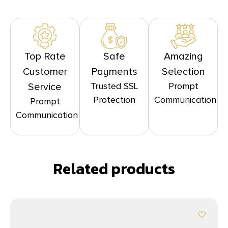
Top Rate
Safe
Amazing
Customer
Payments
Selection
Trusted SSL
Prompt
Service
Protection
Communication
Prompt
Communication
Related products