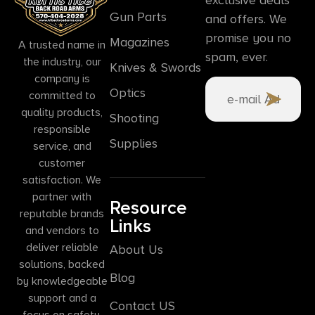
Gun Parts
and offers. We
promise you no
Magazines
A trusted name in
spam, ever.
the industry, our
Knives & Swords
company is
Optics
committed to
quality products,
Shooting
responsible
Supplies
service, and
customer
satisfaction. We
partner with
Resource
reputable brands
Links
and vendors to
deliver reliable
About Us
solutions, backed
Blog
by knowledgeable
support and a
Contact US
focus on safety,