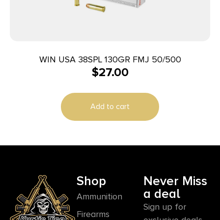
WIN USA 38SPL 130GR FMJ 50/500
$
27.00
Add to cart
Shop
Never Miss
a deal
Ammunition
Sign up for
Firearms
exclusive deals