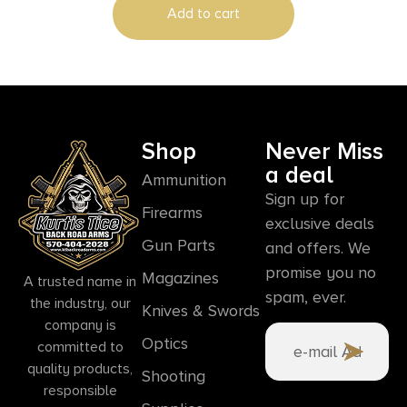
Add to cart
Shop
Never Miss
a deal
Ammunition
Sign up for
Firearms
exclusive deals
Gun Parts
and offers. We
promise you no
Magazines
A trusted name in
spam, ever.
the industry, our
Knives & Swords
company is
Optics
committed to
quality products,
Shooting
responsible