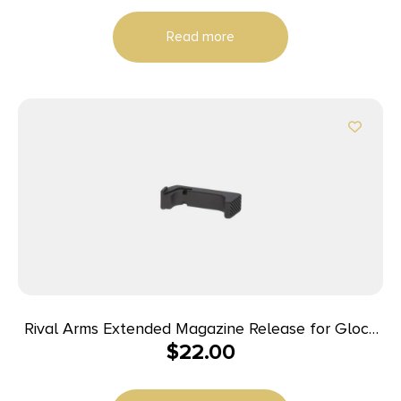
Handguard for AR-Platform Includes Bolt Carrier
Read more
Group
Rival Arms Extended Magazine Release for Glock
$
22.00
Model 42