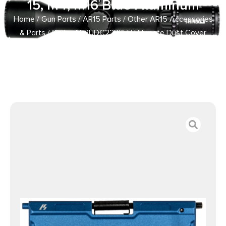
15, M4, M16 Blue Aluminum
Home
/
Gun Parts
/
AR15 Parts
/
Other AR15 Accessories
& Parts
/ Strike ARBUDC223BLU Ultimate Dust Cover
Billet AR-15, M4, M16 Blue Aluminum