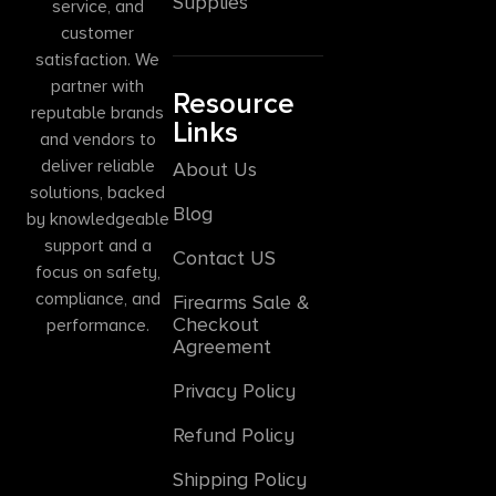
Supplies
service, and
customer
satisfaction. We
partner with
Resource
reputable brands
Links
and vendors to
deliver reliable
About Us
solutions, backed
Blog
by knowledgeable
support and a
Contact US
focus on safety,
compliance, and
Firearms Sale &
Checkout
performance.
Agreement
Privacy Policy
Refund Policy
Shipping Policy