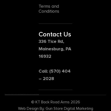
Terms and
Conditions
Contact Us
336 Tice Rd,
Mainesburg, PA
16932
Call: (570) 404
– 2028
© KT Back Road Arms 2026
Web Design By: Gun Store Digital Marketing