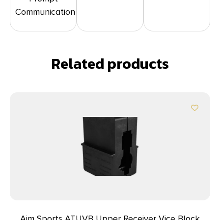
Communication
Related products
Aim Sports ATUVB Upper Receiver Vice Block