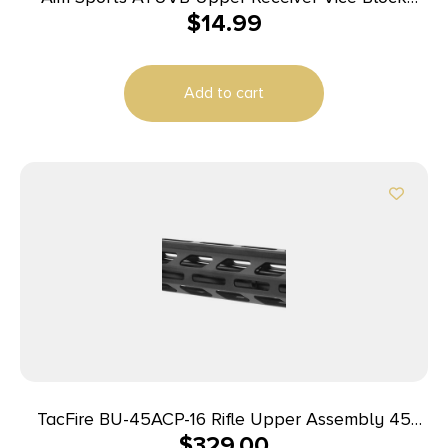
$
14.99
Black Polymer AR-Platform
Add to cart
TacFire BU-45ACP-16 Rifle Upper Assembly 45
$
329.00
ACP Caliber with 16″ Black Nitride Barrel, Black