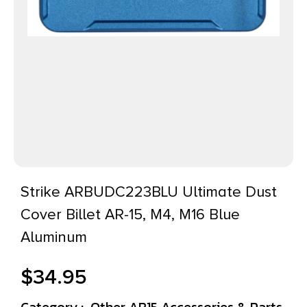
Strike ARBUDC223BLU Ultimate Dust
Cover Billet AR-15, M4, M16 Blue
Aluminum
$
34.95
Category :
Other AR15 Accessories & Parts