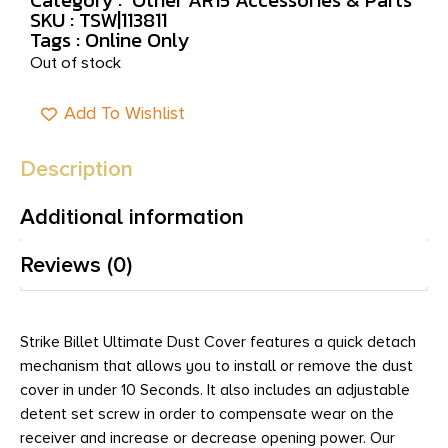
SKU : TSW|113811
Tags :
Online Only
Out of stock
Add To Wishlist
Description
Additional information
Reviews (0)
Strike Billet Ultimate Dust Cover features a quick detach
mechanism that allows you to install or remove the dust
cover in under 10 Seconds. It also includes an adjustable
detent set screw in order to compensate wear on the
receiver and increase or decrease opening power. Our