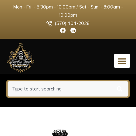
Mon - Fri :- 5:30pm - 10:00pm / Sat - Sun :- 8:00am -
10:00pm
(570) 404-2028
0
Strike ARBUDC223BLU
Ultimate Dust Cover Billet AR-