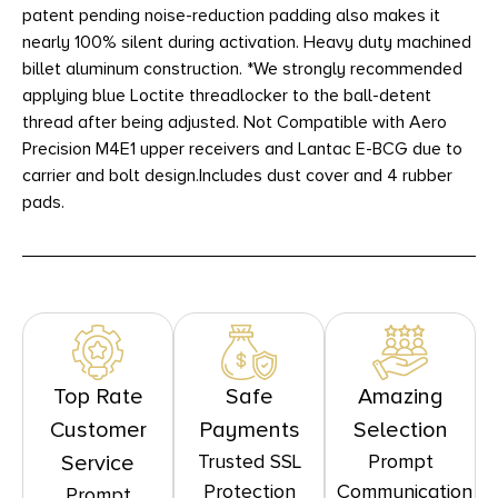
patent pending noise-reduction padding also makes it
nearly 100% silent during activation. Heavy duty machined
billet aluminum construction. *We strongly recommended
applying blue Loctite threadlocker to the ball-detent
thread after being adjusted. Not Compatible with Aero
Precision M4E1 upper receivers and Lantac E-BCG due to
carrier and bolt design.Includes dust cover and 4 rubber
pads.
Top Rate
Safe
Amazing
Customer
Payments
Selection
Trusted SSL
Prompt
Service
Protection
Communication
Prompt