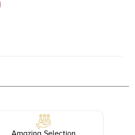
Amazing Selection