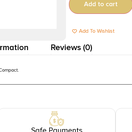
Add to cart
Add To Wishlist
ormation
Reviews (0)
 Compact.
Safe Payments