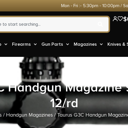
Mon - Fri :- 5:30pm - 10:00pm / S
$
o
Firearms
Gun Parts
Magazines
Knives &
C Handgun Magazine
12/rd
s
/
Handgun Magazines
/ Taurus G3C Handgun Magazine