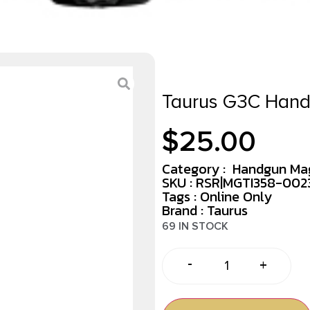
Taurus G3C Hand
$
25.00
Category :
Handgun Ma
SKU : RSR|MGTI358-00
Tags :
Online Only
Brand : Taurus
69 IN STOCK
-
+