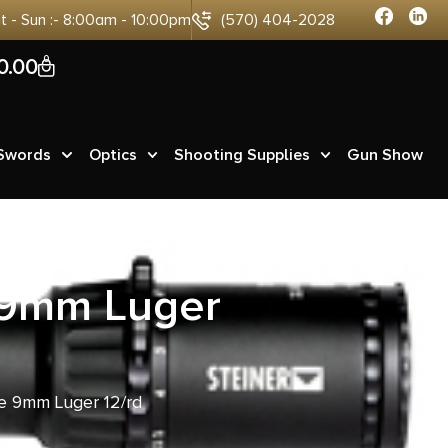
at - Sun :- 8:00am - 10:00pm
(570) 404-2028
0
0.00
 Swords
Optics
Shooting Supplies
Gun Show
 9mm Luger
 9mm Luger 12/rd