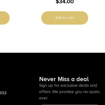
$
34.00
11RD
Add to cart
Never Miss a deal
Sign up for exclusive deals and
offers. We promise you no spam,
6932
ever.