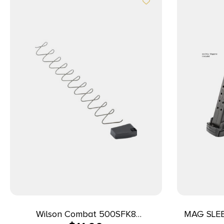
Wilson Combat 500SFK8
MAG SLE