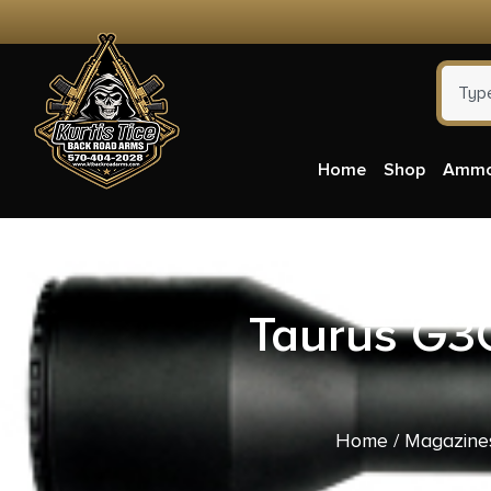
Home
Shop
Amm
Taurus G3
Home
/
Magazine