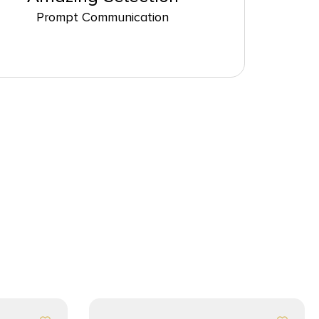
Prompt Communication