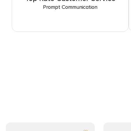
Prompt Communication