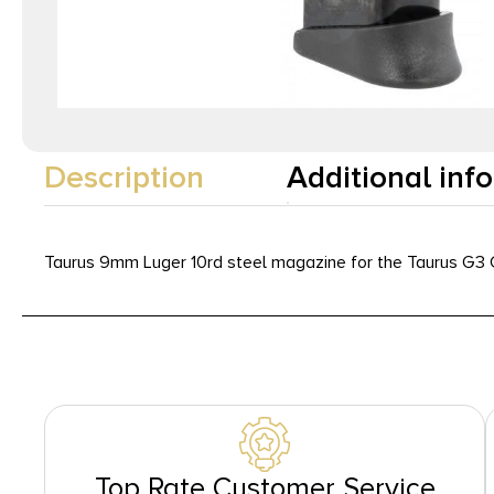
Description
Additional inf
Taurus 9mm Luger 10rd steel magazine for the Taurus G3
Top Rate Customer Service