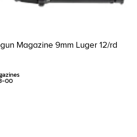
gun Magazine 9mm Luger 12/rd
gazines
23-00