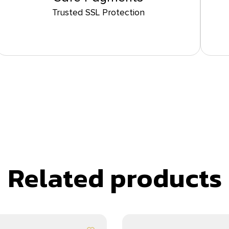
Trusted SSL Protection
Related products