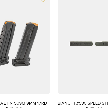
EVE FN 509M 9MM 17RD
BIANCHI #580 SPEED STR