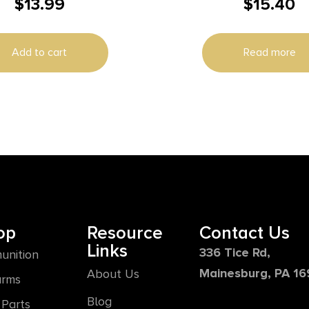
$
13.99
$
15.40
2PK
Add to cart
Read more
op
Resource
Contact Us
Links
336 Tice Rd,
unition
Mainesburg, PA 1
About Us
arms
Blog
Parts