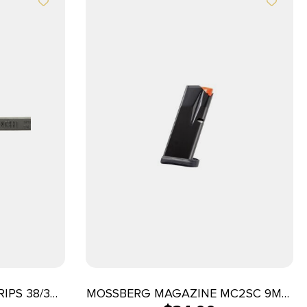
IPS 38/357
MOSSBERG MAGAZINE MC2SC 9MM