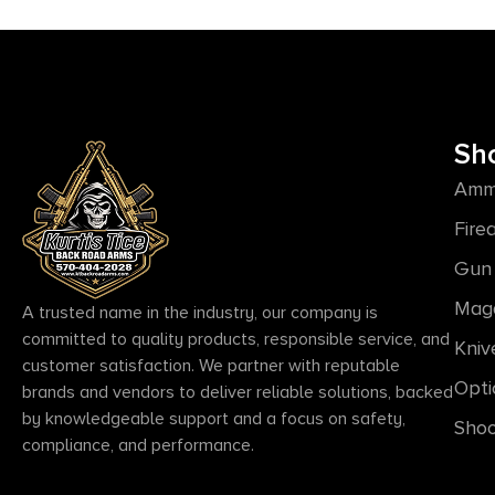
Sh
Amm
Fire
Gun 
Mag
A trusted name in the industry, our company is
committed to quality products, responsible service, and
Kniv
customer satisfaction. We partner with reputable
Opti
brands and vendors to deliver reliable solutions, backed
by knowledgeable support and a focus on safety,
Shoo
compliance, and performance.