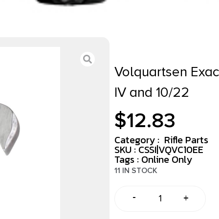
Volquartsen Exact
IV and 10/22
$
12.83
Category :
Rifle Parts
SKU : CSSI|VQVC10EE
Tags :
Online Only
11 IN STOCK
-
+