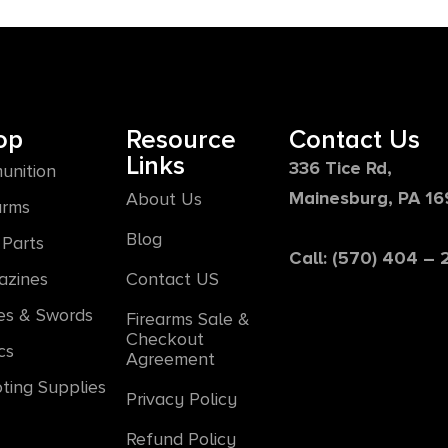
op
Resource
Contact Us
Links
336 Tice Rd,
unition
Mainesburg, PA 1
About Us
arms
Blog
Parts
Call: (570) 404 –
azines
Contact US
es & Swords
Firearms Sale &
Checkout
cs
Agreement
ting Supplies
Privacy Policy
Refund Policy