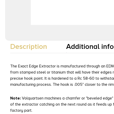
Description
Additional inf
The Exact Edge Extractor is manufactured through an EDM 
from stamped steel or titanium that will have their edges 
precise hook point. It is hardened to a Rc 58-60 to withstan
manufacturing process. The hook is .005" closer to the rim 
Note:
Volquartsen machines a chamfer or "beveled edge" on
of the extractor catching on the next round as it feeds up 
factory part.