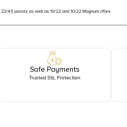
nd 22/45 pistols as well as 10/22 and 10/22 Magnum rifles.
Safe Payments
Trusted SSL Protection