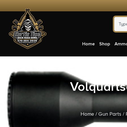
Home
Shop
Amm
Volquarts
Home
/
Gun Parts
/