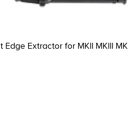
 Edge Extractor for MKII MKIII MK