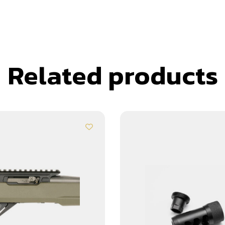
Related products