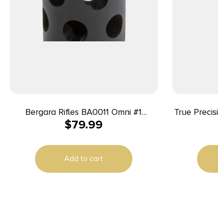
Bergara Rifles BA0011 Omni #1
True Preci
$
79.99
Directional Muzzle Brake, 5/8″-24 tpi
TP/22 22 LR 16″ Match Grade Barrel,
Threads, 30 Cal
Picatinny 
LOK Fore
Add to cart