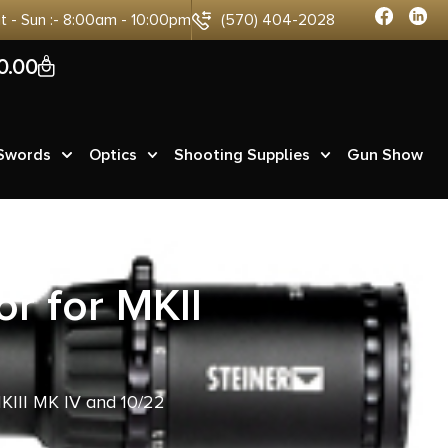
at - Sun :- 8:00am - 10:00pm
(570) 404-2028
0
0.00
 Swords
Optics
Shooting Supplies
Gun Show
r for MKII
KIII MK IV and 10/22