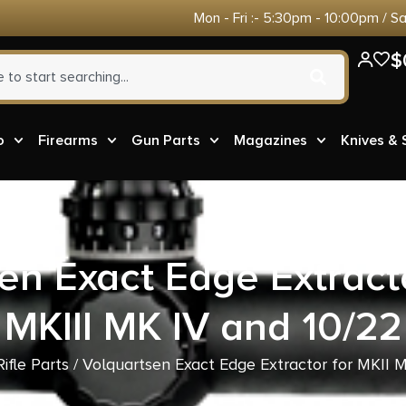
Mon - Fri :- 5:30pm - 10:00pm / S
$
o
Firearms
Gun Parts
Magazines
Knives &
en Exact Edge Extracto
MKIII MK IV and 10/22
Rifle Parts
/ Volquartsen Exact Edge Extractor for MKII M