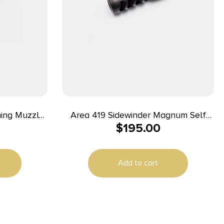
ming Muzzle
Area 419 Sidewinder Magnum Self
$
195.00
ride 5/8-24
Timing Muzzle Brake 338 cal Black
Nitride 5/8-24
Add to cart