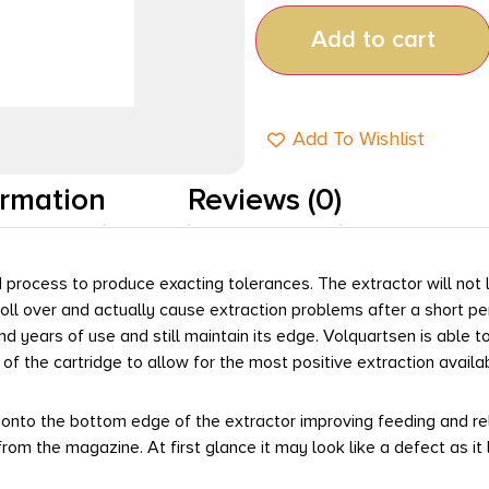
Add to cart
Add To Wishlist
ormation
Reviews (0)
process to produce exacting tolerances. The extractor will not 
roll over and actually cause extraction problems after a short pe
d years of use and still maintain its edge. Volquartsen is able t
of the cartridge to allow for the most positive extraction availa
to the bottom edge of the extractor improving feeding and reliab
from the magazine. At first glance it may look like a defect as i