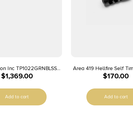
sion Inc TP1022GRNBLSSA
Area 419 Hellfire Self Ti
$
1,369.00
$
170.00
Brake 223/6mm Black Nit
Rail Aluminum Receiver, M-
nd, Magpul Hunter X-22
Add to cart
Add to cart
Polymer Stock