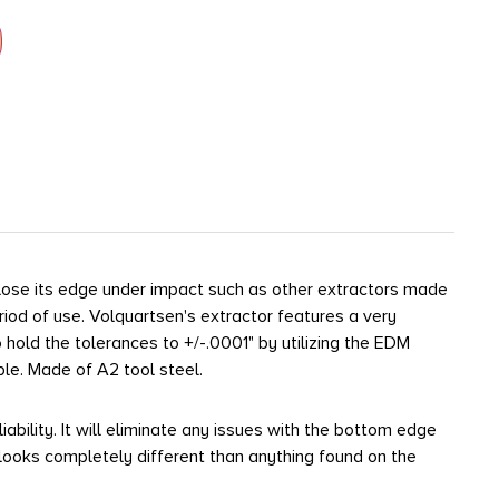
lose its edge under impact such as other extractors made
riod of use. Volquartsen's extractor features a very
o hold the tolerances to +/-.0001" by utilizing the EDM
ble. Made of A2 tool steel.
ility. It will eliminate any issues with the bottom edge
t looks completely different than anything found on the