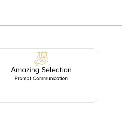
Amazing Selection
Prompt Communication