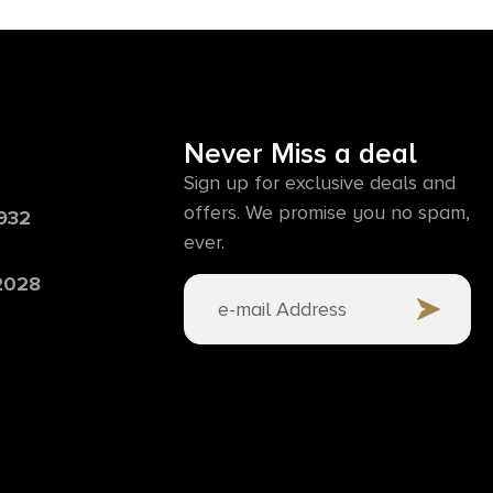
Never Miss a deal
Sign up for exclusive deals and
offers. We promise you no spam,
6932
ever.
 2028