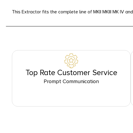
This Extractor fits the complete line of MKII MKIII MK IV a
Top Rate Customer Service
Prompt Communication