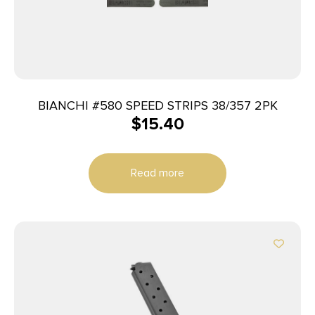
BIANCHI #580 SPEED STRIPS 38/357 2PK
$
15.40
Read more