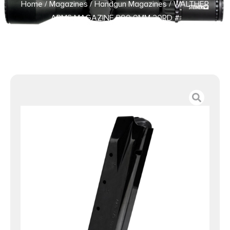
Home
/
Magazines
/
Handgun Magazines
/ WALTHER
ARMS MAGAZINE P99 9MM 20RD #