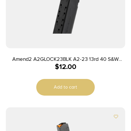
Amend2 A2GLOCK23BLK A2-23 13rd 40 S&W
$
12.00
Compatible w/Glock 23 Black Polymer
Add to cart