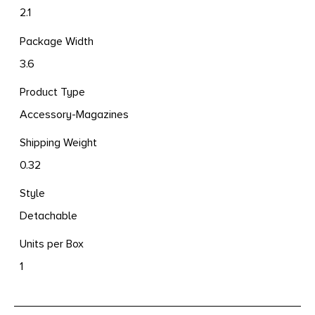
2.1
Package Width
3.6
Product Type
Accessory-Magazines
Shipping Weight
0.32
Style
Detachable
Units per Box
1