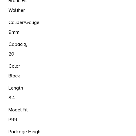
Brand Fit
Walther
Caliber/Gauge
9mm
Capacity
20
Color
Black
Length
8.4
Model Fit
P99
Package Height