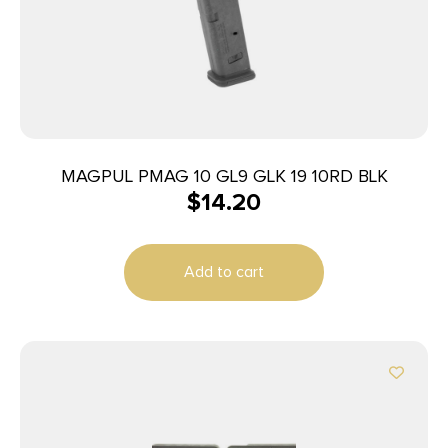
MAGPUL PMAG 10 GL9 GLK 19 10RD BLK
$
14.20
Add to cart