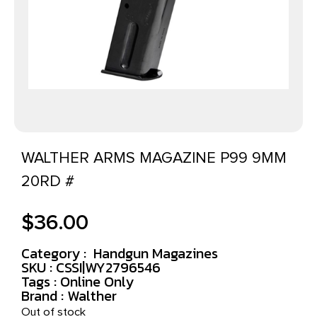
WALTHER ARMS MAGAZINE P99 9MM
20RD #
$
36.00
Category :
Handgun Magazines
SKU : CSSI|WY2796546
Tags :
Online Only
Brand : Walther
Out of stock