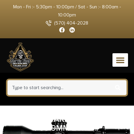
Mon - Fri :- 5:30pm - 10:00pm / Sat - Sun :- 8:00am -
10:00pm
(570) 404-2028
0
WALTHER ARMS MAGAZINE
P99 9MM 20RD #