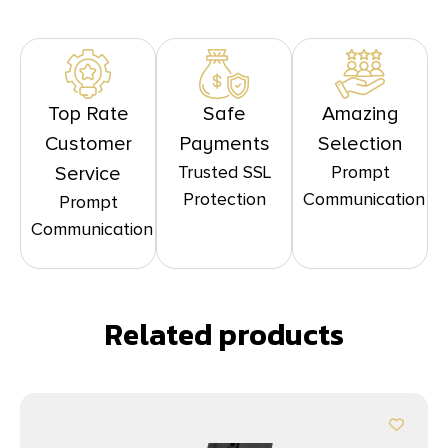
Top Rate
Safe
Amazing
Customer
Payments
Selection
Trusted SSL
Prompt
Service
Protection
Communication
Prompt
Communication
Related products