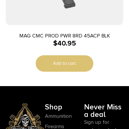
MAG CMC PROD PWR 8RD 45ACP BLK
$
40.95
Add to cart
Shop
Never Miss
a deal
Ammunition
Sign up for
Firearms