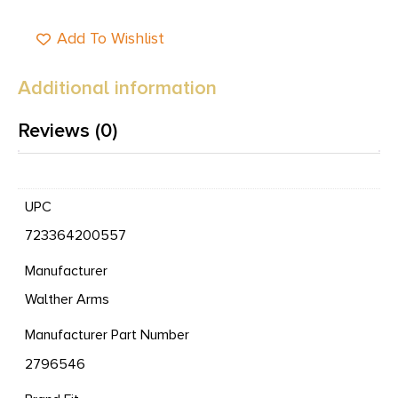
Add To Wishlist
Additional information
Reviews (0)
UPC
723364200557
Manufacturer
Walther Arms
Manufacturer Part Number
2796546