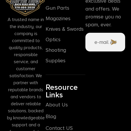
exclusive deals
Gun Parts
and offers. We
promise you no
Magazines
A trusted name in
spam, ever.
the industry, our
Knives & Swords
company is
Optics
committed to
quality products,
Shooting
responsible
Supplies
service, and
customer
satisfaction. We
partner with
Resource
reputable brands
Links
and vendors to
deliver reliable
About Us
solutions, backed
Blog
by knowledgeable
support and a
Contact US