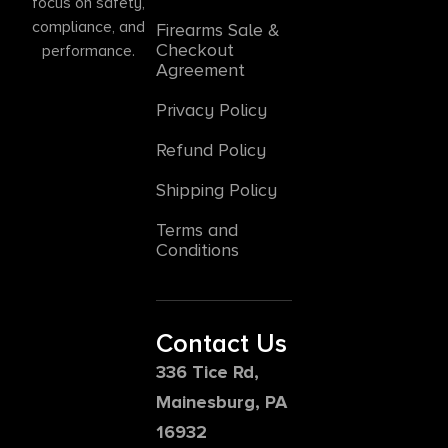
focus on safety,
compliance, and
Firearms Sale &
Checkout
performance.
Agreement
Privacy Policy
Refund Policy
Shipping Policy
Terms and
Conditions
Contact Us
336 Tice Rd,
Mainesburg, PA
16932