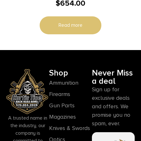
$
654.00
4/rd 22″ Barrel Black
Read more
Shop
Never Miss
a deal
Ammunition
Sign up for
Firearms
exclusive deals
Gun Parts
and offers. We
promise you no
Magazines
A trusted name in
spam, ever.
the industry, our
Knives & Swords
company is
Optics
committed to