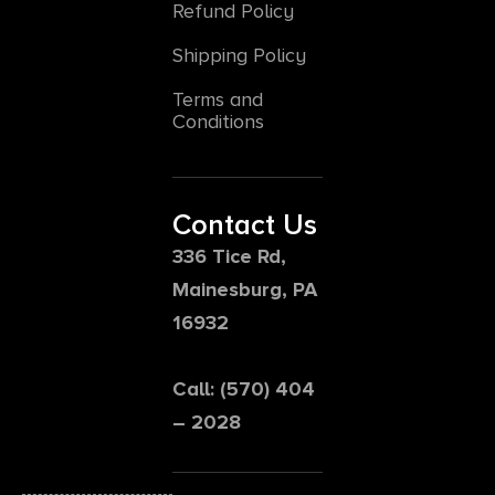
Refund Policy
Shipping Policy
Terms and
Conditions
Contact Us
336 Tice Rd,
Mainesburg, PA
16932
Call: (570) 404
– 2028