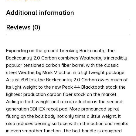
Additional information
Reviews (0)
Expanding on the ground-breaking Backcountry, the
Backcountry 2.0 Carbon combines Weatherby’s incredibly
popular tensioned carbon fiber barrel with the classic
steel Weatherby Mark V action in a lightweight package.
At just 6.6 lbs, the Backcountry 2.0 Carbon owes much of
its light weight to the new Peak 44 Blacktooth stock the
lightest production carbon fiber stock on the market.
Aiding in both weight and recoil reduction is the second
generation 3DHEX recoil pad. More pronounced spiral
fluting on the bolt body not only trims a little weight, it
also reduces bearing surface within the action and results
in even smoother function. The bolt handle is equipped