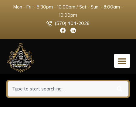
Mon - Fri :- 5:30pm - 10:00pm / Sat - Sun :- 8:00am -
10:00pm
(570) 404-2028
0
Weatherby MCB20N257WR8B
Mark V Backcountry 2.0 Carbon