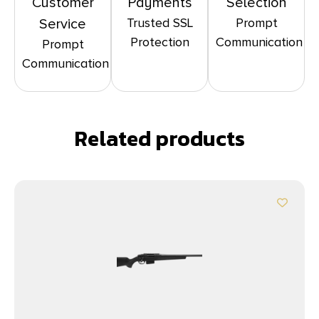
Customer
Payments
Selection
Trusted SSL
Prompt
Service
Protection
Communication
Prompt
Communication
Related products