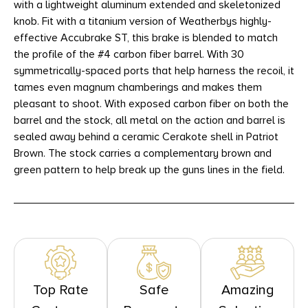
with a lightweight aluminum extended and skeletonized
knob. Fit with a titanium version of Weatherbys highly-
effective Accubrake ST, this brake is blended to match
the profile of the #4 carbon fiber barrel. With 30
symmetrically-spaced ports that help harness the recoil, it
tames even magnum chamberings and makes them
pleasant to shoot. With exposed carbon fiber on both the
barrel and the stock, all metal on the action and barrel is
sealed away behind a ceramic Cerakote shell in Patriot
Brown. The stock carries a complementary brown and
green pattern to help break up the guns lines in the field.
Top Rate
Safe
Amazing