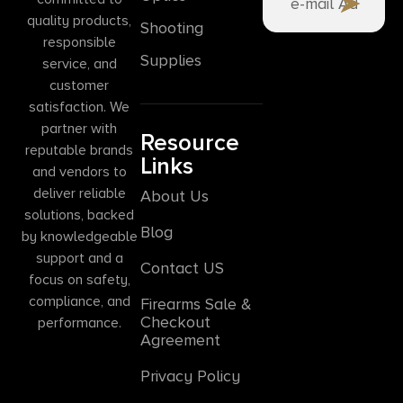
quality products,
Shooting
responsible
Supplies
service, and
customer
satisfaction. We
partner with
Resource
reputable brands
Links
and vendors to
deliver reliable
About Us
solutions, backed
Blog
by knowledgeable
support and a
Contact US
focus on safety,
compliance, and
Firearms Sale &
Checkout
performance.
Agreement
Privacy Policy