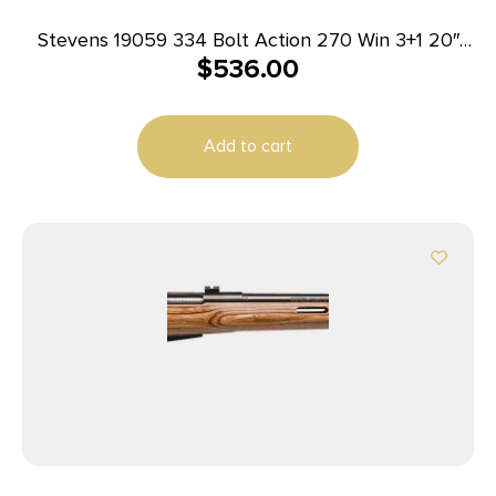
Stevens 19059 334 Bolt Action 270 Win 3+1 20″
$
536.00
Matte Black Heavy Sporter Barrel, Matte Black
Picatinny Rail Carbon Steel Receiver, Fixed Turkish
Walnut Stock, Ambidextrous
Add to cart