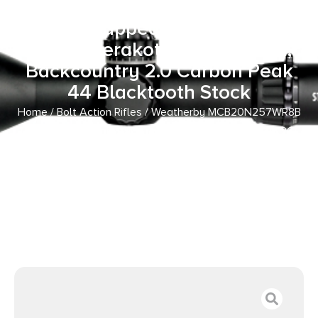
257 Wthby Mag 3+1 26″ Carbon
Fiber Wrapped Barrel, Patriot
Brown Cerakote Metal Finish,
Backcountry 2.0 Carbon Peak
44 Blacktooth Stock
Home
/
Bolt Action Rifles
/ Weatherby MCB20N257WR8B
Mark V Backcountry 2.0 Carbon 257 Wthby Mag 3+1 26″
Carbon Fiber Wrapped Barrel, Patriot Brown Cerakote
Metal Finish, Backcountry 2.0 Carbon Peak 44 Blacktooth
Stock