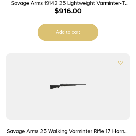
Savage Arms 19142 25 Lightweight Varminter-T
$
916.00
Full Size 222 Rem 4+1 24″ Matte Black Heavy
Barrel, Matte Black Carbon Steel Receiver Drilled
& Tapped, Satin Brown Thumbhole Laminate
Add to cart
Stock, Right Hand
Savage Arms 25 Walking Varminter Rifle 17 Hornet