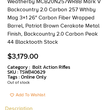
Weatherby MCB20N257WR8B Mark V
Backcountry 2.0 Carbon 257 Wthby
Mag 3+1 26″ Carbon Fiber Wrapped
Barrel, Patriot Brown Cerakote Metal
Finish, Backcountry 2.0 Carbon Peak
44 Blacktooth Stock
$
3,179.00
Category :
Bolt Action Rifles
SKU : TSW|140629
Tags :
Online Only
Out of stock
Add To Wishlist
Description