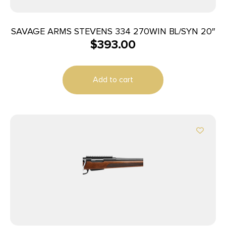
SAVAGE ARMS STEVENS 334 270WIN BL/SYN 20″
$
393.00
Add to cart