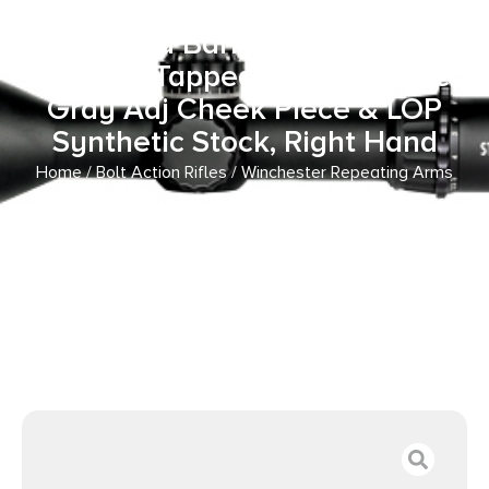
16.50″ Matte Black Steel
Threaded Barrel, Matte Black
Drilled & Tapped Steel Receiver,
Gray Adj Cheek Piece & LOP
Synthetic Stock, Right Hand
Home
/
Bolt Action Rifles
/ Winchester Repeating Arms
525201102 Xpert SR 22 LR 10+1 16.50″ Matte Black Steel
Threaded Barrel, Matte Black Drilled & Tapped Steel
Receiver, Gray Adj Cheek Piece & LOP Synthetic Stock,
Right Hand