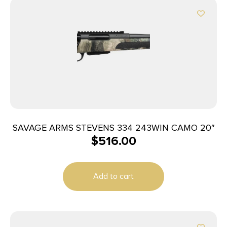
SAVAGE ARMS STEVENS 334 243WIN CAMO 20″
$
516.00
Add to cart