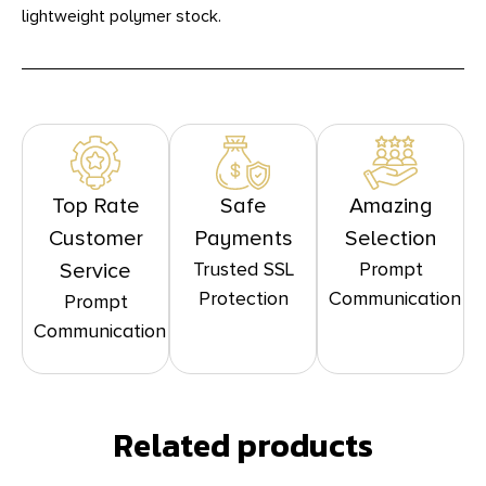
lightweight polymer stock.
Top Rate
Safe
Amazing
Customer
Payments
Selection
Trusted SSL
Prompt
Service
Protection
Communication
Prompt
Communication
Related products