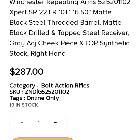
Winchester Repeating Arms 525201102
Xpert SR 22 LR 10+1 16.50″ Matte
Black Steel Threaded Barrel, Matte
Black Drilled & Tapped Steel Receiver,
Gray Adj Cheek Piece & LOP Synthetic
Stock, Right Hand
$
287.00
Category :
Bolt Action Rifles
SKU : ZND|G525201102
Tags :
Online Only
19 IN STOCK
-
+