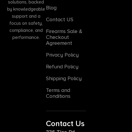
solutions, backed
Blog
by knowledgeable
support and a
Contact US
focus on safety,
compliance, and
Firearms Sale &
Checkout
performance.
Agreement
Privacy Policy
Refund Policy
Shipping Policy
Terms and
Conditions
Contact Us
336 Tice Rd,