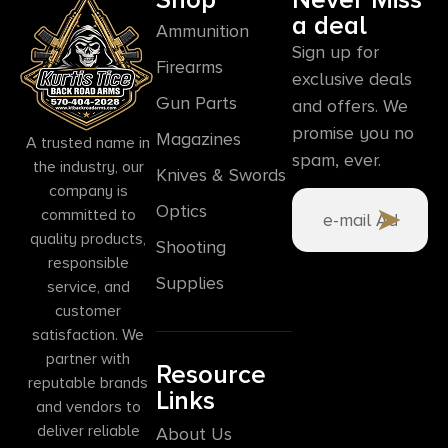
a deal
Ammunition
Sign up for
Firearms
exclusive deals
Gun Parts
and offers. We
promise you no
Magazines
A trusted name in
spam, ever.
the industry, our
Knives & Swords
company is
Optics
committed to
quality products,
Shooting
responsible
Supplies
service, and
customer
satisfaction. We
partner with
Resource
reputable brands
Links
and vendors to
deliver reliable
About Us