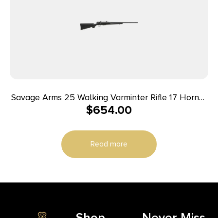
Savage Arms 25 Walking Varminter Rifle 17 Hornet
$
654.00
4/rd 22″ Barrel Black
Read more
Shop
Never Miss