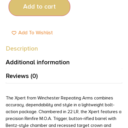
Add to cart
Add To Wishlist
Description
Additional information
Reviews (0)
The Xpert from Winchester Repeating Arms combines
accuracy, dependability and style in a lightweight bolt-
action package. Chambered in 22 LR, the Xpert features a
precision Rimfire M.O.A. Trigger, button-rifled barrel with
Bentz-style chamber and recessed target crown and