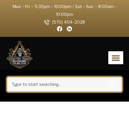
Mon - Fri :- 5:30pm - 10:00pm / Sat - Sun :- 8:00am -
10:00pm
(570) 404-2028
0
Winchester Repeating Arms
525201102 Xpert SR 22 LR 10+1