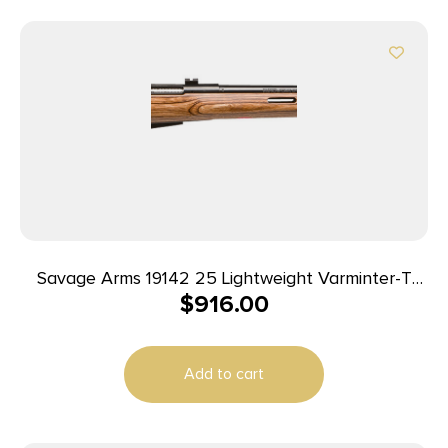
Savage Arms 19142 25 Lightweight Varminter-T
$
916.00
Full Size 222 Rem 4+1 24″ Matte Black Heavy
Barrel, Matte Black Carbon Steel Receiver Drilled
& Tapped, Satin Brown Thumbhole Laminate
Add to cart
Stock, Right Hand