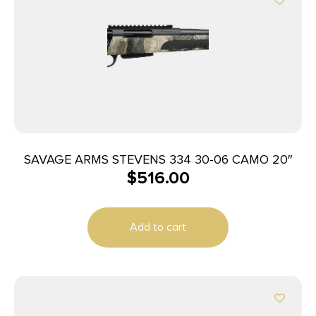
SAVAGE ARMS STEVENS 334 30-06 CAMO 20″
$
516.00
Add to cart