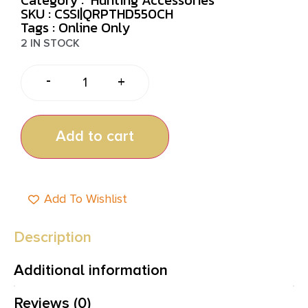
SKU : CSSI|QRPTHD550CH
Tags :
Online Only
2 IN STOCK
-
+
Add to cart
Add To Wishlist
Description
Additional information
Reviews (0)