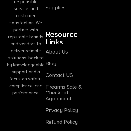
responsible
Supplies
service, and
customer
satisfaction. We
partner with
Resource
reputable brands
Links
and vendors to
deliver reliable
About Us
solutions, backed
Blog
by knowledgeable
support and a
Contact US
focus on safety,
compliance, and
Firearms Sale &
Checkout
performance.
Agreement
Privacy Policy
Refund Policy