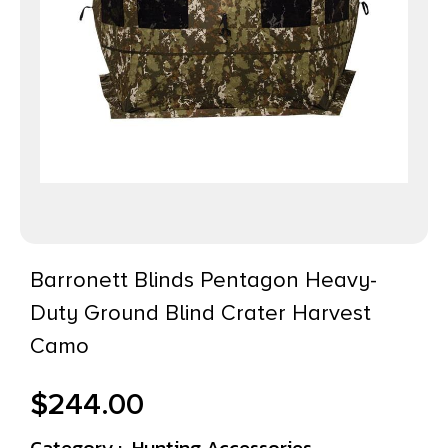
Barronett Blinds Pentagon Heavy-
Duty Ground Blind Crater Harvest
Camo
$
244.00
Category :
Hunting Accessories