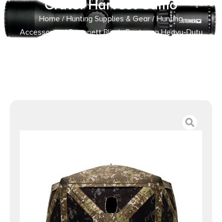
Crater Harvest Camo
Home
/
Hunting Supplies & Gear
/
Hunting
Accessories
/ Barronett Blinds Pentagon Heavy-Duty
Ground Blind Crater Harvest Camo