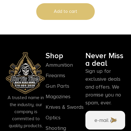
Add to cart
Shop
Never Miss
a deal
Ammunition
Sign up for
Firearms
exclusive deals
Gun Parts
and offers. We
promise you no
Magazines
A trusted name in
spam, ever.
the industry, our
Knives & Swords
company is
Optics
committed to
quality products,
Shooting