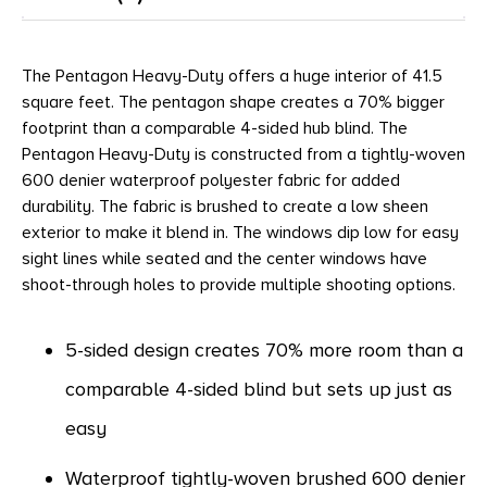
The Pentagon Heavy-Duty offers a huge interior of 41.5
square feet. The pentagon shape creates a 70% bigger
footprint than a comparable 4-sided hub blind. The
Pentagon Heavy-Duty is constructed from a tightly-woven
600 denier waterproof polyester fabric for added
durability. The fabric is brushed to create a low sheen
exterior to make it blend in. The windows dip low for easy
sight lines while seated and the center windows have
shoot-through holes to provide multiple shooting options.
5-sided design creates 70% more room than a
comparable 4-sided blind but sets up just as
easy
Waterproof tightly-woven brushed 600 denier