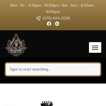
Mon - Fri :- 5:30pm - 10:00pm / Sat - Sun :- 8:00am -
10:00pm
(570) 404-2028
0
Barronett Blinds Pentagon
Heavy-Duty Ground Blind