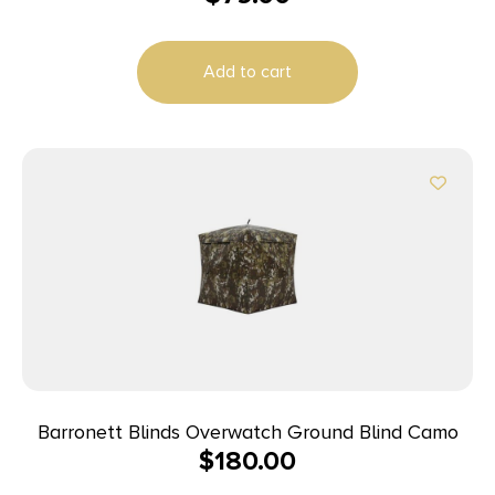
Add to cart
Barronett Blinds Overwatch Ground Blind Camo
$
180.00