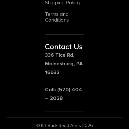
Shipping Policy
Terms and
Conditions
Contact Us
336 Tice Rd,
Mainesburg, PA
16932
Call: (570) 404
– 2028
© KT Back Road Arms 2026