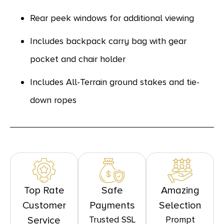
Rear peek windows for additional viewing
Includes backpack carry bag with gear
pocket and chair holder
Includes All-Terrain ground stakes and tie-
down ropes
Top Rate
Safe
Amazing
Customer
Payments
Selection
Trusted SSL
Prompt
Service