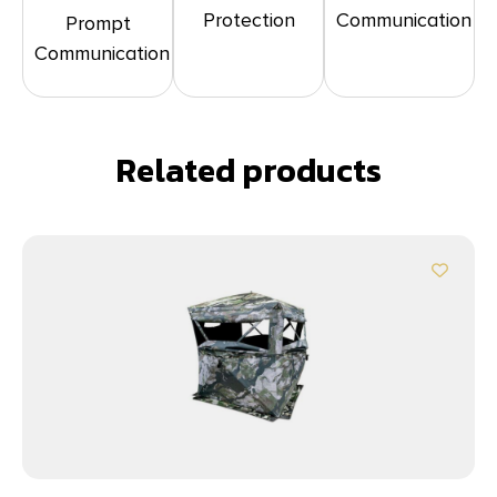
Protection
Communication
Prompt
Communication
Related products