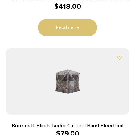
$
418.00
Wide Ground Truth Camo 60″ X 60″ 48.50″ High
29″ Wide
Read more
Barronett Blinds Radar Ground Blind Bloodtrail
$
79.00
Backwoods Camo