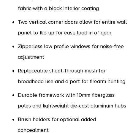
fabric with a black interior coating
Two vertical corner doors allow for entire wall
panel to flip up for easy load in of gear
Zipperless low profile windows for noise-free
adjustment
Replaceable shoot-through mesh for
broadhead use and a port for firearm hunting
Durable framework with 10mm fiberglass
poles and lightweight die-cast aluminum hubs
Brush holders for optional added
concealment