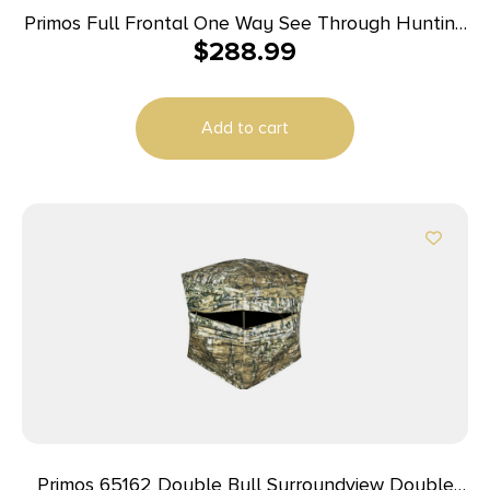
Primos Full Frontal One Way See Through Hunting
$
288.99
Blind
Add to cart
Primos 65162 Double Bull Surroundview Double