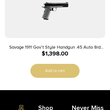
Savage 1911 Gov’t Style Handgun .45 Auto 8rd
$
1,398.00
Magazines (2) 5″ Barrel Black and Stainless with
Rail
Add to cart
Shop
Never Miss