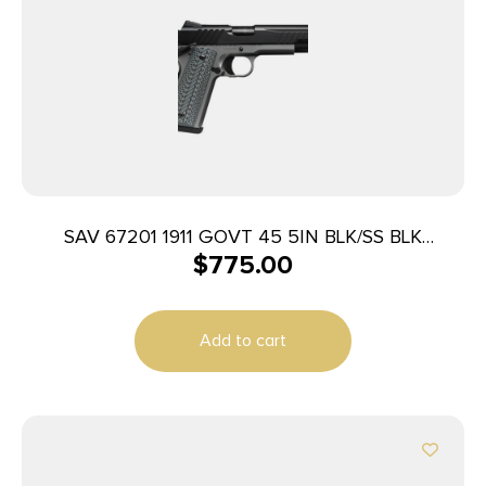
SAV 67201 1911 GOVT 45 5IN BLK/SS BLK
$
775.00
MELONITE
Add to cart