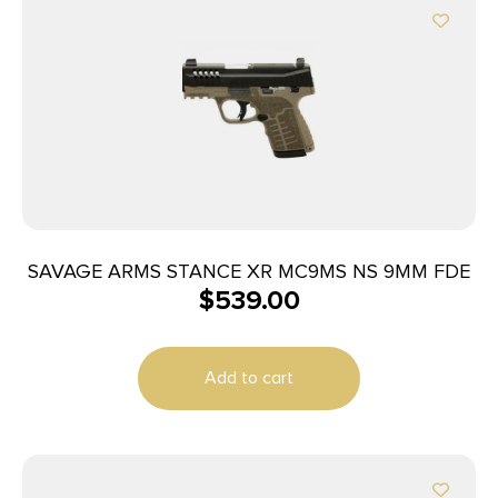
SAVAGE ARMS STANCE XR MC9MS NS 9MM FDE
$
539.00
Add to cart