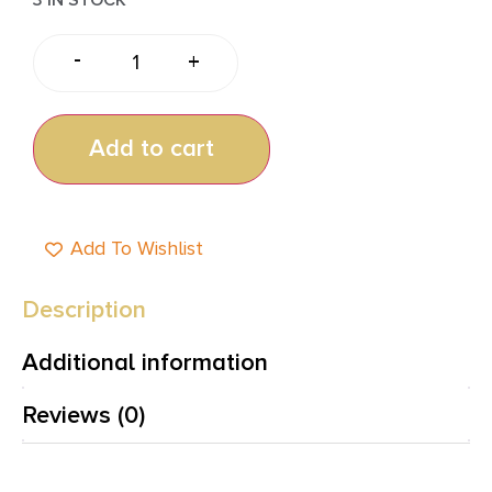
-
+
Add to cart
Add To Wishlist
Description
Additional information
Reviews (0)