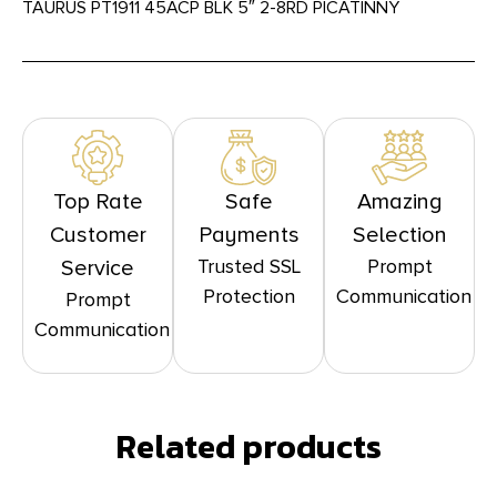
TAURUS PT1911 45ACP BLK 5″ 2-8RD PICATINNY
Top Rate
Safe
Amazing
Customer
Payments
Selection
Trusted SSL
Prompt
Service
Protection
Communication
Prompt
Communication
Related products