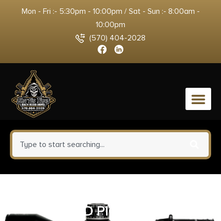
Mon - Fri :- 5:30pm - 10:00pm / Sat - Sun :- 8:00am -
10:00pm
(570) 404-2028
0
TAURUS PT1911 45ACP BLK 5″
2-8RD PICATINNY