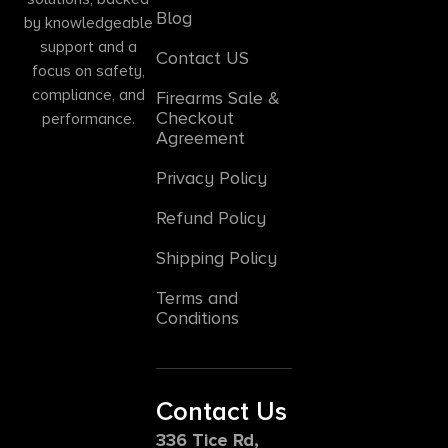
Blog
by knowledgeable
support and a
Contact US
focus on safety,
compliance, and
Firearms Sale &
Checkout
performance.
Agreement
Privacy Policy
Refund Policy
Shipping Policy
Terms and
Conditions
Contact Us
336 Tice Rd,