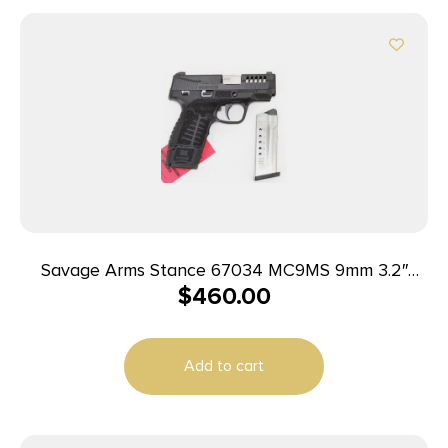
Savage Arms Stance 67034 MC9MS 9mm 3.2″
$
460.00
7+1/10+1 Black
Add to cart