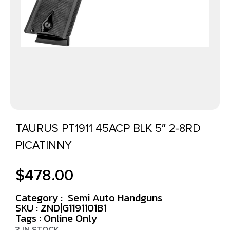
TAURUS PT1911 45ACP BLK 5″ 2-8RD
PICATINNY
$
478.00
Category :
Semi Auto Handguns
SKU : ZND|G1191101B1
Tags :
Online Only
3 IN STOCK