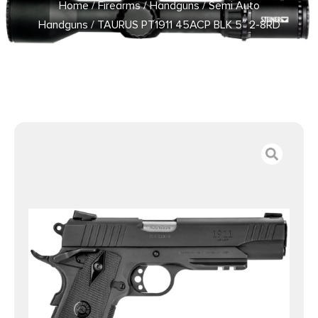
Home
/
Firearms
/
Handguns
/
Semi Auto
Handguns
/ TAURUS PT1911 45ACP BLK 5″ 2-8RD
PICATINNY