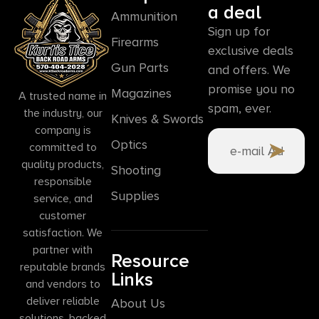
a deal
Ammunition
Sign up for
Firearms
exclusive deals
Gun Parts
and offers. We
promise you no
Magazines
A trusted name in
spam, ever.
the industry, our
Knives & Swords
company is
Optics
committed to
quality products,
Shooting
responsible
Supplies
service, and
customer
satisfaction. We
partner with
Resource
reputable brands
Links
and vendors to
deliver reliable
About Us
solutions, backed