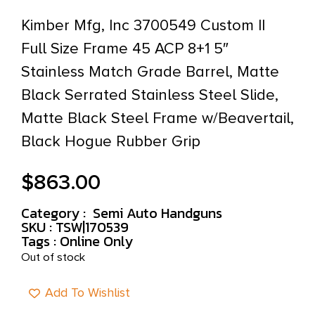
Kimber Mfg, Inc 3700549 Custom II
Full Size Frame 45 ACP 8+1 5″
Stainless Match Grade Barrel, Matte
Black Serrated Stainless Steel Slide,
Matte Black Steel Frame w/Beavertail,
Black Hogue Rubber Grip
$
863.00
Category :
Semi Auto Handguns
SKU : TSW|170539
Tags :
Online Only
Out of stock
Add To Wishlist