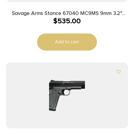
Savage Arms Stance 67040 MC9MS 9mm 3.2″
$
535.00
7+1/10+1 FDE w/ Night Sights
Add to cart