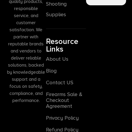
quality products,
Shooting
responsible
Supplies
service, and
customer
satisfaction. We
partner with
Resource
reputable brands
Links
and vendors to
deliver reliable
About Us
solutions, backed
Blog
by knowledgeable
support and a
Contact US
focus on safety,
compliance, and
Firearms Sale &
Checkout
performance.
Agreement
Privacy Policy
Refund Policy