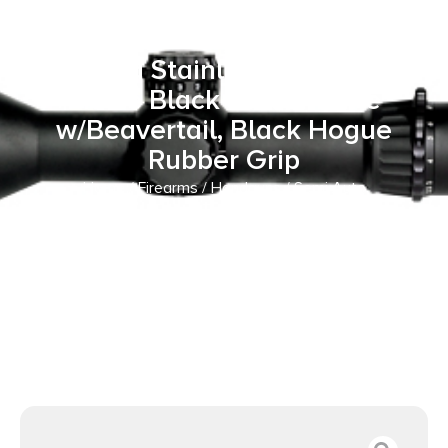
ACP 8+1 5″ Stainless Match
Grade Barrel, Matte Black
Serrated Stainless Steel Slide,
Matte Black Steel Frame
w/Beavertail, Black Hogue
Rubber Grip
Home
/
Firearms
/
Handguns
/
Semi Auto
Handguns
/ Kimber Mfg, Inc 3700549 Custom II Full Size
Frame 45 ACP 8+1 5″ Stainless Match Grade Barrel, Matte
Black Serrated Stainless Steel Slide, Matte Black Steel
Frame w/Beavertail, Black Hogue Rubber Grip