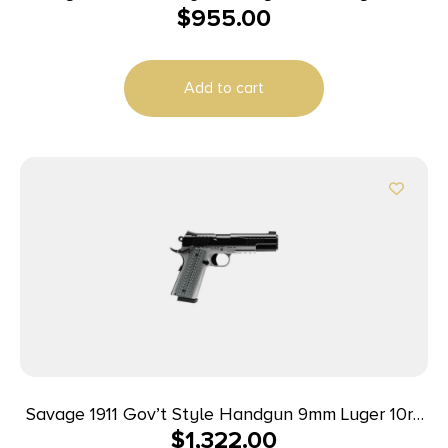
$
955.00
Magazines (2) 5″ Barrel Black and Stainless
Add to cart
Savage 1911 Gov’t Style Handgun 9mm Luger 10rd
$
1,322.00
Magazines (2) 5″ Barrel Black and Stainless with