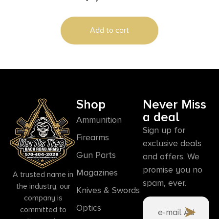
Rail
Add to cart
Shop
Never Miss
a deal
Ammunition
Sign up for
Firearms
exclusive deals
Gun Parts
and offers. We
promise you no
Magazines
A trusted name in
spam, ever.
the industry, our
Knives & Swords
company is
Optics
committed to