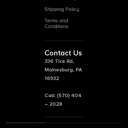
Shipping Policy
Terms and
Conditions
Contact Us
336 Tice Rd,
Mainesburg, PA
16932
Call: (570) 404
– 2028