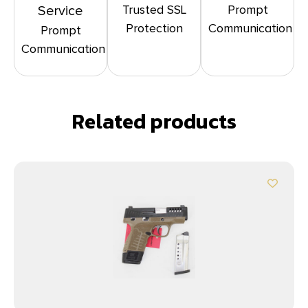
Trusted SSL
Prompt
Service
Protection
Communication
Prompt
Communication
Related products