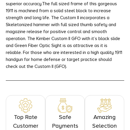
superior accuracy.The full sized frame of this gorgeous
1911 is machined from a solid steel block to increase
strength and long life. The Custom II incorporates a
Skeletonized hammer with full sized thumb safety and
magazine release for positive control and smooth
operation. The Kimber Custom II GFO with it’s black slide
and Green Fiber Optic Sight is as attractive as it is
reliable. For those who are interested in a high quality 1911
handgun for home defense or target practice should
check out the Custom II (GFO).
Top Rate
Safe
Amazing
Customer
Payments
Selection