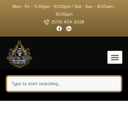
Mon - Fri :- 5:30pm - 10:00pm / Sat - Sun :- 8:00am -
10:00pm
(570) 404-2028
0
Kimber Mfg, Inc 3700549
Custom II Full Size Frame 45