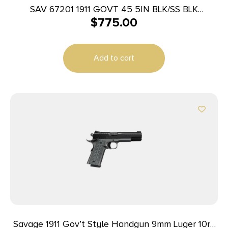
SAV 67201 1911 GOVT 45 5IN BLK/SS BLK
$
775.00
MELONITE
Add to cart
Savage 1911 Gov’t Style Handgun 9mm Luger 10rd