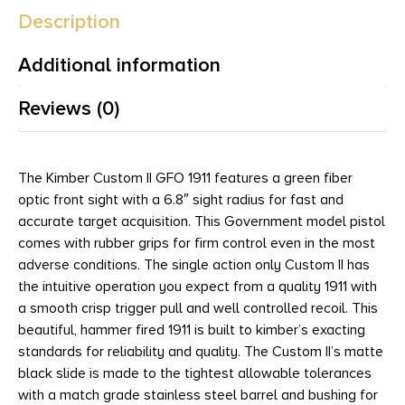
Description
Additional information
Reviews (0)
The Kimber Custom II GFO 1911 features a green fiber
optic front sight with a 6.8″ sight radius for fast and
accurate target acquisition. This Government model pistol
comes with rubber grips for firm control even in the most
adverse conditions. The single action only Custom II has
the intuitive operation you expect from a quality 1911 with
a smooth crisp trigger pull and well controlled recoil. This
beautiful, hammer fired 1911 is built to kimber’s exacting
standards for reliability and quality. The Custom II’s matte
black slide is made to the tightest allowable tolerances
with a match grade stainless steel barrel and bushing for